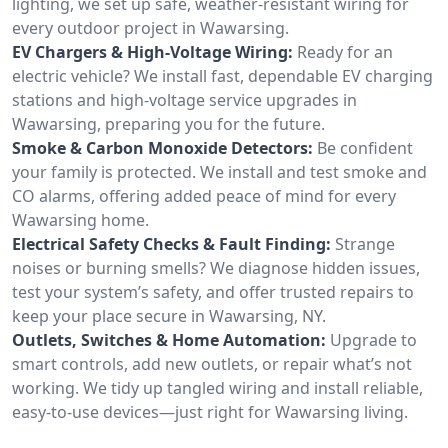
lighting, we set up safe, weather-resistant wiring for
every outdoor project in Wawarsing.
EV Chargers & High-Voltage Wiring:
Ready for an
electric vehicle? We install fast, dependable EV charging
stations and high-voltage service upgrades in
Wawarsing, preparing you for the future.
Smoke & Carbon Monoxide Detectors:
Be confident
your family is protected. We install and test smoke and
CO alarms, offering added peace of mind for every
Wawarsing home.
Electrical Safety Checks & Fault Finding:
Strange
noises or burning smells? We diagnose hidden issues,
test your system’s safety, and offer trusted repairs to
keep your place secure in Wawarsing, NY.
Outlets, Switches & Home Automation:
Upgrade to
smart controls, add new outlets, or repair what’s not
working. We tidy up tangled wiring and install reliable,
easy-to-use devices—just right for Wawarsing living.