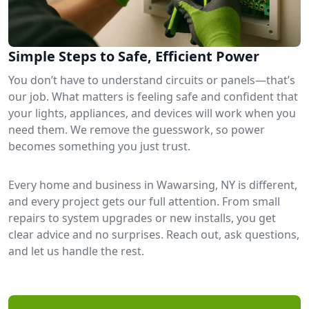
Simple Steps to Safe, Efficient Power
You don’t have to understand circuits or panels—that’s
our job. What matters is feeling safe and confident that
your lights, appliances, and devices will work when you
need them. We remove the guesswork, so power
becomes something you just trust.
Every home and business in Wawarsing, NY is different,
and every project gets our full attention. From small
repairs to system upgrades or new installs, you get
clear advice and no surprises. Reach out, ask questions,
and let us handle the rest.