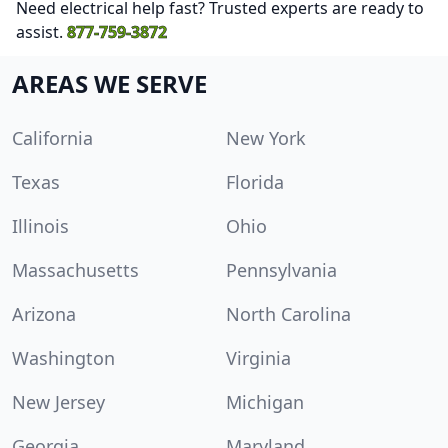
Need electrical help fast? Trusted experts are ready to
assist.
877-759-3872
AREAS WE SERVE
California
New York
Texas
Florida
Illinois
Ohio
Massachusetts
Pennsylvania
Arizona
North Carolina
Washington
Virginia
New Jersey
Michigan
Georgia
Maryland