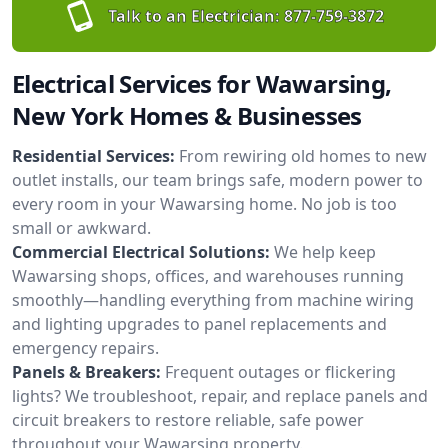
Talk to an Electrician:
877-759-3872
Electrical Services for Wawarsing,
New York Homes & Businesses
Residential Services:
From rewiring old homes to new
outlet installs, our team brings safe, modern power to
every room in your Wawarsing home. No job is too
small or awkward.
Commercial Electrical Solutions:
We help keep
Wawarsing shops, offices, and warehouses running
smoothly—handling everything from machine wiring
and lighting upgrades to panel replacements and
emergency repairs.
Panels & Breakers:
Frequent outages or flickering
lights? We troubleshoot, repair, and replace panels and
circuit breakers to restore reliable, safe power
throughout your Wawarsing property.