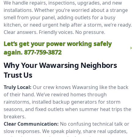
We handle repairs, inspections, upgrades, and new
installations. Whether you’re worried about a strange
smell from your panel, adding outlets for a busy
kitchen, or need urgent help after a storm, we’re ready.
Clear answers. Friendly voices. No pressure.
Let’s get your power working safely
again.
877-759-3872
Why Your Wawarsing Neighbors
Trust Us
Truly Local:
Our crew knows Wawarsing like the back
of their hand. We’ve rewired homes through
rainstorms, installed backup generators for storm
seasons, and fixed outlets when summer heat trips the
breakers.
Clear Communication:
No confusing technical talk or
slow responses. We speak plainly, share real updates,