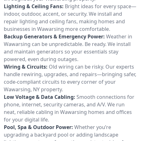
Lighting & Ceiling Fans:
Bright ideas for every space—
indoor, outdoor, accent, or security. We install and
repair lighting and ceiling fans, making homes and
businesses in Wawarsing more comfortable.
Backup Generators & Emergency Power:
Weather in
Wawarsing can be unpredictable. Be ready. We install
and maintain generators so your essentials stay
powered, even during outages.
Wiring & Circuits:
Old wiring can be risky. Our experts
handle rewiring, upgrades, and repairs—bringing safer,
code-compliant circuits to every corner of your
Wawarsing, NY property.
Low Voltage & Data Cabling:
Smooth connections for
phone, internet, security cameras, and A/V. We run
neat, reliable cabling in Wawarsing homes and offices
for your digital life.
Pool, Spa & Outdoor Power:
Whether you’re
upgrading a backyard pool or adding landscape