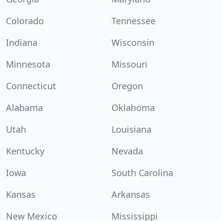
Colorado
Tennessee
Indiana
Wisconsin
Minnesota
Missouri
Connecticut
Oregon
Alabama
Oklahoma
Utah
Louisiana
Kentucky
Nevada
Iowa
South Carolina
Kansas
Arkansas
New Mexico
Mississippi