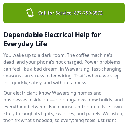
Call for Service:
877-759-3872
Dependable Electrical Help for
Everyday Life
You wake up to a dark room. The coffee machine’s
dead, and your phone’s not charged. Power problems
can feel like a bad dream. In Wawarsing, fast-changing
seasons can stress older wiring. That’s where we step
in—quickly, safely, and without a mess.
Our electricians know Wawarsing homes and
businesses inside out—old bungalows, new builds, and
everything between. Each house and shop tells its own
story through its lights, switches, and panels. We listen,
then fix what’s needed, so everything feels just right.