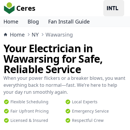
Ceres
Home
Blog
Fan Install Guide
Home
NY
Wawarsing
Your Electrician in
Wawarsing for Safe,
Reliable Service
When your power flickers or a breaker blows, you want
everything back to normal—fast. We’re here to help
your day run smoothly again.
Flexible Scheduling
Local Experts
Fair Upfront Pricing
Emergency Service
Licensed & Insured
Respectful Crew