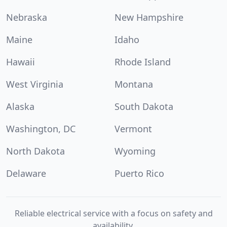
Nebraska
New Hampshire
Maine
Idaho
Hawaii
Rhode Island
West Virginia
Montana
Alaska
South Dakota
Washington, DC
Vermont
North Dakota
Wyoming
Delaware
Puerto Rico
Reliable electrical service with a focus on safety and
availability.