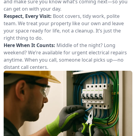
and make sure you know what’s coming next—so you
can get on with your day.
Respect, Every Visit:
Boot covers, tidy work, polite
team. We treat your property like our own and leave
your space ready for life, not a cleanup. It’s just the
right thing to do.
Here When It Counts:
Middle of the night? Long
weekend? We’re available for urgent electrical repairs
anytime. When you call, someone local picks up—no
distant call centers.