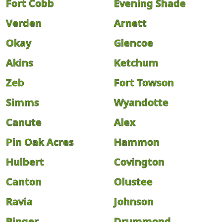
Fort Cobb
Evening Shade
Verden
Arnett
Okay
Glencoe
Akins
Ketchum
Zeb
Fort Towson
Simms
Wyandotte
Canute
Alex
Pin Oak Acres
Hammon
Hulbert
Covington
Canton
Olustee
Ravia
Johnson
Binger
Drummond