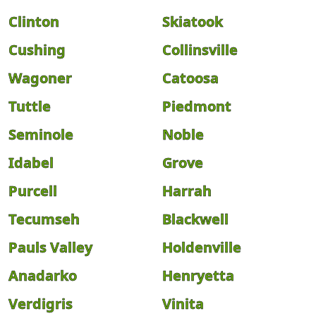
Clinton
Skiatook
Cushing
Collinsville
Wagoner
Catoosa
Tuttle
Piedmont
Seminole
Noble
Idabel
Grove
Purcell
Harrah
Tecumseh
Blackwell
Pauls Valley
Holdenville
Anadarko
Henryetta
Verdigris
Vinita