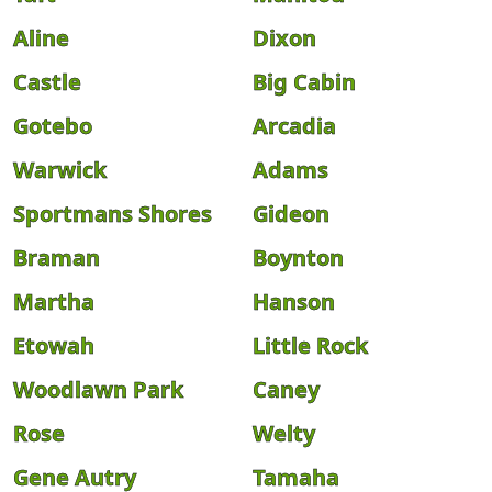
Aline
Dixon
Castle
Big Cabin
Gotebo
Arcadia
Warwick
Adams
Sportmans Shores
Gideon
Braman
Boynton
Martha
Hanson
Etowah
Little Rock
Woodlawn Park
Caney
Rose
Welty
Gene Autry
Tamaha