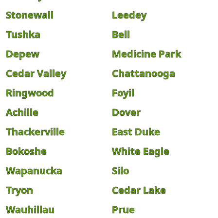
Stonewall
Leedey
Tushka
Bell
Depew
Medicine Park
Cedar Valley
Chattanooga
Ringwood
Foyil
Achille
Dover
Thackerville
East Duke
Bokoshe
White Eagle
Wapanucka
Silo
Tryon
Cedar Lake
Wauhillau
Prue