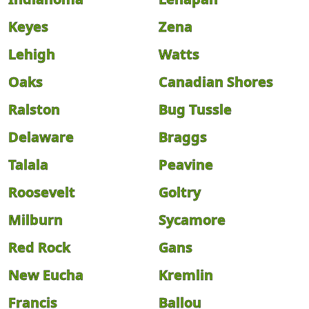
Keyes
Zena
Lehigh
Watts
Oaks
Canadian Shores
Ralston
Bug Tussle
Delaware
Braggs
Talala
Peavine
Roosevelt
Goltry
Milburn
Sycamore
Red Rock
Gans
New Eucha
Kremlin
Francis
Ballou