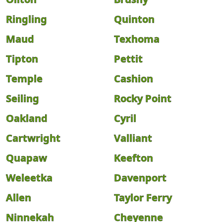
Ringling
Quinton
Maud
Texhoma
Tipton
Pettit
Temple
Cashion
Seiling
Rocky Point
Oakland
Cyril
Cartwright
Valliant
Quapaw
Keefton
Weleetka
Davenport
Allen
Taylor Ferry
Ninnekah
Cheyenne