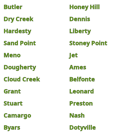
Butler
Honey Hill
Dry Creek
Dennis
Hardesty
Liberty
Sand Point
Stoney Point
Meno
Jet
Dougherty
Ames
Cloud Creek
Belfonte
Grant
Leonard
Stuart
Preston
Camargo
Nash
Byars
Dotyville