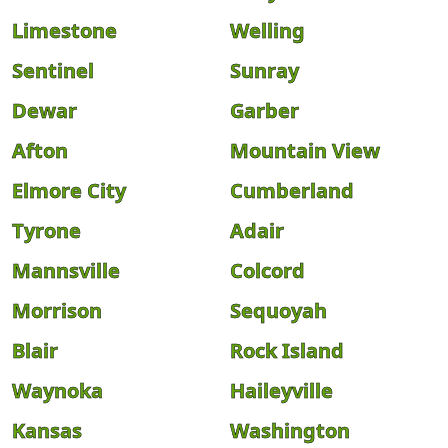
Limestone
Welling
Sentinel
Sunray
Dewar
Garber
Afton
Mountain View
Elmore City
Cumberland
Tyrone
Adair
Mannsville
Colcord
Morrison
Sequoyah
Blair
Rock Island
Waynoka
Haileyville
Kansas
Washington