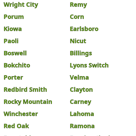
Wright City
Remy
Porum
Corn
Kiowa
Earlsboro
Paoli
Nicut
Boswell
Billings
Bokchito
Lyons Switch
Porter
Velma
Redbird Smith
Clayton
Rocky Mountain
Carney
Winchester
Lahoma
Red Oak
Ramona