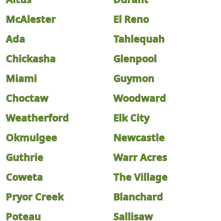
McAlester
El Reno
Ada
Tahlequah
Chickasha
Glenpool
Miami
Guymon
Choctaw
Woodward
Weatherford
Elk City
Okmulgee
Newcastle
Guthrie
Warr Acres
Coweta
The Village
Pryor Creek
Blanchard
Poteau
Sallisaw