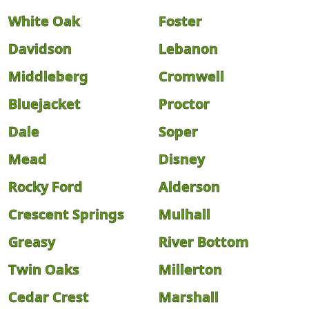
White Oak
Foster
Davidson
Lebanon
Middleberg
Cromwell
Bluejacket
Proctor
Dale
Soper
Mead
Disney
Rocky Ford
Alderson
Crescent Springs
Mulhall
Greasy
River Bottom
Twin Oaks
Millerton
Cedar Crest
Marshall