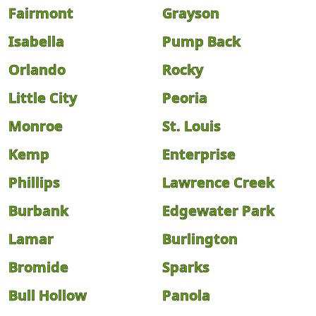
Fairmont
Grayson
Isabella
Pump Back
Orlando
Rocky
Little City
Peoria
Monroe
St. Louis
Kemp
Enterprise
Phillips
Lawrence Creek
Burbank
Edgewater Park
Lamar
Burlington
Bromide
Sparks
Bull Hollow
Panola