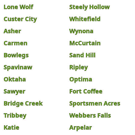
Lone Wolf
Steely Hollow
Custer City
Whitefield
Asher
Wynona
Carmen
McCurtain
Bowlegs
Sand Hill
Spavinaw
Ripley
Oktaha
Optima
Sawyer
Fort Coffee
Bridge Creek
Sportsmen Acres
Tribbey
Webbers Falls
Katie
Arpelar