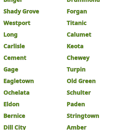
Shady Grove
Forgan
Westport
Titanic
Long
Calumet
Carlisle
Keota
Cement
Chewey
Gage
Turpin
Eagletown
Old Green
Ochelata
Schulter
Eldon
Paden
Bernice
Stringtown
Dill City
Amber