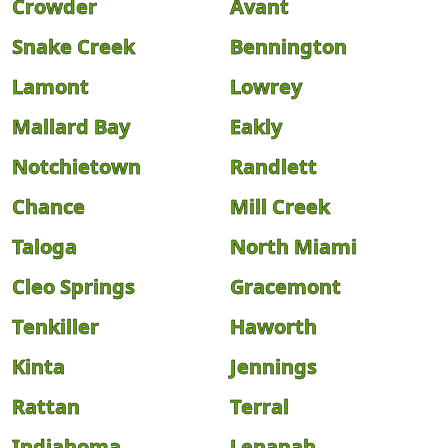
Crowder
Avant
Snake Creek
Bennington
Lamont
Lowrey
Mallard Bay
Eakly
Notchietown
Randlett
Chance
Mill Creek
Taloga
North Miami
Cleo Springs
Gracemont
Tenkiller
Haworth
Kinta
Jennings
Rattan
Terral
Indiahoma
Lenapah