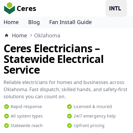
Ceres
Home
Blog
Fan Install Guide
Home
Oklahoma
Ceres Electricians –
Statewide Electrical
Service
Reliable electricians for homes and businesses across
Oklahoma. Fast dispatch, skilled hands, and safety-first
solutions you can count on.
Rapid response
Licensed & insured
All system types
24/7 emergency help
Statewide reach
Upfront pricing