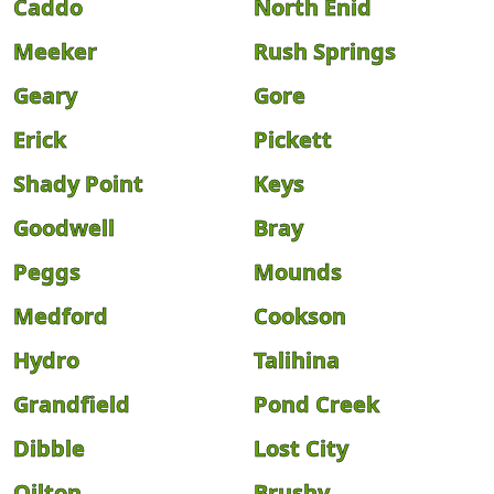
Caddo
North Enid
Meeker
Rush Springs
Geary
Gore
Erick
Pickett
Shady Point
Keys
Goodwell
Bray
Peggs
Mounds
Medford
Cookson
Hydro
Talihina
Grandfield
Pond Creek
Dibble
Lost City
Oilton
Brushy