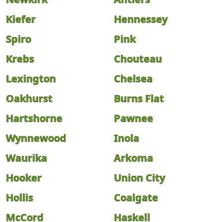
Kiefer
Hennessey
Spiro
Pink
Krebs
Chouteau
Lexington
Chelsea
Oakhurst
Burns Flat
Hartshorne
Pawnee
Wynnewood
Inola
Waurika
Arkoma
Hooker
Union City
Hollis
Coalgate
McCord
Haskell