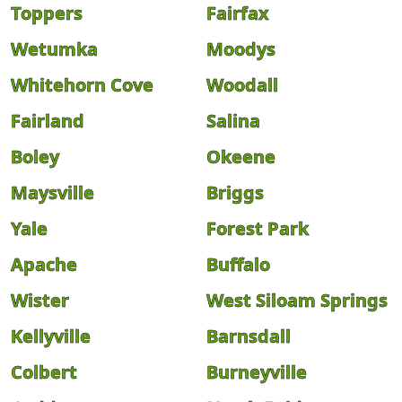
Toppers
Fairfax
Wetumka
Moodys
Whitehorn Cove
Woodall
Fairland
Salina
Boley
Okeene
Maysville
Briggs
Yale
Forest Park
Apache
Buffalo
Wister
West Siloam Springs
Kellyville
Barnsdall
Colbert
Burneyville