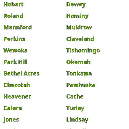
Hobart
Dewey
Roland
Hominy
Mannford
Muldrow
Perkins
Cleveland
Wewoka
Tishomingo
Park Hill
Okemah
Bethel Acres
Tonkawa
Checotah
Pawhuska
Heavener
Cache
Calera
Turley
Jones
Lindsay