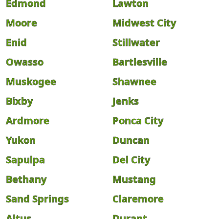
Edmond
Lawton
Moore
Midwest City
Enid
Stillwater
Owasso
Bartlesville
Muskogee
Shawnee
Bixby
Jenks
Ardmore
Ponca City
Yukon
Duncan
Sapulpa
Del City
Bethany
Mustang
Sand Springs
Claremore
Altus
Durant