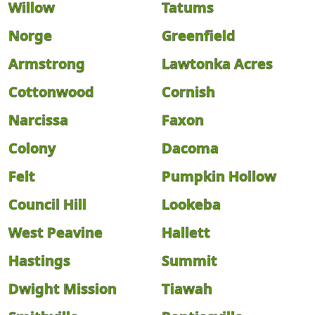
Willow
Tatums
Norge
Greenfield
Armstrong
Lawtonka Acres
Cottonwood
Cornish
Narcissa
Faxon
Colony
Dacoma
Felt
Pumpkin Hollow
Council Hill
Lookeba
West Peavine
Hallett
Hastings
Summit
Dwight Mission
Tiawah