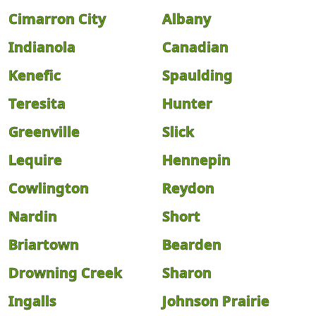
Cimarron City
Albany
Indianola
Canadian
Kenefic
Spaulding
Teresita
Hunter
Greenville
Slick
Lequire
Hennepin
Cowlington
Reydon
Nardin
Short
Briartown
Bearden
Drowning Creek
Sharon
Ingalls
Johnson Prairie