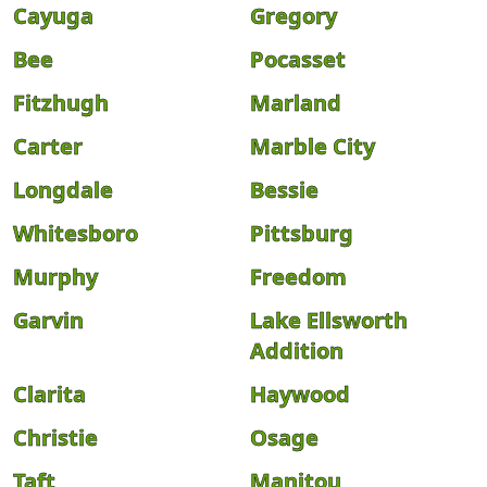
Cayuga
Gregory
Bee
Pocasset
Fitzhugh
Marland
Carter
Marble City
Longdale
Bessie
Whitesboro
Pittsburg
Murphy
Freedom
Garvin
Lake Ellsworth
Addition
Clarita
Haywood
Christie
Osage
Taft
Manitou