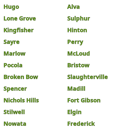
Hugo
Alva
Lone Grove
Sulphur
Kingfisher
Hinton
Sayre
Perry
Marlow
McLoud
Pocola
Bristow
Broken Bow
Slaughterville
Spencer
Madill
Nichols Hills
Fort Gibson
Stilwell
Elgin
Nowata
Frederick