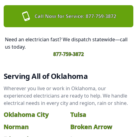
Call Now for Service:
877-759-3872
Need an electrician fast? We dispatch statewide—call
us today.
877-759-3872
Serving All of Oklahoma
Wherever you live or work in Oklahoma, our
experienced electricians are ready to help. We handle
electrical needs in every city and region, rain or shine.
Oklahoma City
Tulsa
Norman
Broken Arrow