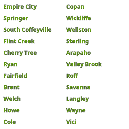
Empire City
Copan
Springer
Wickliffe
South Coffeyville
Wellston
Flint Creek
Sterling
Cherry Tree
Arapaho
Ryan
Valley Brook
Fairfield
Roff
Brent
Savanna
Welch
Langley
Howe
Wayne
Cole
Vici