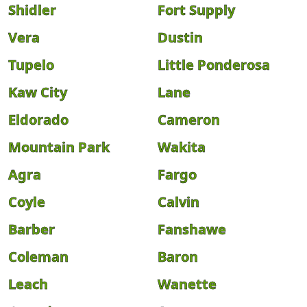
Shidler
Fort Supply
Vera
Dustin
Tupelo
Little Ponderosa
Kaw City
Lane
Eldorado
Cameron
Mountain Park
Wakita
Agra
Fargo
Coyle
Calvin
Barber
Fanshawe
Coleman
Baron
Leach
Wanette