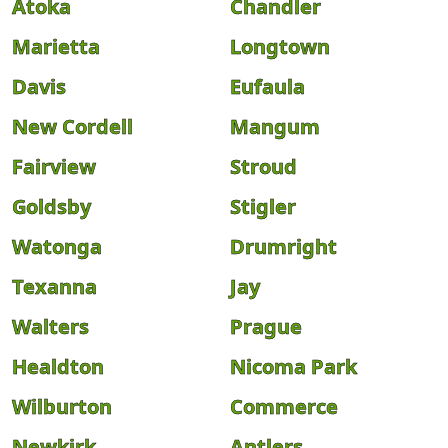
Atoka
Chandler
Marietta
Longtown
Davis
Eufaula
New Cordell
Mangum
Fairview
Stroud
Goldsby
Stigler
Watonga
Drumright
Texanna
Jay
Walters
Prague
Healdton
Nicoma Park
Wilburton
Commerce
Newkirk
Antlers