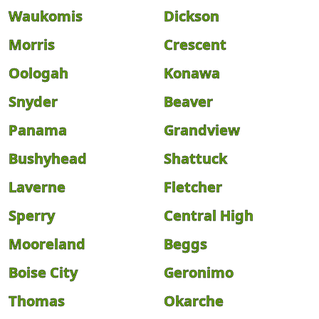
Waukomis
Dickson
Morris
Crescent
Oologah
Konawa
Snyder
Beaver
Panama
Grandview
Bushyhead
Shattuck
Laverne
Fletcher
Sperry
Central High
Mooreland
Beggs
Boise City
Geronimo
Thomas
Okarche