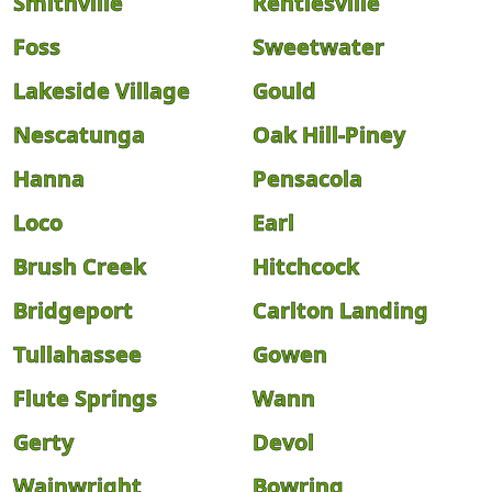
Smithville
Rentiesville
Foss
Sweetwater
Lakeside Village
Gould
Nescatunga
Oak Hill-Piney
Hanna
Pensacola
Loco
Earl
Brush Creek
Hitchcock
Bridgeport
Carlton Landing
Tullahassee
Gowen
Flute Springs
Wann
Gerty
Devol
Wainwright
Bowring