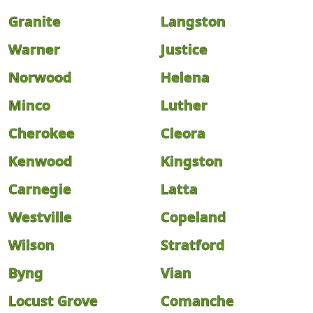
Granite
Langston
Warner
Justice
Norwood
Helena
Minco
Luther
Cherokee
Cleora
Kenwood
Kingston
Carnegie
Latta
Westville
Copeland
Wilson
Stratford
Byng
Vian
Locust Grove
Comanche