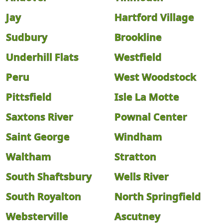
Jay
Hartford Village
Sudbury
Brookline
Underhill Flats
Westfield
Peru
West Woodstock
Pittsfield
Isle La Motte
Saxtons River
Pownal Center
Saint George
Windham
Waltham
Stratton
South Shaftsbury
Wells River
South Royalton
North Springfield
Websterville
Ascutney