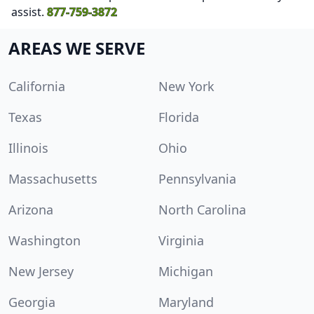
assist.
877-759-3872
AREAS WE SERVE
California
New York
Texas
Florida
Illinois
Ohio
Massachusetts
Pennsylvania
Arizona
North Carolina
Washington
Virginia
New Jersey
Michigan
Georgia
Maryland