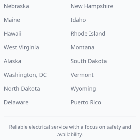
Nebraska
New Hampshire
Maine
Idaho
Hawaii
Rhode Island
West Virginia
Montana
Alaska
South Dakota
Washington, DC
Vermont
North Dakota
Wyoming
Delaware
Puerto Rico
Reliable electrical service with a focus on safety and
availability.