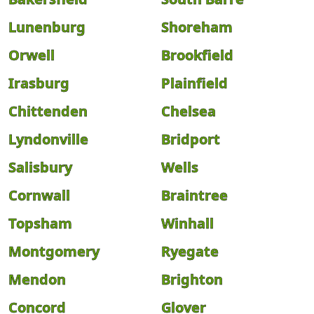
Lunenburg
Shoreham
Orwell
Brookfield
Irasburg
Plainfield
Chittenden
Chelsea
Lyndonville
Bridport
Salisbury
Wells
Cornwall
Braintree
Topsham
Winhall
Montgomery
Ryegate
Mendon
Brighton
Concord
Glover