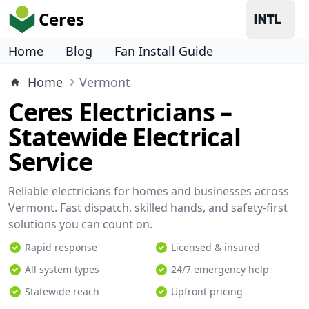
Ceres
Home
Blog
Fan Install Guide
Home
Vermont
Ceres Electricians –
Statewide Electrical
Service
Reliable electricians for homes and businesses across
Vermont. Fast dispatch, skilled hands, and safety-first
solutions you can count on.
Rapid response
Licensed & insured
All system types
24/7 emergency help
Statewide reach
Upfront pricing