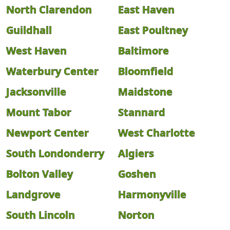
North Clarendon
East Haven
Guildhall
East Poultney
West Haven
Baltimore
Waterbury Center
Bloomfield
Jacksonville
Maidstone
Mount Tabor
Stannard
Newport Center
West Charlotte
South Londonderry
Algiers
Bolton Valley
Goshen
Landgrove
Harmonyville
South Lincoln
Norton