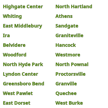
Highgate Center
North Hartland
Whiting
Athens
East Middlebury
Sandgate
Ira
Graniteville
Belvidere
Hancock
Woodford
Westmore
North Hyde Park
North Pownal
Lyndon Center
Proctorsville
Greensboro Bend
Granville
West Pawlet
Quechee
East Dorset
West Burke