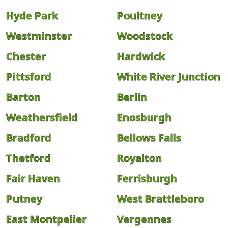
Hyde Park
Poultney
Westminster
Woodstock
Chester
Hardwick
Pittsford
White River Junction
Barton
Berlin
Weathersfield
Enosburgh
Bradford
Bellows Falls
Thetford
Royalton
Fair Haven
Ferrisburgh
Putney
West Brattleboro
East Montpelier
Vergennes