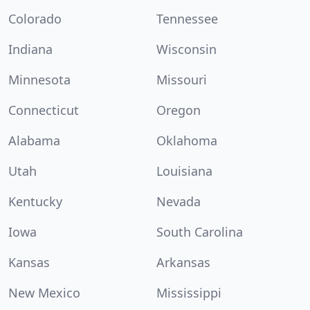
Colorado
Tennessee
Indiana
Wisconsin
Minnesota
Missouri
Connecticut
Oregon
Alabama
Oklahoma
Utah
Louisiana
Kentucky
Nevada
Iowa
South Carolina
Kansas
Arkansas
New Mexico
Mississippi