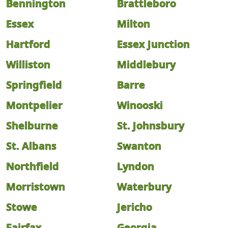
Bennington
Brattleboro
Essex
Milton
Hartford
Essex Junction
Williston
Middlebury
Springfield
Barre
Montpelier
Winooski
Shelburne
St. Johnsbury
St. Albans
Swanton
Northfield
Lyndon
Morristown
Waterbury
Stowe
Jericho
Fairfax
Georgia