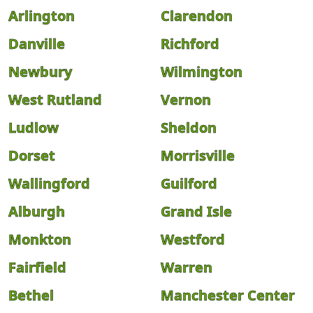
Arlington
Clarendon
Danville
Richford
Newbury
Wilmington
West Rutland
Vernon
Ludlow
Sheldon
Dorset
Morrisville
Wallingford
Guilford
Alburgh
Grand Isle
Monkton
Westford
Fairfield
Warren
Bethel
Manchester Center