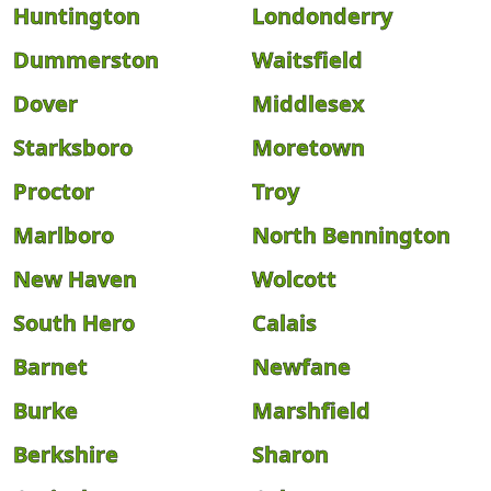
Huntington
Londonderry
Dummerston
Waitsfield
Dover
Middlesex
Starksboro
Moretown
Proctor
Troy
Marlboro
North Bennington
New Haven
Wolcott
South Hero
Calais
Barnet
Newfane
Burke
Marshfield
Berkshire
Sharon