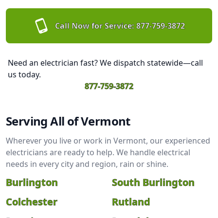
Call Now for Service:
877-759-3872
Need an electrician fast? We dispatch statewide—call
us today.
877-759-3872
Serving All of Vermont
Wherever you live or work in Vermont, our experienced
electricians are ready to help. We handle electrical
needs in every city and region, rain or shine.
Burlington
South Burlington
Colchester
Rutland