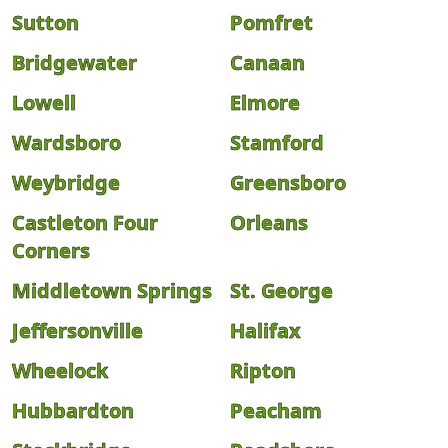
Sutton
Pomfret
Bridgewater
Canaan
Lowell
Elmore
Wardsboro
Stamford
Weybridge
Greensboro
Castleton Four
Orleans
Corners
Middletown Springs
St. George
Jeffersonville
Halifax
Wheelock
Ripton
Hubbardton
Peacham