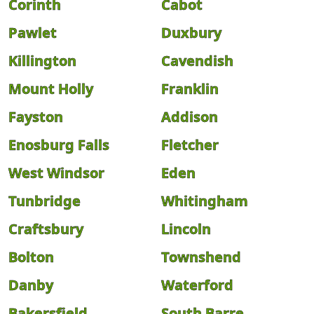
Corinth
Cabot
Pawlet
Duxbury
Killington
Cavendish
Mount Holly
Franklin
Fayston
Addison
Enosburg Falls
Fletcher
West Windsor
Eden
Tunbridge
Whitingham
Craftsbury
Lincoln
Bolton
Townshend
Danby
Waterford
Bakersfield
South Barre