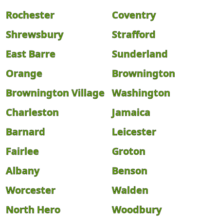
Rochester
Coventry
Shrewsbury
Strafford
East Barre
Sunderland
Orange
Brownington
Brownington Village
Washington
Charleston
Jamaica
Barnard
Leicester
Fairlee
Groton
Albany
Benson
Worcester
Walden
North Hero
Woodbury