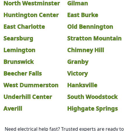
North Westminster
Gilman
Huntington Center
East Burke
East Charlotte
Old Bennington
Searsburg
Stratton Mountain
Lemington
Chimney Hill
Brunswick
Granby
Beecher Falls
Victory
West Dummerston
Hanksville
Underhill Center
South Woodstock
Averill
Highgate Springs
Need electrical help fast? Trusted experts are ready to