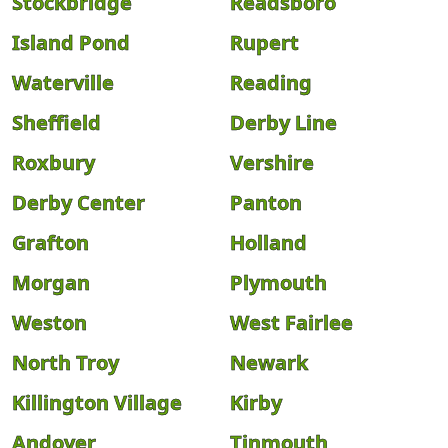
Stockbridge
Readsboro
Island Pond
Rupert
Waterville
Reading
Sheffield
Derby Line
Roxbury
Vershire
Derby Center
Panton
Grafton
Holland
Morgan
Plymouth
Weston
West Fairlee
North Troy
Newark
Killington Village
Kirby
Andover
Tinmouth