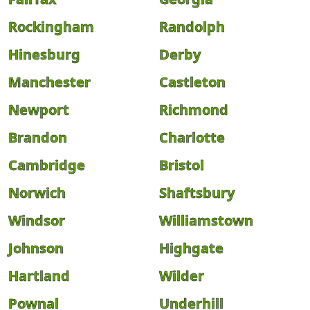
Rockingham
Randolph
Hinesburg
Derby
Manchester
Castleton
Newport
Richmond
Brandon
Charlotte
Cambridge
Bristol
Norwich
Shaftsbury
Windsor
Williamstown
Johnson
Highgate
Hartland
Wilder
Pownal
Underhill