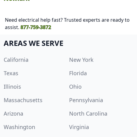
Need electrical help fast? Trusted experts are ready to
assist.
877-759-3872
AREAS WE SERVE
California
New York
Texas
Florida
Illinois
Ohio
Massachusetts
Pennsylvania
Arizona
North Carolina
Washington
Virginia