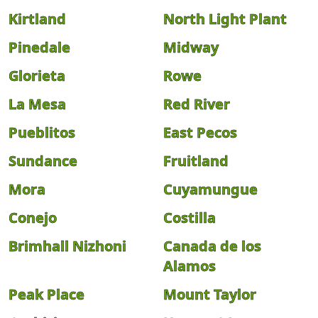
Kirtland
North Light Plant
Pinedale
Midway
Glorieta
Rowe
La Mesa
Red River
Pueblitos
East Pecos
Sundance
Fruitland
Mora
Cuyamungue
Conejo
Costilla
Brimhall Nizhoni
Canada de los
Alamos
Peak Place
Mount Taylor