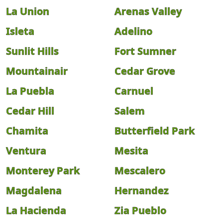
La Union
Arenas Valley
Isleta
Adelino
Sunlit Hills
Fort Sumner
Mountainair
Cedar Grove
La Puebla
Carnuel
Cedar Hill
Salem
Chamita
Butterfield Park
Ventura
Mesita
Monterey Park
Mescalero
Magdalena
Hernandez
La Hacienda
Zia Pueblo