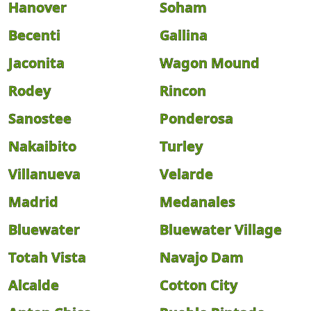
Hanover
Soham
Becenti
Gallina
Jaconita
Wagon Mound
Rodey
Rincon
Sanostee
Ponderosa
Nakaibito
Turley
Villanueva
Velarde
Madrid
Medanales
Bluewater
Bluewater Village
Totah Vista
Navajo Dam
Alcalde
Cotton City