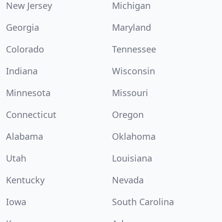
New Jersey
Michigan
Georgia
Maryland
Colorado
Tennessee
Indiana
Wisconsin
Minnesota
Missouri
Connecticut
Oregon
Alabama
Oklahoma
Utah
Louisiana
Kentucky
Nevada
Iowa
South Carolina