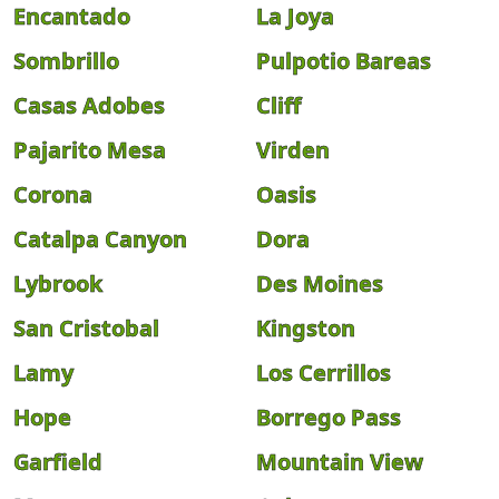
Encantado
La Joya
Sombrillo
Pulpotio Bareas
Casas Adobes
Cliff
Pajarito Mesa
Virden
Corona
Oasis
Catalpa Canyon
Dora
Lybrook
Des Moines
San Cristobal
Kingston
Lamy
Los Cerrillos
Hope
Borrego Pass
Garfield
Mountain View