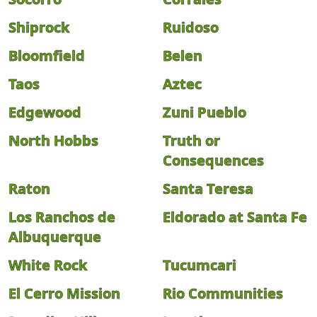
Shiprock
Ruidoso
Bloomfield
Belen
Taos
Aztec
Edgewood
Zuni Pueblo
North Hobbs
Truth or
Consequences
Raton
Santa Teresa
Los Ranchos de
Eldorado at Santa Fe
Albuquerque
White Rock
Tucumcari
El Cerro Mission
Rio Communities