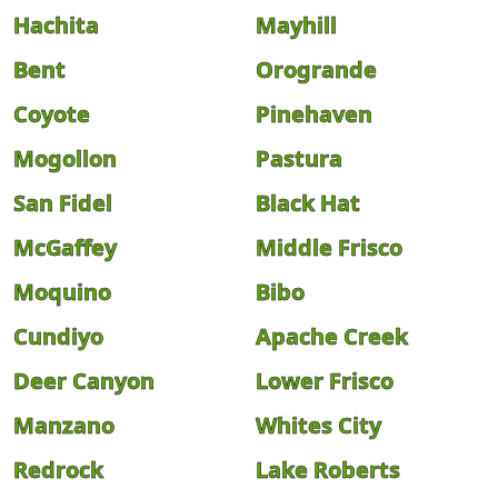
Hachita
Mayhill
Bent
Orogrande
Coyote
Pinehaven
Mogollon
Pastura
San Fidel
Black Hat
McGaffey
Middle Frisco
Moquino
Bibo
Cundiyo
Apache Creek
Deer Canyon
Lower Frisco
Manzano
Whites City
Redrock
Lake Roberts