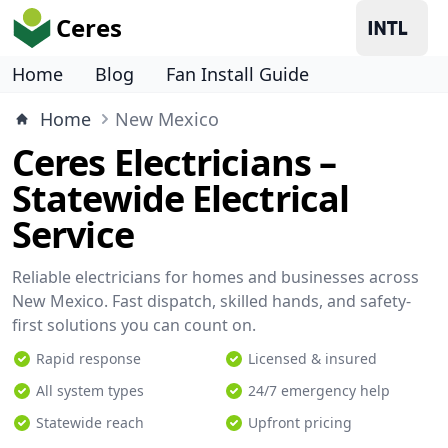
Ceres
Home
Blog
Fan Install Guide
Home
New Mexico
Ceres Electricians –
Statewide Electrical
Service
Reliable electricians for homes and businesses across
New Mexico. Fast dispatch, skilled hands, and safety-
first solutions you can count on.
Rapid response
Licensed & insured
All system types
24/7 emergency help
Statewide reach
Upfront pricing