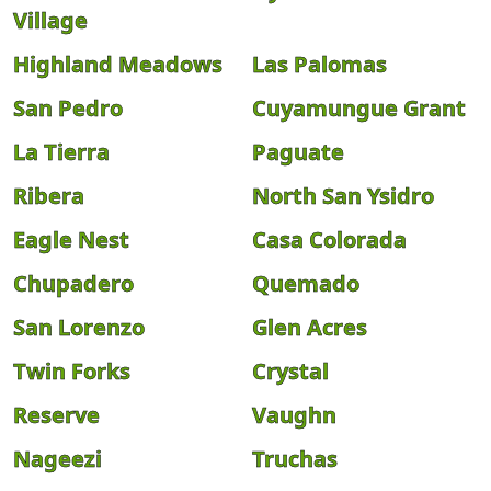
Village
Highland Meadows
Las Palomas
San Pedro
Cuyamungue Grant
La Tierra
Paguate
Ribera
North San Ysidro
Eagle Nest
Casa Colorada
Chupadero
Quemado
San Lorenzo
Glen Acres
Twin Forks
Crystal
Reserve
Vaughn
Nageezi
Truchas