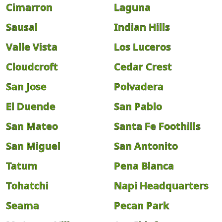
Cimarron
Laguna
Sausal
Indian Hills
Valle Vista
Los Luceros
Cloudcroft
Cedar Crest
San Jose
Polvadera
El Duende
San Pablo
San Mateo
Santa Fe Foothills
San Miguel
San Antonito
Tatum
Pena Blanca
Tohatchi
Napi Headquarters
Seama
Pecan Park