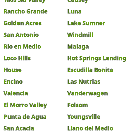
Rancho Grande
Luna
Golden Acres
Lake Sumner
San Antonio
Windmill
Rio en Medio
Malaga
Loco Hills
Hot Springs Landing
House
Escudilla Bonita
Encino
Las Nutrias
Valencia
Vanderwagen
El Morro Valley
Folsom
Punta de Agua
Youngsville
San Acacia
Llano del Medio