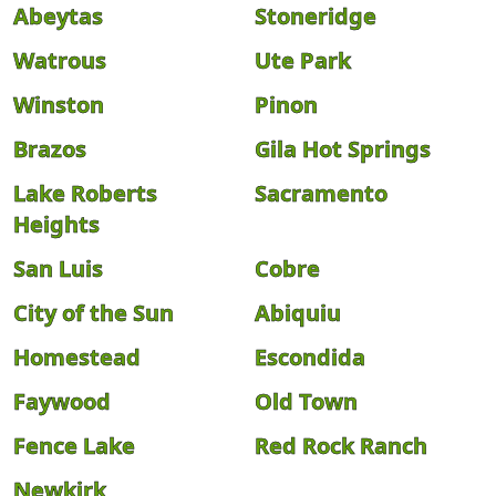
Abeytas
Stoneridge
Watrous
Ute Park
Winston
Pinon
Brazos
Gila Hot Springs
Lake Roberts
Sacramento
Heights
San Luis
Cobre
City of the Sun
Abiquiu
Homestead
Escondida
Faywood
Old Town
Fence Lake
Red Rock Ranch
Newkirk