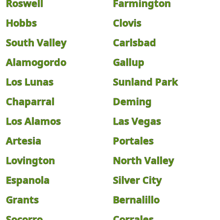
Roswell
Farmington
Hobbs
Clovis
South Valley
Carlsbad
Alamogordo
Gallup
Los Lunas
Sunland Park
Chaparral
Deming
Los Alamos
Las Vegas
Artesia
Portales
Lovington
North Valley
Espanola
Silver City
Grants
Bernalillo
Socorro
Corrales