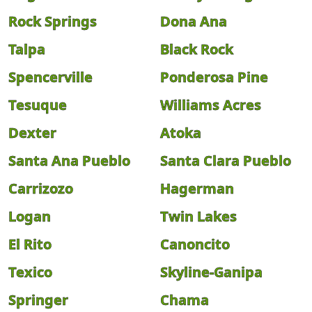
Rock Springs
Dona Ana
Talpa
Black Rock
Spencerville
Ponderosa Pine
Tesuque
Williams Acres
Dexter
Atoka
Santa Ana Pueblo
Santa Clara Pueblo
Carrizozo
Hagerman
Logan
Twin Lakes
El Rito
Canoncito
Texico
Skyline-Ganipa
Springer
Chama