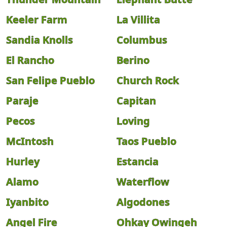
Keeler Farm
La Villita
Sandia Knolls
Columbus
El Rancho
Berino
San Felipe Pueblo
Church Rock
Paraje
Capitan
Pecos
Loving
McIntosh
Taos Pueblo
Hurley
Estancia
Alamo
Waterflow
Iyanbito
Algodones
Angel Fire
Ohkay Owingeh