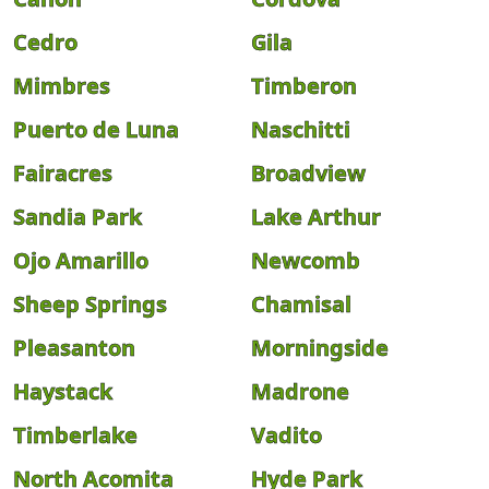
Cedro
Gila
Mimbres
Timberon
Puerto de Luna
Naschitti
Fairacres
Broadview
Sandia Park
Lake Arthur
Ojo Amarillo
Newcomb
Sheep Springs
Chamisal
Pleasanton
Morningside
Haystack
Madrone
Timberlake
Vadito
North Acomita
Hyde Park