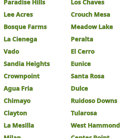
Paradise Hills
Los Chaves
Lee Acres
Crouch Mesa
Bosque Farms
Meadow Lake
La Cienega
Peralta
Vado
El Cerro
Sandia Heights
Eunice
Crownpoint
Santa Rosa
Agua Fria
Dulce
Chimayo
Ruidoso Downs
Clayton
Tularosa
La Mesilla
West Hammond
Milan
Center Point