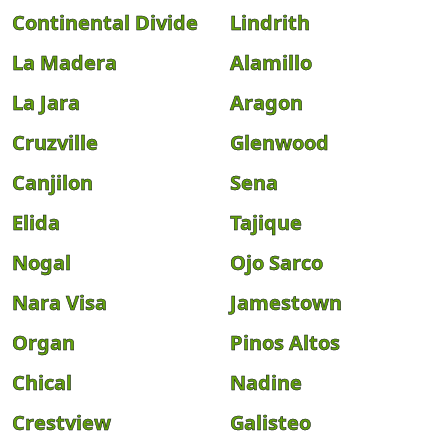
Continental Divide
Lindrith
La Madera
Alamillo
La Jara
Aragon
Cruzville
Glenwood
Canjilon
Sena
Elida
Tajique
Nogal
Ojo Sarco
Nara Visa
Jamestown
Organ
Pinos Altos
Chical
Nadine
Crestview
Galisteo