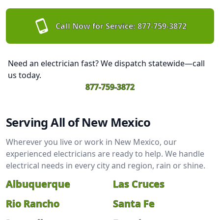
Call Now for Service:
877-759-3872
Need an electrician fast? We dispatch statewide—call
us today.
877-759-3872
Serving All of New Mexico
Wherever you live or work in New Mexico, our
experienced electricians are ready to help. We handle
electrical needs in every city and region, rain or shine.
Albuquerque
Las Cruces
Rio Rancho
Santa Fe