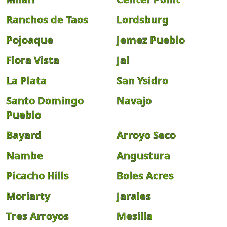
Ranchos de Taos
Lordsburg
Pojoaque
Jemez Pueblo
Flora Vista
Jal
La Plata
San Ysidro
Santo Domingo
Navajo
Pueblo
Bayard
Arroyo Seco
Nambe
Angustura
Picacho Hills
Boles Acres
Moriarty
Jarales
Tres Arroyos
Mesilla