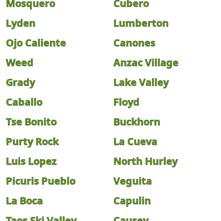
Mosquero
Cubero
Lyden
Lumberton
Ojo Caliente
Canones
Weed
Anzac Village
Grady
Lake Valley
Caballo
Floyd
Tse Bonito
Buckhorn
Purty Rock
La Cueva
Luis Lopez
North Hurley
Picuris Pueblo
Veguita
La Boca
Capulin
Taos Ski Valley
Causey