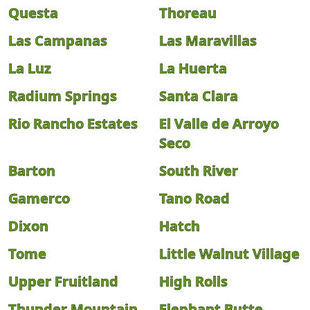
Questa
Thoreau
Las Campanas
Las Maravillas
La Luz
La Huerta
Radium Springs
Santa Clara
Rio Rancho Estates
El Valle de Arroyo
Seco
Barton
South River
Gamerco
Tano Road
Dixon
Hatch
Tome
Little Walnut Village
Upper Fruitland
High Rolls
Thunder Mountain
Elephant Butte