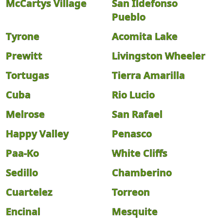
McCartys Village
San Ildefonso
Pueblo
Tyrone
Acomita Lake
Prewitt
Livingston Wheeler
Tortugas
Tierra Amarilla
Cuba
Rio Lucio
Melrose
San Rafael
Happy Valley
Penasco
Paa-Ko
White Cliffs
Sedillo
Chamberino
Cuartelez
Torreon
Encinal
Mesquite