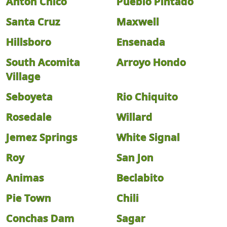
Anton Chico
Pueblo Pintado
Santa Cruz
Maxwell
Hillsboro
Ensenada
South Acomita
Arroyo Hondo
Village
Seboyeta
Rio Chiquito
Rosedale
Willard
Jemez Springs
White Signal
Roy
San Jon
Animas
Beclabito
Pie Town
Chili
Conchas Dam
Sagar