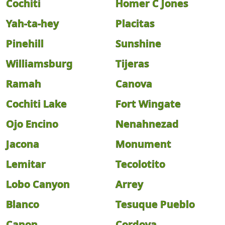
Cochiti
Homer C Jones
Yah-ta-hey
Placitas
Pinehill
Sunshine
Williamsburg
Tijeras
Ramah
Canova
Cochiti Lake
Fort Wingate
Ojo Encino
Nenahnezad
Jacona
Monument
Lemitar
Tecolotito
Lobo Canyon
Arrey
Blanco
Tesuque Pueblo
Canon
Cordova