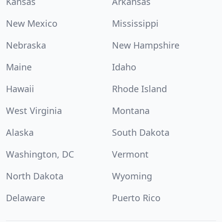
Kansas
Arkansas
New Mexico
Mississippi
Nebraska
New Hampshire
Maine
Idaho
Hawaii
Rhode Island
West Virginia
Montana
Alaska
South Dakota
Washington, DC
Vermont
North Dakota
Wyoming
Delaware
Puerto Rico