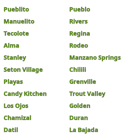
Pueblito
Pueblo
Manuelito
Rivers
Tecolote
Regina
Alma
Rodeo
Stanley
Manzano Springs
Seton Village
Chilili
Playas
Grenville
Candy Kitchen
Trout Valley
Los Ojos
Golden
Chamizal
Duran
Datil
La Bajada