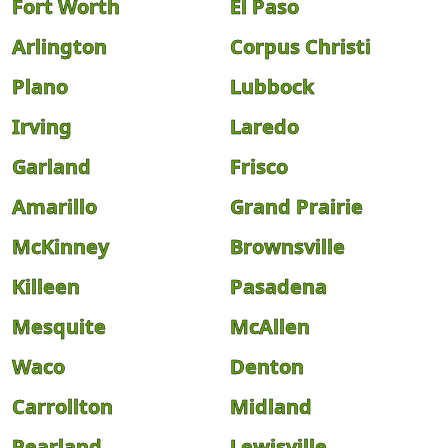
Fort Worth
El Paso
Arlington
Corpus Christi
Plano
Lubbock
Irving
Laredo
Garland
Frisco
Amarillo
Grand Prairie
McKinney
Brownsville
Killeen
Pasadena
Mesquite
McAllen
Waco
Denton
Carrollton
Midland
Pearland
Lewisville