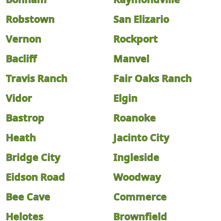
Robstown
San Elizario
Vernon
Rockport
Bacliff
Manvel
Travis Ranch
Fair Oaks Ranch
Vidor
Elgin
Bastrop
Roanoke
Heath
Jacinto City
Bridge City
Ingleside
Eidson Road
Woodway
Bee Cave
Commerce
Helotes
Brownfield