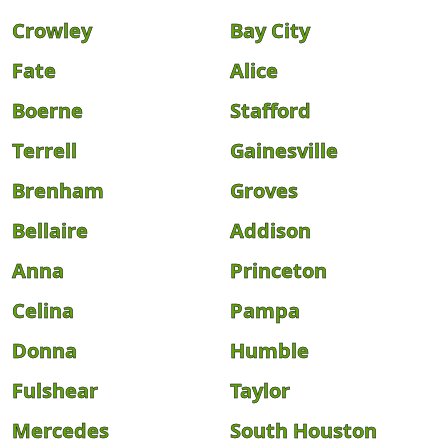
Crowley
Bay City
Fate
Alice
Boerne
Stafford
Terrell
Gainesville
Brenham
Groves
Bellaire
Addison
Anna
Princeton
Celina
Pampa
Donna
Humble
Fulshear
Taylor
Mercedes
South Houston