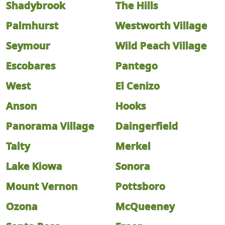
Shadybrook
The Hills
Palmhurst
Westworth Village
Seymour
Wild Peach Village
Escobares
Pantego
West
El Cenizo
Anson
Hooks
Panorama Village
Daingerfield
Talty
Merkel
Lake Kiowa
Sonora
Mount Vernon
Pottsboro
Ozona
McQueeney