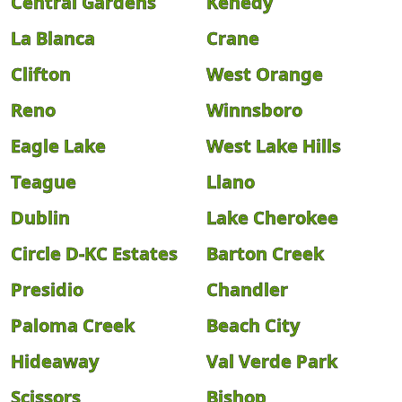
Central Gardens
Kenedy
La Blanca
Crane
Clifton
West Orange
Reno
Winnsboro
Eagle Lake
West Lake Hills
Teague
Llano
Dublin
Lake Cherokee
Circle D-KC Estates
Barton Creek
Presidio
Chandler
Paloma Creek
Beach City
Hideaway
Val Verde Park
Scissors
Bishop