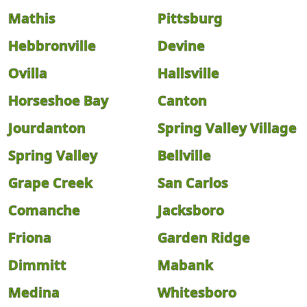
Mathis
Pittsburg
Hebbronville
Devine
Ovilla
Hallsville
Horseshoe Bay
Canton
Jourdanton
Spring Valley Village
Spring Valley
Bellville
Grape Creek
San Carlos
Comanche
Jacksboro
Friona
Garden Ridge
Dimmitt
Mabank
Medina
Whitesboro