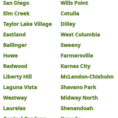
San Diego
Wills Point
Elm Creek
Cotulla
Taylor Lake Village
Dilley
Eastland
West Columbia
Ballinger
Sweeny
Howe
Farmersville
Redwood
Karnes City
Liberty Hill
McLendon-Chisholm
Laguna Vista
Shavano Park
Westway
Midway North
Laureles
Shenandoah