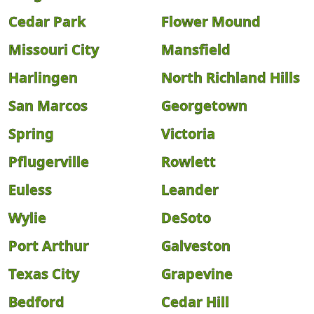
Cedar Park
Flower Mound
Missouri City
Mansfield
Harlingen
North Richland Hills
San Marcos
Georgetown
Spring
Victoria
Pflugerville
Rowlett
Euless
Leander
Wylie
DeSoto
Port Arthur
Galveston
Texas City
Grapevine
Bedford
Cedar Hill