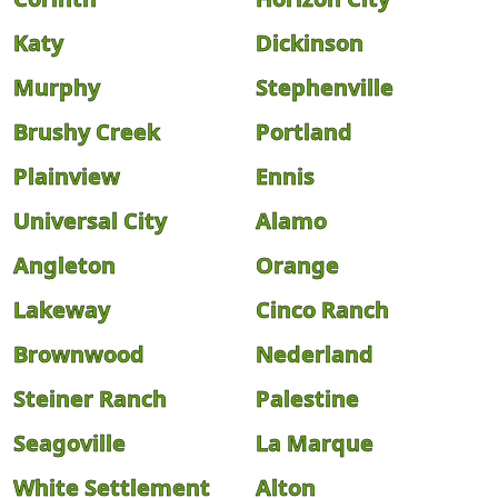
Katy
Dickinson
Murphy
Stephenville
Brushy Creek
Portland
Plainview
Ennis
Universal City
Alamo
Angleton
Orange
Lakeway
Cinco Ranch
Brownwood
Nederland
Steiner Ranch
Palestine
Seagoville
La Marque
White Settlement
Alton