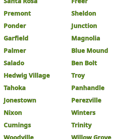
Santa Rosa
Freer
Premont
Sheldon
Ponder
Junction
Garfield
Magnolia
Palmer
Blue Mound
Salado
Ben Bolt
Hedwig Village
Troy
Tahoka
Panhandle
Jonestown
Perezville
Nixon
Winters
Cumings
Trinity
Woodville
Willow Grove