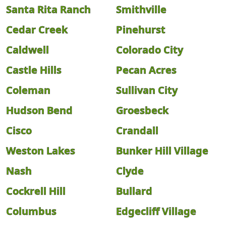
Santa Rita Ranch
Smithville
Cedar Creek
Pinehurst
Caldwell
Colorado City
Castle Hills
Pecan Acres
Coleman
Sullivan City
Hudson Bend
Groesbeck
Cisco
Crandall
Weston Lakes
Bunker Hill Village
Nash
Clyde
Cockrell Hill
Bullard
Columbus
Edgecliff Village