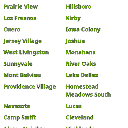
Prairie View
Hillsboro
Los Fresnos
Kirby
Cuero
Iowa Colony
Jersey Village
Joshua
West Livingston
Monahans
Sunnyvale
River Oaks
Mont Belvieu
Lake Dallas
Providence Village
Homestead
Meadows South
Navasota
Lucas
Camp Swift
Cleveland