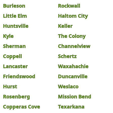
Burleson
Rockwall
Little Elm
Haltom City
Huntsville
Keller
Kyle
The Colony
Sherman
Channelview
Coppell
Schertz
Lancaster
Waxahachie
Friendswood
Duncanville
Hurst
Weslaco
Rosenberg
Mission Bend
Copperas Cove
Texarkana