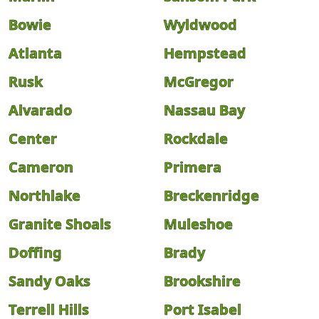
Bowie
Wyldwood
Atlanta
Hempstead
Rusk
McGregor
Alvarado
Nassau Bay
Center
Rockdale
Cameron
Primera
Northlake
Breckenridge
Granite Shoals
Muleshoe
Doffing
Brady
Sandy Oaks
Brookshire
Terrell Hills
Port Isabel