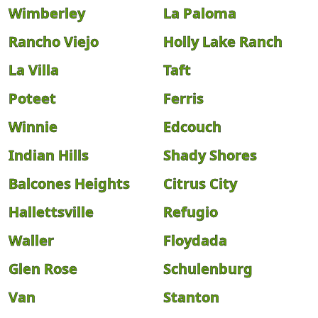
Wimberley
La Paloma
Rancho Viejo
Holly Lake Ranch
La Villa
Taft
Poteet
Ferris
Winnie
Edcouch
Indian Hills
Shady Shores
Balcones Heights
Citrus City
Hallettsville
Refugio
Waller
Floydada
Glen Rose
Schulenburg
Van
Stanton