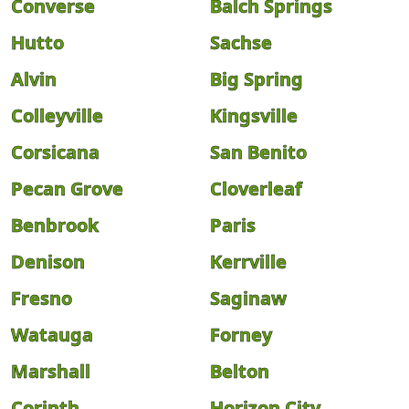
Converse
Balch Springs
Hutto
Sachse
Alvin
Big Spring
Colleyville
Kingsville
Corsicana
San Benito
Pecan Grove
Cloverleaf
Benbrook
Paris
Denison
Kerrville
Fresno
Saginaw
Watauga
Forney
Marshall
Belton
Corinth
Horizon City