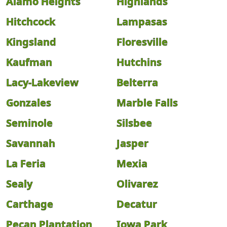
Alamo Heights
Highlands
Hitchcock
Lampasas
Kingsland
Floresville
Kaufman
Hutchins
Lacy-Lakeview
Belterra
Gonzales
Marble Falls
Seminole
Silsbee
Savannah
Jasper
La Feria
Mexia
Sealy
Olivarez
Carthage
Decatur
Pecan Plantation
Iowa Park