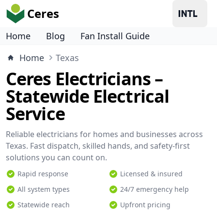
Ceres
Home
Blog
Fan Install Guide
Home
Texas
Ceres Electricians –
Statewide Electrical
Service
Reliable electricians for homes and businesses across
Texas. Fast dispatch, skilled hands, and safety-first
solutions you can count on.
Rapid response
Licensed & insured
All system types
24/7 emergency help
Statewide reach
Upfront pricing