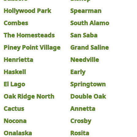
Hollywood Park
Spearman
Combes
South Alamo
The Homesteads
San Saba
Piney Point Village
Grand Saline
Henrietta
Needville
Haskell
Early
El Lago
Springtown
Oak Ridge North
Double Oak
Cactus
Annetta
Nocona
Crosby
Onalaska
Rosita