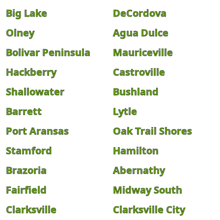
Big Lake
DeCordova
Olney
Agua Dulce
Bolivar Peninsula
Mauriceville
Hackberry
Castroville
Shallowater
Bushland
Barrett
Lytle
Port Aransas
Oak Trail Shores
Stamford
Hamilton
Brazoria
Abernathy
Fairfield
Midway South
Clarksville
Clarksville City