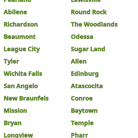
Abilene
Round Rock
Richardson
The Woodlands
Beaumont
Odessa
League City
Sugar Land
Tyler
Allen
Wichita Falls
Edinburg
San Angelo
Atascocita
New Braunfels
Conroe
Mission
Baytown
Bryan
Temple
Longview
Pharr