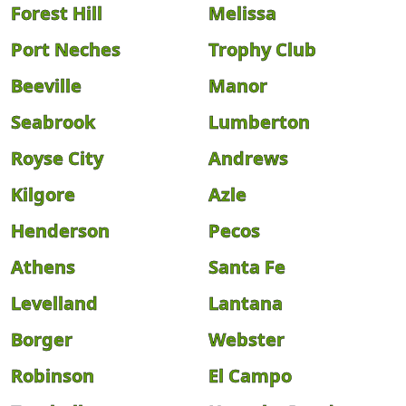
Forest Hill
Melissa
Port Neches
Trophy Club
Beeville
Manor
Seabrook
Lumberton
Royse City
Andrews
Kilgore
Azle
Henderson
Pecos
Athens
Santa Fe
Levelland
Lantana
Borger
Webster
Robinson
El Campo