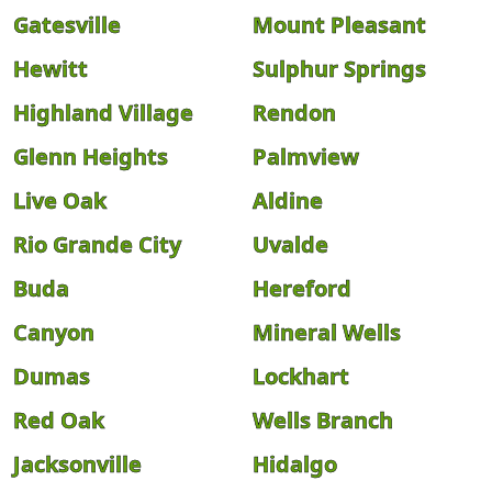
Gatesville
Mount Pleasant
Hewitt
Sulphur Springs
Highland Village
Rendon
Glenn Heights
Palmview
Live Oak
Aldine
Rio Grande City
Uvalde
Buda
Hereford
Canyon
Mineral Wells
Dumas
Lockhart
Red Oak
Wells Branch
Jacksonville
Hidalgo