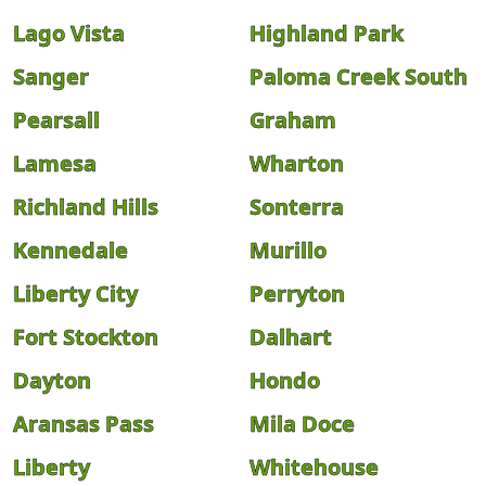
Lago Vista
Highland Park
Sanger
Paloma Creek South
Pearsall
Graham
Lamesa
Wharton
Richland Hills
Sonterra
Kennedale
Murillo
Liberty City
Perryton
Fort Stockton
Dalhart
Dayton
Hondo
Aransas Pass
Mila Doce
Liberty
Whitehouse