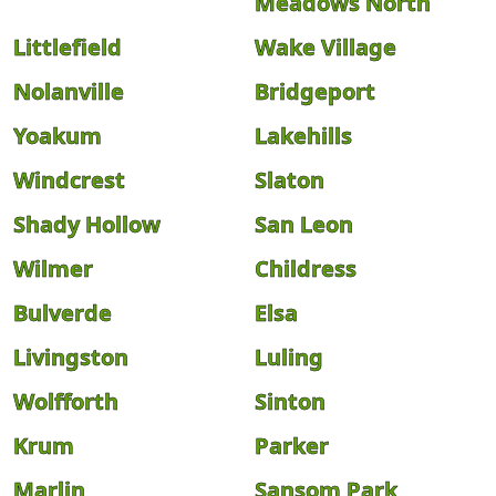
Meadows North
Littlefield
Wake Village
Nolanville
Bridgeport
Yoakum
Lakehills
Windcrest
Slaton
Shady Hollow
San Leon
Wilmer
Childress
Bulverde
Elsa
Livingston
Luling
Wolfforth
Sinton
Krum
Parker
Marlin
Sansom Park