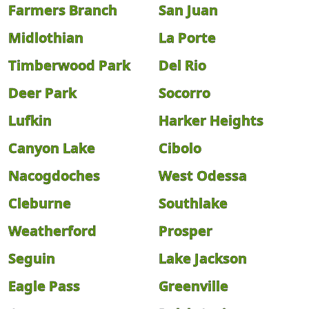
Farmers Branch
San Juan
Midlothian
La Porte
Timberwood Park
Del Rio
Deer Park
Socorro
Lufkin
Harker Heights
Canyon Lake
Cibolo
Nacogdoches
West Odessa
Cleburne
Southlake
Weatherford
Prosper
Seguin
Lake Jackson
Eagle Pass
Greenville