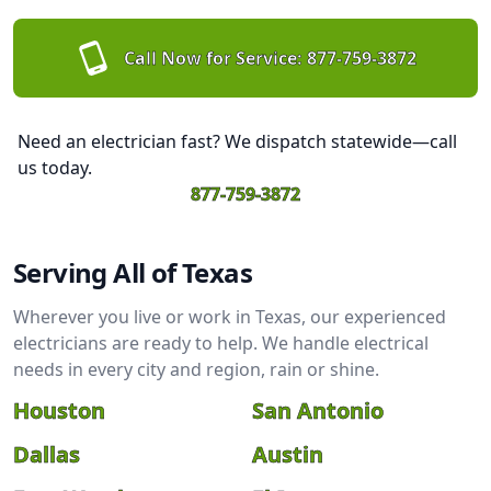
Call Now for Service:
877-759-3872
Need an electrician fast? We dispatch statewide—call
us today.
877-759-3872
Serving All of Texas
Wherever you live or work in Texas, our experienced
electricians are ready to help. We handle electrical
needs in every city and region, rain or shine.
Houston
San Antonio
Dallas
Austin