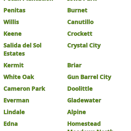
Penitas
Burnet
Willis
Canutillo
Keene
Crockett
Salida del Sol
Crystal City
Estates
Kermit
Briar
White Oak
Gun Barrel City
Cameron Park
Doolittle
Everman
Gladewater
Lindale
Alpine
Edna
Homestead