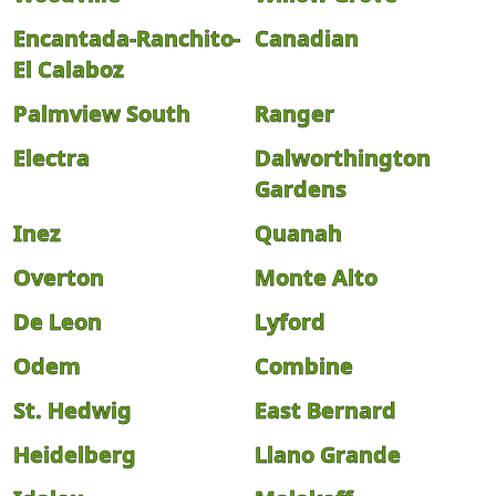
Encantada-Ranchito-
Canadian
El Calaboz
Palmview South
Ranger
Electra
Dalworthington
Gardens
Inez
Quanah
Overton
Monte Alto
De Leon
Lyford
Odem
Combine
St. Hedwig
East Bernard
Heidelberg
Llano Grande