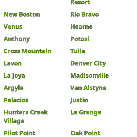
Resort
New Boston
Rio Bravo
Venus
Hearne
Anthony
Potosi
Cross Mountain
Tulia
Lavon
Denver City
La Joya
Madisonville
Argyle
Van Alstyne
Palacios
Justin
Hunters Creek
La Grange
Village
Pilot Point
Oak Point