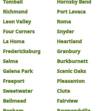
Tomball
Hornsby Bend
Richmond
Port Lavaca
Leon Valley
Roma
Four Corners
Snyder
La Homa
Heartland
Fredericksburg
Granbury
Selma
Burkburnett
Galena Park
Scenic Oaks
Freeport
Pleasanton
Sweetwater
Clute
Bellmead
Fairview
Bonham
Raymondville