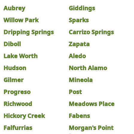
Aubrey
Giddings
Willow Park
Sparks
Dripping Springs
Carrizo Springs
Diboll
Zapata
Lake Worth
Aledo
Hudson
North Alamo
Gilmer
Mineola
Progreso
Post
Richwood
Meadows Place
Hickory Creek
Fabens
Falfurrias
Morgan's Point