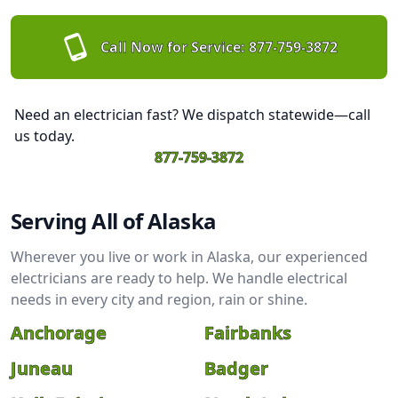
Call Now for Service:
877-759-3872
Need an electrician fast? We dispatch statewide—call
us today.
877-759-3872
Serving All of Alaska
Wherever you live or work in Alaska, our experienced
electricians are ready to help. We handle electrical
needs in every city and region, rain or shine.
Anchorage
Fairbanks
Juneau
Badger