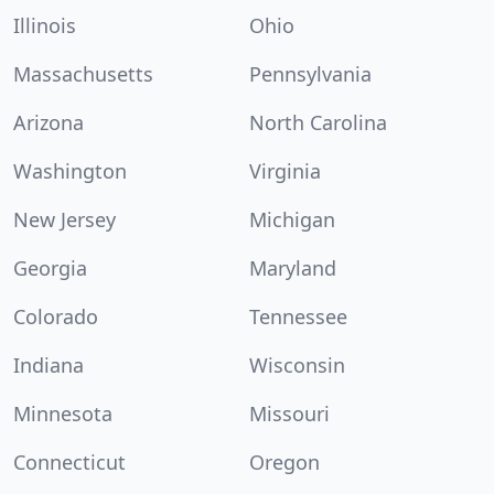
Illinois
Ohio
Massachusetts
Pennsylvania
Arizona
North Carolina
Washington
Virginia
New Jersey
Michigan
Georgia
Maryland
Colorado
Tennessee
Indiana
Wisconsin
Minnesota
Missouri
Connecticut
Oregon