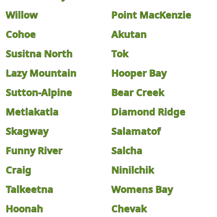
Willow
Point MacKenzie
Cohoe
Akutan
Susitna North
Tok
Lazy Mountain
Hooper Bay
Sutton-Alpine
Bear Creek
Metlakatla
Diamond Ridge
Skagway
Salamatof
Funny River
Salcha
Craig
Ninilchik
Talkeetna
Womens Bay
Hoonah
Chevak