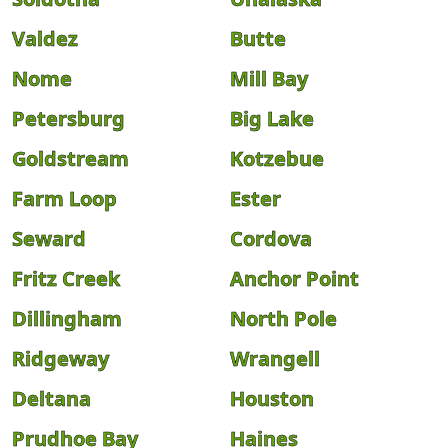
Valdez
Butte
Nome
Mill Bay
Petersburg
Big Lake
Goldstream
Kotzebue
Farm Loop
Ester
Seward
Cordova
Fritz Creek
Anchor Point
Dillingham
North Pole
Ridgeway
Wrangell
Deltana
Houston
Prudhoe Bay
Haines