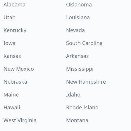
Alabama
Oklahoma
Utah
Louisiana
Kentucky
Nevada
Iowa
South Carolina
Kansas
Arkansas
New Mexico
Mississippi
Nebraska
New Hampshire
Maine
Idaho
Hawaii
Rhode Island
West Virginia
Montana