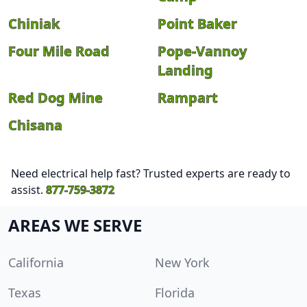
Chiniak
Point Baker
Four Mile Road
Pope-Vannoy
Landing
Red Dog Mine
Rampart
Chisana
Need electrical help fast? Trusted experts are ready to
assist.
877-759-3872
AREAS WE SERVE
California
New York
Texas
Florida