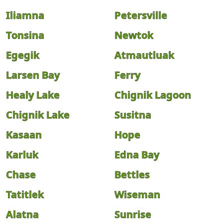
Iliamna
Petersville
Tonsina
Newtok
Egegik
Atmautluak
Larsen Bay
Ferry
Healy Lake
Chignik Lagoon
Chignik Lake
Susitna
Kasaan
Hope
Karluk
Edna Bay
Chase
Bettles
Tatitlek
Wiseman
Alatna
Sunrise