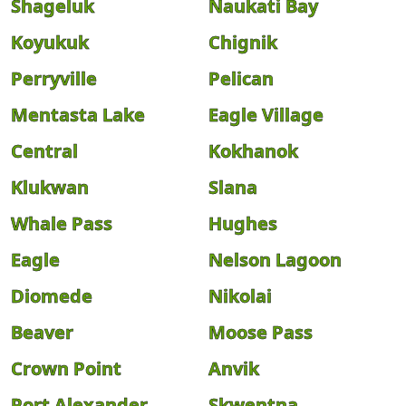
Shageluk
Naukati Bay
Koyukuk
Chignik
Perryville
Pelican
Mentasta Lake
Eagle Village
Central
Kokhanok
Klukwan
Slana
Whale Pass
Hughes
Eagle
Nelson Lagoon
Diomede
Nikolai
Beaver
Moose Pass
Crown Point
Anvik
Port Alexander
Skwentna