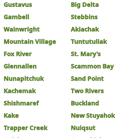
Gustavus
Big Delta
Gambell
Stebbins
Wainwright
Akiachak
Mountain Village
Tuntutuliak
Fox River
St. Mary's
Glennallen
Scammon Bay
Nunapitchuk
Sand Point
Kachemak
Two Rivers
Shishmaref
Buckland
Kake
New Stuyahok
Trapper Creek
Nuiqsut