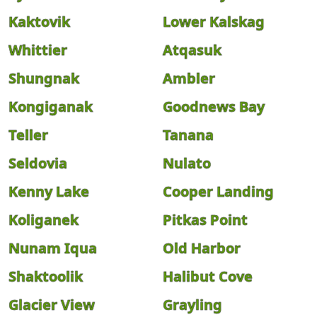
Kaktovik
Lower Kalskag
Whittier
Atqasuk
Shungnak
Ambler
Kongiganak
Goodnews Bay
Teller
Tanana
Seldovia
Nulato
Kenny Lake
Cooper Landing
Koliganek
Pitkas Point
Nunam Iqua
Old Harbor
Shaktoolik
Halibut Cove
Glacier View
Grayling