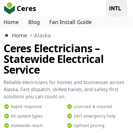
Ceres
Home
Blog
Fan Install Guide
Home
Alaska
Ceres Electricians –
Statewide Electrical
Service
Reliable electricians for homes and businesses across
Alaska. Fast dispatch, skilled hands, and safety-first
solutions you can count on.
Rapid response
Licensed & insured
All system types
24/7 emergency help
Statewide reach
Upfront pricing