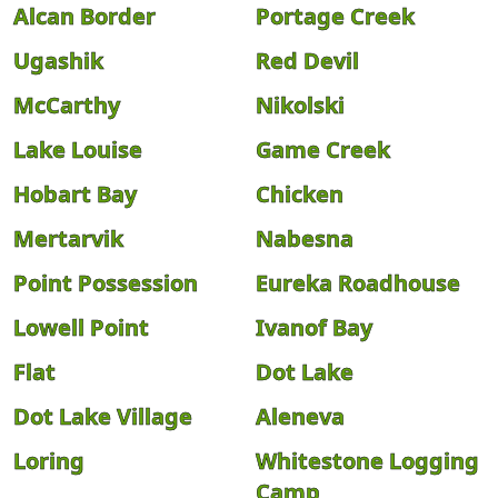
Alcan Border
Portage Creek
Ugashik
Red Devil
McCarthy
Nikolski
Lake Louise
Game Creek
Hobart Bay
Chicken
Mertarvik
Nabesna
Point Possession
Eureka Roadhouse
Lowell Point
Ivanof Bay
Flat
Dot Lake
Dot Lake Village
Aleneva
Loring
Whitestone Logging
Camp