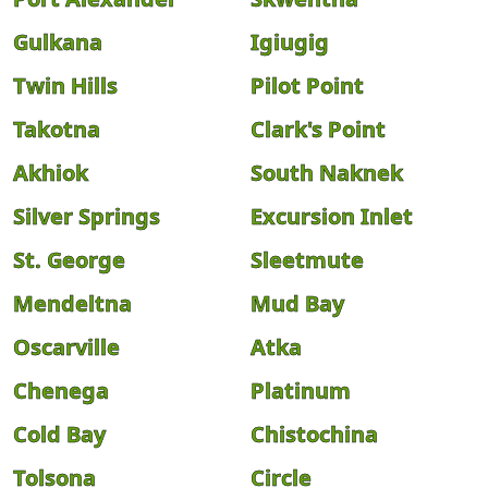
Gulkana
Igiugig
Twin Hills
Pilot Point
Takotna
Clark's Point
Akhiok
South Naknek
Silver Springs
Excursion Inlet
St. George
Sleetmute
Mendeltna
Mud Bay
Oscarville
Atka
Chenega
Platinum
Cold Bay
Chistochina
Tolsona
Circle