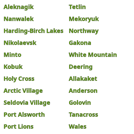
Aleknagik
Tetlin
Nanwalek
Mekoryuk
Harding-Birch Lakes
Northway
Nikolaevsk
Gakona
Minto
White Mountain
Kobuk
Deering
Holy Cross
Allakaket
Arctic Village
Anderson
Seldovia Village
Golovin
Port Alsworth
Tanacross
Port Lions
Wales