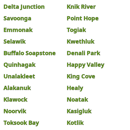
Delta Junction
Knik River
Savoonga
Point Hope
Emmonak
Togiak
Selawik
Kwethluk
Buffalo Soapstone
Denali Park
Quinhagak
Happy Valley
Unalakleet
King Cove
Alakanuk
Healy
Klawock
Noatak
Noorvik
Kasigluk
Toksook Bay
Kotlik