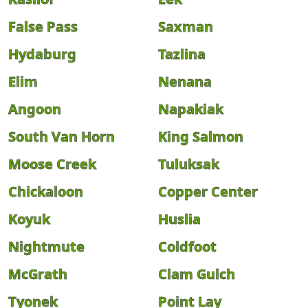
False Pass
Saxman
Hydaburg
Tazlina
Elim
Nenana
Angoon
Napakiak
South Van Horn
King Salmon
Moose Creek
Tuluksak
Chickaloon
Copper Center
Koyuk
Huslia
Nightmute
Coldfoot
McGrath
Clam Gulch
Tyonek
Point Lay