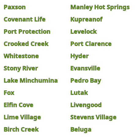
Paxson
Manley Hot Springs
Covenant Life
Kupreanof
Port Protection
Levelock
Crooked Creek
Port Clarence
Whitestone
Hyder
Stony River
Evansville
Lake Minchumina
Pedro Bay
Fox
Lutak
Elfin Cove
Livengood
Lime Village
Stevens Village
Birch Creek
Beluga