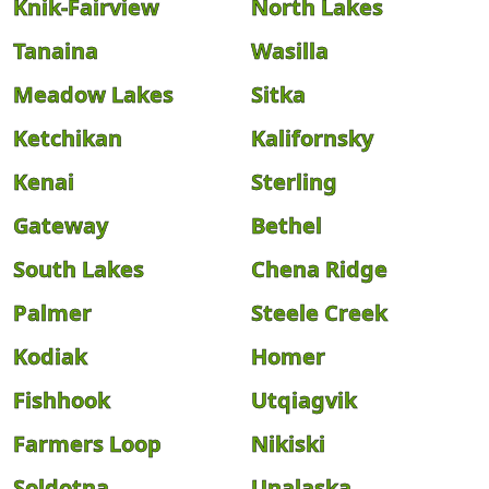
Knik-Fairview
North Lakes
Tanaina
Wasilla
Meadow Lakes
Sitka
Ketchikan
Kalifornsky
Kenai
Sterling
Gateway
Bethel
South Lakes
Chena Ridge
Palmer
Steele Creek
Kodiak
Homer
Fishhook
Utqiagvik
Farmers Loop
Nikiski
Soldotna
Unalaska