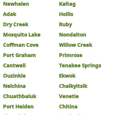
Newhalen
Kaltag
Adak
Hollis
Dry Creek
Ruby
Mosquito Lake
Nondalton
Coffman Cove
Willow Creek
Port Graham
Primrose
Cantwell
Tenakee Springs
Ouzinkie
Ekwok
Nelchina
Chalkyitsik
Chuathbaluk
Venetie
Port Heiden
Chitina