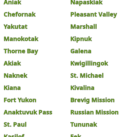
Aniak
Napaskiak
Chefornak
Pleasant Valley
Yakutat
Marshall
Manokotak
Kipnuk
Thorne Bay
Galena
Akiak
Kwigillingok
Naknek
St. Michael
Kiana
Kivalina
Fort Yukon
Brevig Mission
Anaktuvuk Pass
Russian Mission
St. Paul
Tununak
Kasilof
Eek