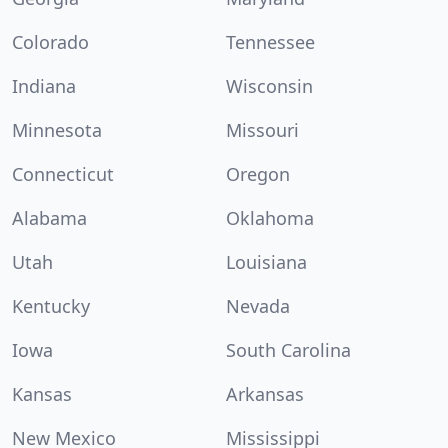
Colorado
Tennessee
Indiana
Wisconsin
Minnesota
Missouri
Connecticut
Oregon
Alabama
Oklahoma
Utah
Louisiana
Kentucky
Nevada
Iowa
South Carolina
Kansas
Arkansas
New Mexico
Mississippi