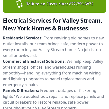
Talk to an Electrician:
877-759-3872
Electrical Services for Valley Stream,
New York Homes & Businesses
Residential Services:
From rewiring old homes to new
outlet installs, our team brings safe, modern power to
every room in your Valley Stream home. No job is too
small or awkward.
Commercial Electrical Solutions:
We help keep Valley
Stream shops, offices, and warehouses running
smoothly—handling everything from machine wiring
and lighting upgrades to panel replacements and
emergency repairs.
Panels & Breakers:
Frequent outages or flickering
lights? We troubleshoot, repair, and replace panels and
circuit breakers to restore reliable, safe power
throughout your Valley Stream property.