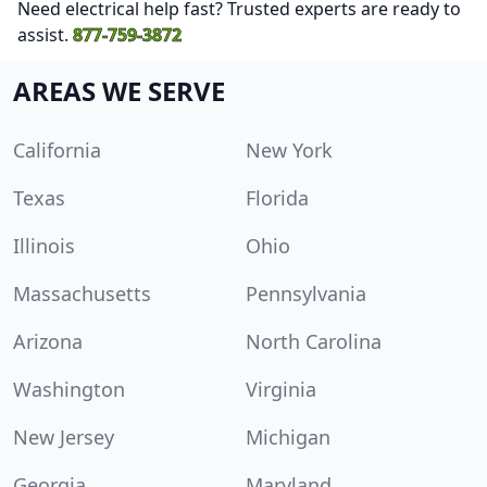
Need electrical help fast? Trusted experts are ready to
assist.
877-759-3872
AREAS WE SERVE
California
New York
Texas
Florida
Illinois
Ohio
Massachusetts
Pennsylvania
Arizona
North Carolina
Washington
Virginia
New Jersey
Michigan
Georgia
Maryland