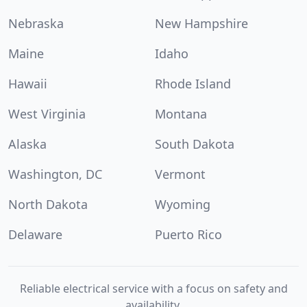
Nebraska
New Hampshire
Maine
Idaho
Hawaii
Rhode Island
West Virginia
Montana
Alaska
South Dakota
Washington, DC
Vermont
North Dakota
Wyoming
Delaware
Puerto Rico
Reliable electrical service with a focus on safety and
availability.