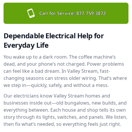
Call for Service:
877-759-3872
Dependable Electrical Help for
Everyday Life
You wake up to a dark room. The coffee machine’s
dead, and your phone’s not charged. Power problems
can feel like a bad dream. In Valley Stream, fast-
changing seasons can stress older wiring. That’s where
we step in—quickly, safely, and without a mess.
Our electricians know Valley Stream homes and
businesses inside out—old bungalows, new builds, and
everything between. Each house and shop tells its own
story through its lights, switches, and panels. We listen,
then fix what’s needed, so everything feels just right.