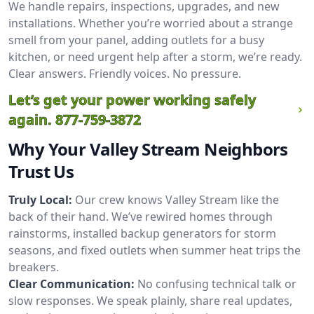
We handle repairs, inspections, upgrades, and new
installations. Whether you’re worried about a strange
smell from your panel, adding outlets for a busy
kitchen, or need urgent help after a storm, we’re ready.
Clear answers. Friendly voices. No pressure.
Let’s get your power working safely
again.
877-759-3872
Why Your Valley Stream Neighbors
Trust Us
Truly Local:
Our crew knows Valley Stream like the
back of their hand. We’ve rewired homes through
rainstorms, installed backup generators for storm
seasons, and fixed outlets when summer heat trips the
breakers.
Clear Communication:
No confusing technical talk or
slow responses. We speak plainly, share real updates,