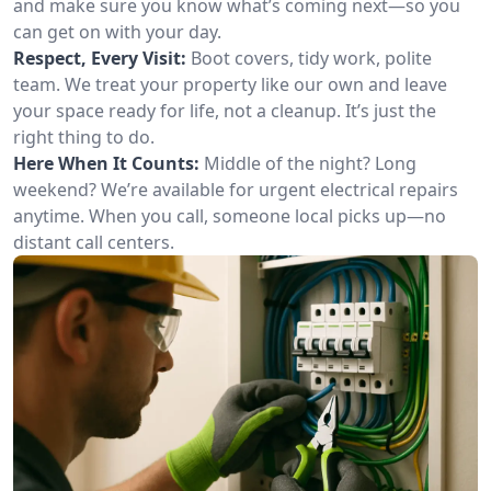
and make sure you know what’s coming next—so you
can get on with your day.
Respect, Every Visit:
Boot covers, tidy work, polite
team. We treat your property like our own and leave
your space ready for life, not a cleanup. It’s just the
right thing to do.
Here When It Counts:
Middle of the night? Long
weekend? We’re available for urgent electrical repairs
anytime. When you call, someone local picks up—no
distant call centers.