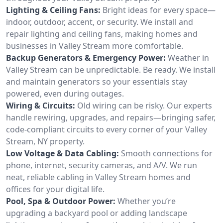
Lighting & Ceiling Fans:
Bright ideas for every space—
indoor, outdoor, accent, or security. We install and
repair lighting and ceiling fans, making homes and
businesses in Valley Stream more comfortable.
Backup Generators & Emergency Power:
Weather in
Valley Stream can be unpredictable. Be ready. We install
and maintain generators so your essentials stay
powered, even during outages.
Wiring & Circuits:
Old wiring can be risky. Our experts
handle rewiring, upgrades, and repairs—bringing safer,
code-compliant circuits to every corner of your Valley
Stream, NY property.
Low Voltage & Data Cabling:
Smooth connections for
phone, internet, security cameras, and A/V. We run
neat, reliable cabling in Valley Stream homes and
offices for your digital life.
Pool, Spa & Outdoor Power:
Whether you’re
upgrading a backyard pool or adding landscape