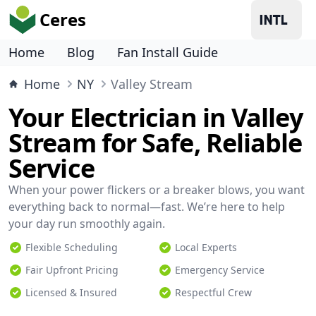
Ceres
Home
Blog
Fan Install Guide
Home
NY
Valley Stream
Your Electrician in Valley
Stream for Safe, Reliable
Service
When your power flickers or a breaker blows, you want
everything back to normal—fast. We’re here to help
your day run smoothly again.
Flexible Scheduling
Local Experts
Fair Upfront Pricing
Emergency Service
Licensed & Insured
Respectful Crew