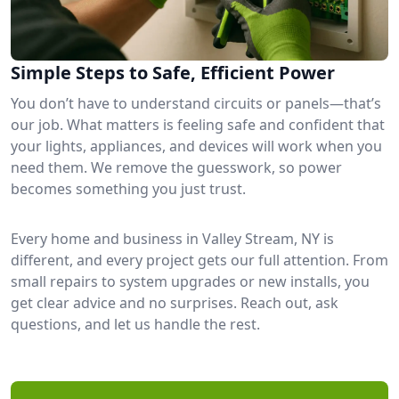
Simple Steps to Safe, Efficient Power
You don’t have to understand circuits or panels—that’s
our job. What matters is feeling safe and confident that
your lights, appliances, and devices will work when you
need them. We remove the guesswork, so power
becomes something you just trust.
Every home and business in Valley Stream, NY is
different, and every project gets our full attention. From
small repairs to system upgrades or new installs, you
get clear advice and no surprises. Reach out, ask
questions, and let us handle the rest.