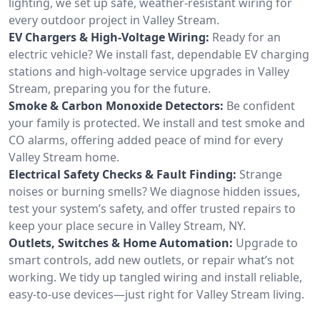
lighting, we set up safe, weather-resistant wiring for
every outdoor project in Valley Stream.
EV Chargers & High-Voltage Wiring:
Ready for an
electric vehicle? We install fast, dependable EV charging
stations and high-voltage service upgrades in Valley
Stream, preparing you for the future.
Smoke & Carbon Monoxide Detectors:
Be confident
your family is protected. We install and test smoke and
CO alarms, offering added peace of mind for every
Valley Stream home.
Electrical Safety Checks & Fault Finding:
Strange
noises or burning smells? We diagnose hidden issues,
test your system’s safety, and offer trusted repairs to
keep your place secure in Valley Stream, NY.
Outlets, Switches & Home Automation:
Upgrade to
smart controls, add new outlets, or repair what’s not
working. We tidy up tangled wiring and install reliable,
easy-to-use devices—just right for Valley Stream living.