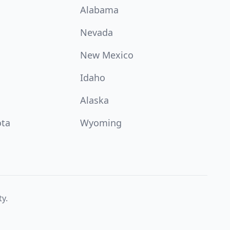
Alabama
Nevada
New Mexico
Idaho
Alaska
ota
Wyoming
ty.