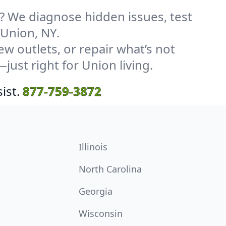
? We diagnose hidden issues, test
 Union, NY.
w outlets, or repair what’s not
just right for Union living.
ist.
877-759-3872
Illinois
North Carolina
Georgia
Wisconsin