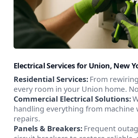
Electrical Services for Union, New
Residential Services:
From rewiring
every room in your Union home. No 
Commercial Electrical Solutions:
W
handling everything from machine 
repairs.
Panels & Breakers:
Frequent outage