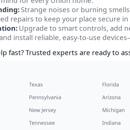
f mind for every Union home.
nding:
Strange noises or burning smells
ted repairs to keep your place secure in
tion:
Upgrade to smart controls, add ne
nd install reliable, easy-to-use devices—
lp fast? Trusted experts are ready to ass
Texas
Florida
Pennsylvania
Arizona
New Jersey
Michigan
Tennessee
Indiana