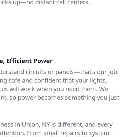
picks up—no distant call centers.
e, Efficient Power
derstand circuits or panels—that’s our job.
ng safe and confident that your lights,
ices will work when you need them. We
rk, so power becomes something you just
ess in Union, NY is different, and every
 attention. From small repairs to system