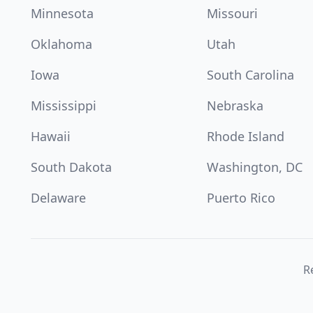
Minnesota
Missouri
Oklahoma
Utah
Iowa
South Carolina
Mississippi
Nebraska
Hawaii
Rhode Island
South Dakota
Washington, DC
Delaware
Puerto Rico
Re