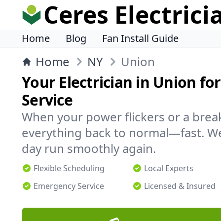
Ceres Electrici
Home
Blog
Fan Install Guide
Home
NY
Union
Your Electrician in Union for
Service
When your power flickers or a brea
everything back to normal—fast. We
day run smoothly again.
Flexible Scheduling
Local Experts
Emergency Service
Licensed & Insured