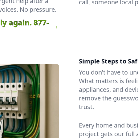
rgent help after a
call, someone local 
voices. No pressure.
ly again.
877-
Simple Steps to Saf
You don’t have to un
What matters is feeli
appliances, and dev
remove the guesswo
trust.
Every home and busin
project gets our full