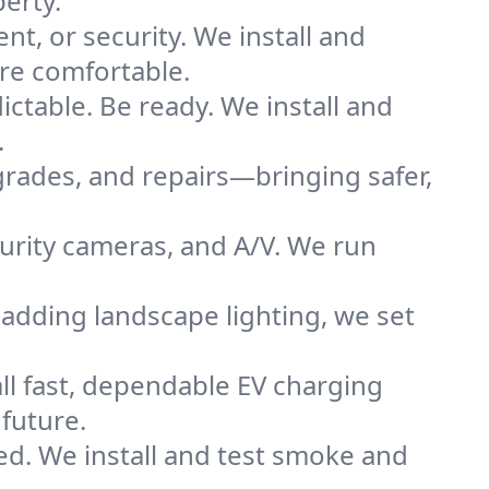
erty.
nt, or security. We install and
re comfortable.
ctable. Be ready. We install and
.
grades, and repairs—bringing safer,
urity cameras, and A/V. We run
adding landscape lighting, we set
all fast, dependable EV charging
future.
ted. We install and test smoke and