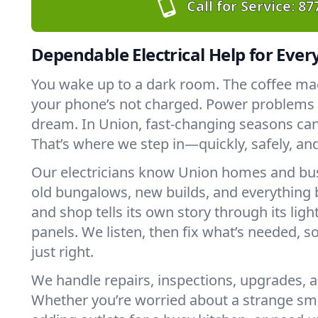
Call for Service:
87
Dependable Electrical Help for Ever
You wake up to a dark room. The coffee ma
your phone’s not charged. Power problems c
dream. In Union, fast-changing seasons can 
That’s where we step in—quickly, safely, an
Our electricians know Union homes and bu
old bungalows, new builds, and everything
and shop tells its own story through its ligh
panels. We listen, then fix what’s needed, s
just right.
We handle repairs, inspections, upgrades, a
Whether you’re worried about a strange sme