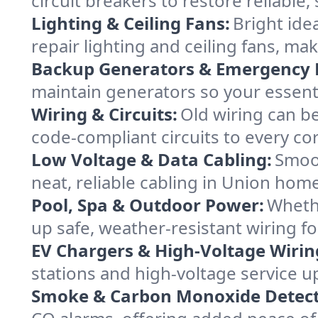
circuit breakers to restore reliabl
Lighting & Ceiling Fans:
Bright ide
repair lighting and ceiling fans, 
Backup Generators & Emergency 
maintain generators so your essent
Wiring & Circuits:
Old wiring can be
code-compliant circuits to every co
Low Voltage & Data Cabling:
Smoot
neat, reliable cabling in Union homes
Pool, Spa & Outdoor Power:
Whethe
up safe, weather-resistant wiring f
EV Chargers & High-Voltage Wirin
stations and high-voltage service u
Smoke & Carbon Monoxide Detect