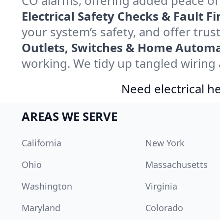
CO alarms, offering added peace o
Electrical Safety Checks & Fault Fi
your system’s safety, and offer trus
Outlets, Switches & Home Automa
working. We tidy up tangled wiring a
Need electrical he
AREAS WE SERVE
California
New York
Ohio
Massachusetts
Washington
Virginia
Maryland
Colorado