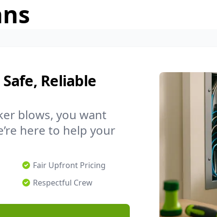
ans
 Safe, Reliable
ker blows, you want
’re here to help your
Fair Upfront Pricing
Respectful Crew