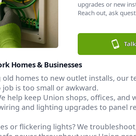
upgrades or new insta
Reach out, ask questi
Talk
 York Homes & Businesses
 old homes to new outlet installs, our
job is too small or awkward.
e help keep Union shops, offices, an
wiring and lighting upgrades to panel
s or flickering lights? We troubleshoot,