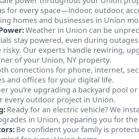
e, safe power throughout your Union prop
as for every space—indoor, outdoor, acce
making homes and businesses in Union mo
Power:
Weather in Union can be unpredi
ials stay powered, even during outages
 risky. Our experts handle rewiring, up
rner of your Union, NY property.
h connections for phone, internet, sec
 and offices for your digital life.
r you’re upgrading a backyard pool or 
or every outdoor project in Union.
g:
Ready for an electric vehicle? We inst
pgrades in Union, preparing you for the 
ors:
Be confident your family is protec