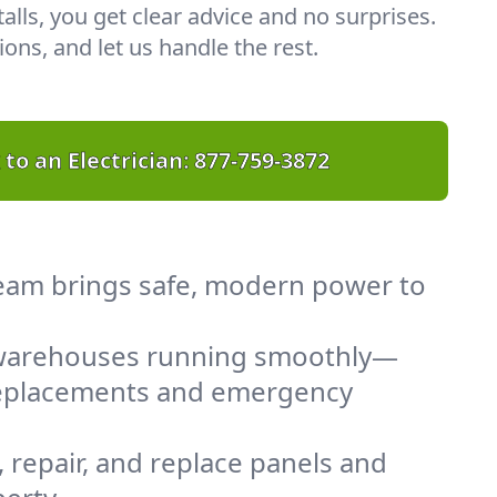
lls, you get clear advice and no surprises.
ons, and let us handle the rest.
 to an Electrician:
877-759-3872
 team brings safe, modern power to
d warehouses running smoothly—
 replacements and emergency
 repair, and replace panels and