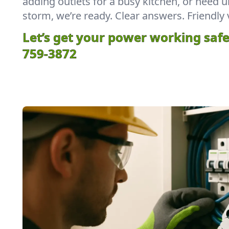
adding outlets for a busy kitchen, or need u
storm, we’re ready. Clear answers. Friendly 
Let’s get your power working safe
759-3872