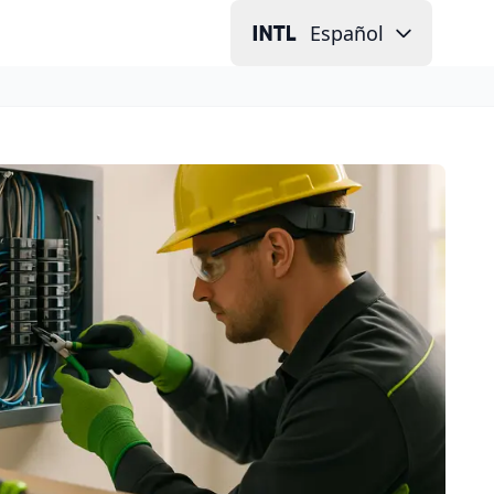
Español