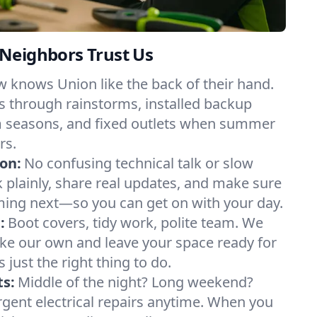
Neighbors Trust Us
 knows Union like the back of their hand.
 through rainstorms, installed backup
m seasons, and fixed outlets when summer
rs.
on:
No confusing technical talk or slow
plainly, share real updates, and make sure
ing next—so you can get on with your day.
:
Boot covers, tidy work, polite team. We
like our own and leave your space ready for
’s just the right thing to do.
s:
Middle of the night? Long weekend?
urgent electrical repairs anytime. When you