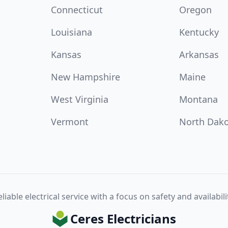
Connecticut
Oregon
Louisiana
Kentucky
Kansas
Arkansas
New Hampshire
Maine
West Virginia
Montana
Vermont
North Dak
liable electrical service with a focus on safety and availabili
Ceres Electricians