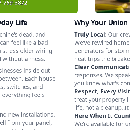
7-759-3872
yday Life
Why Your Union 
chine’s dead, and
Truly Local:
Our crew
an feel like a bad
We’ve rewired homes
stress older wiring.
generators for stor
d without a mess.
heat trips the breake
Clear Communicati
sinesses inside out—
responses. We speak 
 between. Each house
you know what’s com
ts, switches, and
Respect, Every Visit
o everything feels
treat your property 
life, not a cleanup. It
nd new installations.
Here When It Count
ll from your panel,
We’re available for 