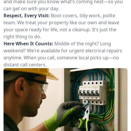
and make sure you know what’s coming next—so you
can get on with your day.
Respect, Every Visit:
Boot covers, tidy work, polite
team. We treat your property like our own and leave
your space ready for life, not a cleanup. It’s just the
right thing to do.
Here When It Counts:
Middle of the night? Long
weekend? We’re available for urgent electrical repairs
anytime. When you call, someone local picks up—no
distant call centers.