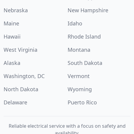
Nebraska
New Hampshire
Maine
Idaho
Hawaii
Rhode Island
West Virginia
Montana
Alaska
South Dakota
Washington, DC
Vermont
North Dakota
Wyoming
Delaware
Puerto Rico
Reliable electrical service with a focus on safety and
availability.