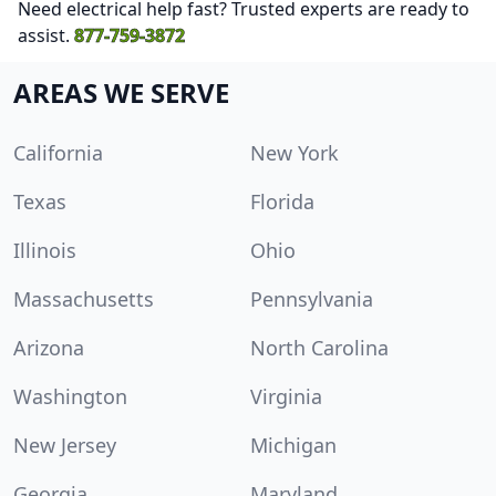
Need electrical help fast? Trusted experts are ready to
assist.
877-759-3872
AREAS WE SERVE
California
New York
Texas
Florida
Illinois
Ohio
Massachusetts
Pennsylvania
Arizona
North Carolina
Washington
Virginia
New Jersey
Michigan
Georgia
Maryland