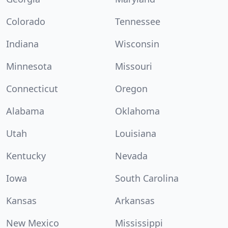
Colorado
Tennessee
Indiana
Wisconsin
Minnesota
Missouri
Connecticut
Oregon
Alabama
Oklahoma
Utah
Louisiana
Kentucky
Nevada
Iowa
South Carolina
Kansas
Arkansas
New Mexico
Mississippi