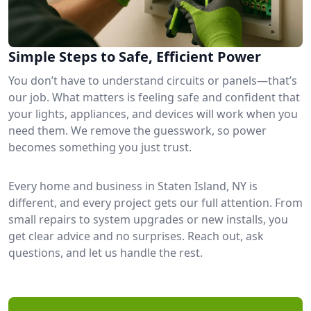
Simple Steps to Safe, Efficient Power
You don’t have to understand circuits or panels—that’s
our job. What matters is feeling safe and confident that
your lights, appliances, and devices will work when you
need them. We remove the guesswork, so power
becomes something you just trust.
Every home and business in Staten Island, NY is
different, and every project gets our full attention. From
small repairs to system upgrades or new installs, you
get clear advice and no surprises. Reach out, ask
questions, and let us handle the rest.