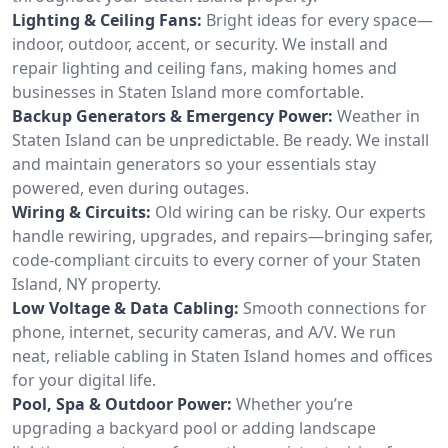
Lighting & Ceiling Fans:
Bright ideas for every space—
indoor, outdoor, accent, or security. We install and
repair lighting and ceiling fans, making homes and
businesses in Staten Island more comfortable.
Backup Generators & Emergency Power:
Weather in
Staten Island can be unpredictable. Be ready. We install
and maintain generators so your essentials stay
powered, even during outages.
Wiring & Circuits:
Old wiring can be risky. Our experts
handle rewiring, upgrades, and repairs—bringing safer,
code-compliant circuits to every corner of your Staten
Island, NY property.
Low Voltage & Data Cabling:
Smooth connections for
phone, internet, security cameras, and A/V. We run
neat, reliable cabling in Staten Island homes and offices
for your digital life.
Pool, Spa & Outdoor Power:
Whether you’re
upgrading a backyard pool or adding landscape