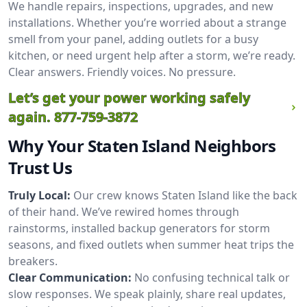
We handle repairs, inspections, upgrades, and new
installations. Whether you’re worried about a strange
smell from your panel, adding outlets for a busy
kitchen, or need urgent help after a storm, we’re ready.
Clear answers. Friendly voices. No pressure.
Let’s get your power working safely
again.
877-759-3872
Why Your Staten Island Neighbors
Trust Us
Truly Local:
Our crew knows Staten Island like the back
of their hand. We’ve rewired homes through
rainstorms, installed backup generators for storm
seasons, and fixed outlets when summer heat trips the
breakers.
Clear Communication:
No confusing technical talk or
slow responses. We speak plainly, share real updates,