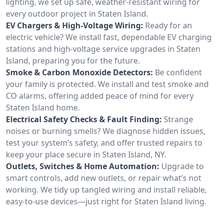
lighting, we set up safe, weather-resistant wiring for
every outdoor project in Staten Island.
EV Chargers & High-Voltage Wiring:
Ready for an
electric vehicle? We install fast, dependable EV charging
stations and high-voltage service upgrades in Staten
Island, preparing you for the future.
Smoke & Carbon Monoxide Detectors:
Be confident
your family is protected. We install and test smoke and
CO alarms, offering added peace of mind for every
Staten Island home.
Electrical Safety Checks & Fault Finding:
Strange
noises or burning smells? We diagnose hidden issues,
test your system’s safety, and offer trusted repairs to
keep your place secure in Staten Island, NY.
Outlets, Switches & Home Automation:
Upgrade to
smart controls, add new outlets, or repair what’s not
working. We tidy up tangled wiring and install reliable,
easy-to-use devices—just right for Staten Island living.