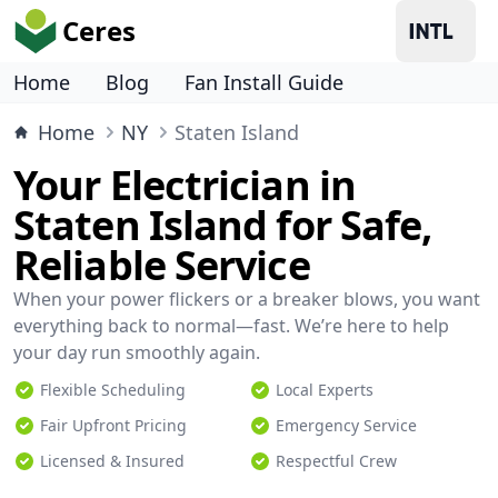
Ceres
Home
Blog
Fan Install Guide
Home
NY
Staten Island
Your Electrician in
Staten Island for Safe,
Reliable Service
When your power flickers or a breaker blows, you want
everything back to normal—fast. We’re here to help
your day run smoothly again.
Flexible Scheduling
Local Experts
Fair Upfront Pricing
Emergency Service
Licensed & Insured
Respectful Crew