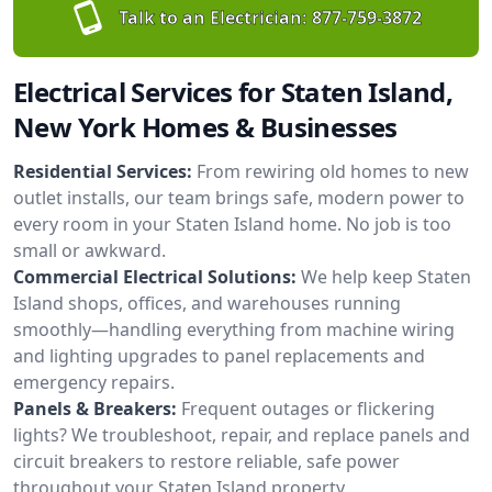
Talk to an Electrician:
877-759-3872
Electrical Services for Staten Island,
New York Homes & Businesses
Residential Services:
From rewiring old homes to new
outlet installs, our team brings safe, modern power to
every room in your Staten Island home. No job is too
small or awkward.
Commercial Electrical Solutions:
We help keep Staten
Island shops, offices, and warehouses running
smoothly—handling everything from machine wiring
and lighting upgrades to panel replacements and
emergency repairs.
Panels & Breakers:
Frequent outages or flickering
lights? We troubleshoot, repair, and replace panels and
circuit breakers to restore reliable, safe power
throughout your Staten Island property.