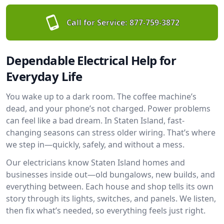
Call for Service:
877-759-3872
Dependable Electrical Help for
Everyday Life
You wake up to a dark room. The coffee machine’s
dead, and your phone’s not charged. Power problems
can feel like a bad dream. In Staten Island, fast-
changing seasons can stress older wiring. That’s where
we step in—quickly, safely, and without a mess.
Our electricians know Staten Island homes and
businesses inside out—old bungalows, new builds, and
everything between. Each house and shop tells its own
story through its lights, switches, and panels. We listen,
then fix what’s needed, so everything feels just right.