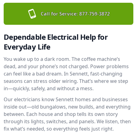
Call for Service:
877-759-3872
Dependable Electrical Help for
Everyday Life
You wake up to a dark room. The coffee machine’s
dead, and your phone’s not charged. Power problems
can feel like a bad dream. In Sennett, fast-changing
seasons can stress older wiring. That’s where we step
in—quickly, safely, and without a mess.
Our electricians know Sennett homes and businesses
inside out—old bungalows, new builds, and everything
between. Each house and shop tells its own story
through its lights, switches, and panels. We listen, then
fix what’s needed, so everything feels just right.