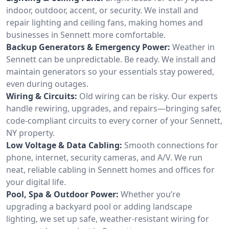
indoor, outdoor, accent, or security. We install and
repair lighting and ceiling fans, making homes and
businesses in Sennett more comfortable.
Backup Generators & Emergency Power:
Weather in
Sennett can be unpredictable. Be ready. We install and
maintain generators so your essentials stay powered,
even during outages.
Wiring & Circuits:
Old wiring can be risky. Our experts
handle rewiring, upgrades, and repairs—bringing safer,
code-compliant circuits to every corner of your Sennett,
NY property.
Low Voltage & Data Cabling:
Smooth connections for
phone, internet, security cameras, and A/V. We run
neat, reliable cabling in Sennett homes and offices for
your digital life.
Pool, Spa & Outdoor Power:
Whether you’re
upgrading a backyard pool or adding landscape
lighting, we set up safe, weather-resistant wiring for