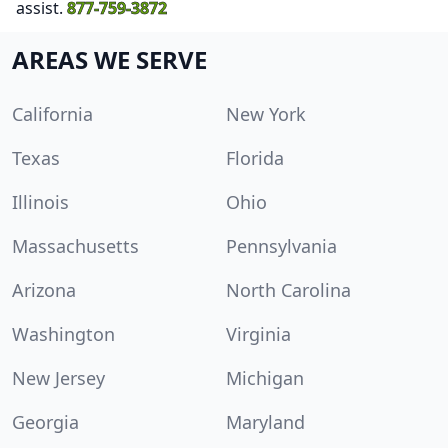
assist.
877-759-3872
AREAS WE SERVE
California
New York
Texas
Florida
Illinois
Ohio
Massachusetts
Pennsylvania
Arizona
North Carolina
Washington
Virginia
New Jersey
Michigan
Georgia
Maryland