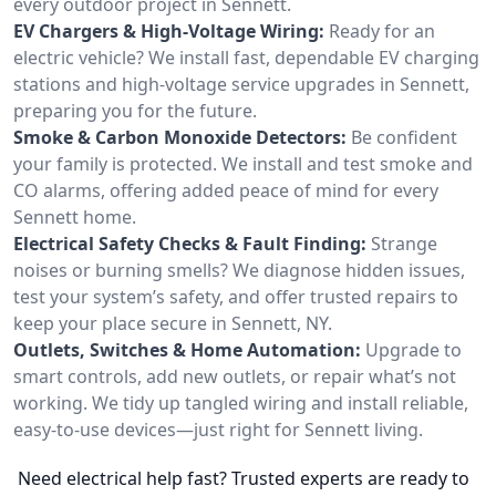
every outdoor project in Sennett.
EV Chargers & High-Voltage Wiring:
Ready for an
electric vehicle? We install fast, dependable EV charging
stations and high-voltage service upgrades in Sennett,
preparing you for the future.
Smoke & Carbon Monoxide Detectors:
Be confident
your family is protected. We install and test smoke and
CO alarms, offering added peace of mind for every
Sennett home.
Electrical Safety Checks & Fault Finding:
Strange
noises or burning smells? We diagnose hidden issues,
test your system’s safety, and offer trusted repairs to
keep your place secure in Sennett, NY.
Outlets, Switches & Home Automation:
Upgrade to
smart controls, add new outlets, or repair what’s not
working. We tidy up tangled wiring and install reliable,
easy-to-use devices—just right for Sennett living.
Need electrical help fast? Trusted experts are ready to