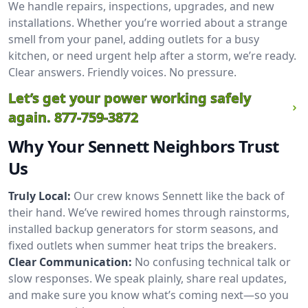
We handle repairs, inspections, upgrades, and new
installations. Whether you’re worried about a strange
smell from your panel, adding outlets for a busy
kitchen, or need urgent help after a storm, we’re ready.
Clear answers. Friendly voices. No pressure.
Let’s get your power working safely
again.
877-759-3872
Why Your Sennett Neighbors Trust
Us
Truly Local:
Our crew knows Sennett like the back of
their hand. We’ve rewired homes through rainstorms,
installed backup generators for storm seasons, and
fixed outlets when summer heat trips the breakers.
Clear Communication:
No confusing technical talk or
slow responses. We speak plainly, share real updates,
and make sure you know what’s coming next—so you