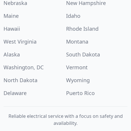
Nebraska
New Hampshire
Maine
Idaho
Hawaii
Rhode Island
West Virginia
Montana
Alaska
South Dakota
Washington, DC
Vermont
North Dakota
Wyoming
Delaware
Puerto Rico
Reliable electrical service with a focus on safety and
availability.