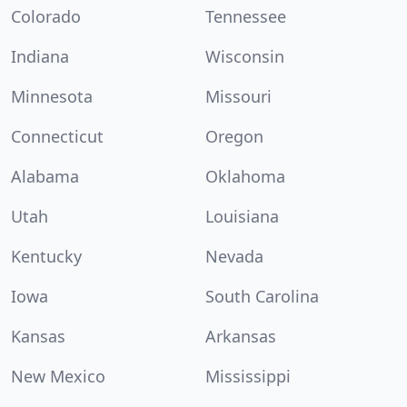
Colorado
Tennessee
Indiana
Wisconsin
Minnesota
Missouri
Connecticut
Oregon
Alabama
Oklahoma
Utah
Louisiana
Kentucky
Nevada
Iowa
South Carolina
Kansas
Arkansas
New Mexico
Mississippi