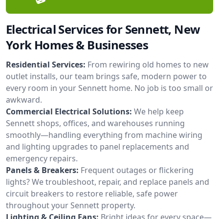
Electrical Services for Sennett, New
York Homes & Businesses
Residential Services:
From rewiring old homes to new
outlet installs, our team brings safe, modern power to
every room in your Sennett home. No job is too small or
awkward.
Commercial Electrical Solutions:
We help keep
Sennett shops, offices, and warehouses running
smoothly—handling everything from machine wiring
and lighting upgrades to panel replacements and
emergency repairs.
Panels & Breakers:
Frequent outages or flickering
lights? We troubleshoot, repair, and replace panels and
circuit breakers to restore reliable, safe power
throughout your Sennett property.
Lighting & Ceiling Fans:
Bright ideas for every space—