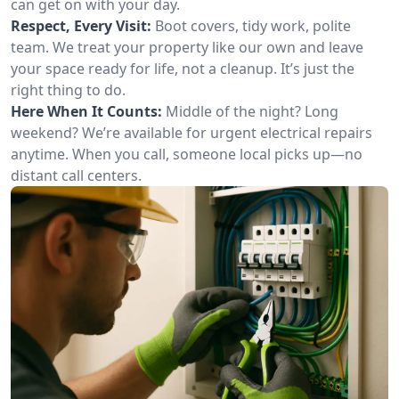
can get on with your day.
Respect, Every Visit:
Boot covers, tidy work, polite
team. We treat your property like our own and leave
your space ready for life, not a cleanup. It’s just the
right thing to do.
Here When It Counts:
Middle of the night? Long
weekend? We’re available for urgent electrical repairs
anytime. When you call, someone local picks up—no
distant call centers.