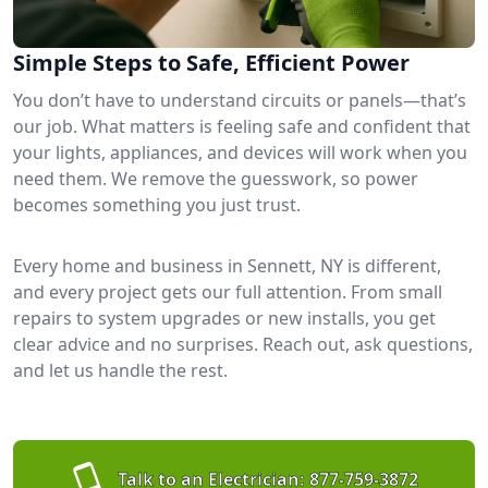
Simple Steps to Safe, Efficient Power
You don’t have to understand circuits or panels—that’s
our job. What matters is feeling safe and confident that
your lights, appliances, and devices will work when you
need them. We remove the guesswork, so power
becomes something you just trust.
Every home and business in Sennett, NY is different,
and every project gets our full attention. From small
repairs to system upgrades or new installs, you get
clear advice and no surprises. Reach out, ask questions,
and let us handle the rest.
Talk to an Electrician:
877-759-3872