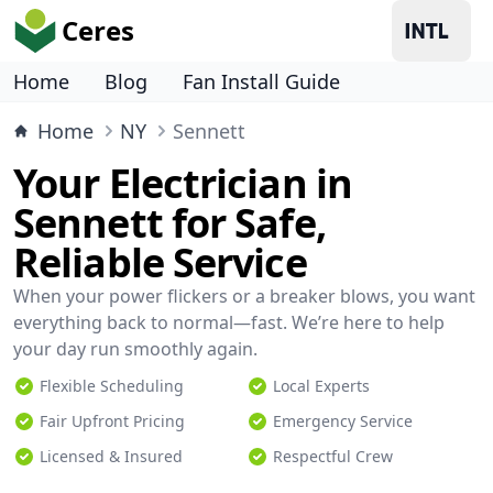
Ceres
Home
Blog
Fan Install Guide
Home
NY
Sennett
Your Electrician in
Sennett for Safe,
Reliable Service
When your power flickers or a breaker blows, you want
everything back to normal—fast. We’re here to help
your day run smoothly again.
Flexible Scheduling
Local Experts
Fair Upfront Pricing
Emergency Service
Licensed & Insured
Respectful Crew