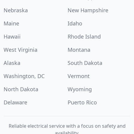
Nebraska
New Hampshire
Maine
Idaho
Hawaii
Rhode Island
West Virginia
Montana
Alaska
South Dakota
Washington, DC
Vermont
North Dakota
Wyoming
Delaware
Puerto Rico
Reliable electrical service with a focus on safety and
availability.