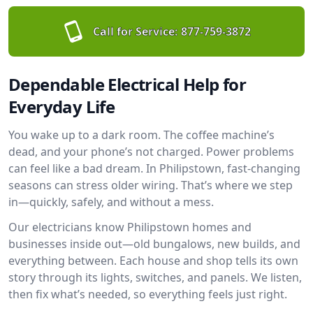
Call for Service:
877-759-3872
Dependable Electrical Help for
Everyday Life
You wake up to a dark room. The coffee machine’s
dead, and your phone’s not charged. Power problems
can feel like a bad dream. In Philipstown, fast-changing
seasons can stress older wiring. That’s where we step
in—quickly, safely, and without a mess.
Our electricians know Philipstown homes and
businesses inside out—old bungalows, new builds, and
everything between. Each house and shop tells its own
story through its lights, switches, and panels. We listen,
then fix what’s needed, so everything feels just right.