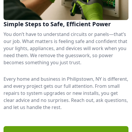
Simple Steps to Safe, Efficient Power
You don’t have to understand circuits or panels—that’s
our job. What matters is feeling safe and confident that
your lights, appliances, and devices will work when you
need them. We remove the guesswork, so power
becomes something you just trust.
Every home and business in Philipstown, NY is different,
and every project gets our full attention. From small
repairs to system upgrades or new installs, you get
clear advice and no surprises. Reach out, ask questions,
and let us handle the rest.