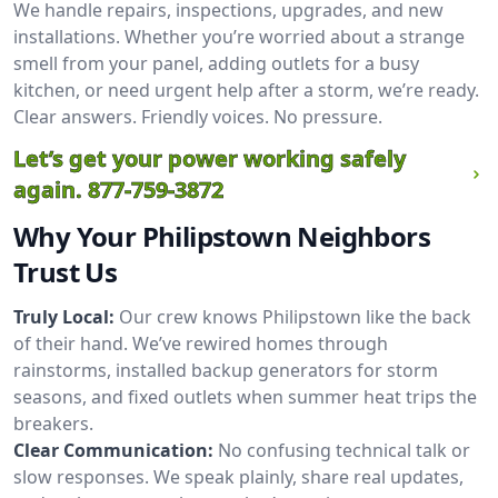
We handle repairs, inspections, upgrades, and new
installations. Whether you’re worried about a strange
smell from your panel, adding outlets for a busy
kitchen, or need urgent help after a storm, we’re ready.
Clear answers. Friendly voices. No pressure.
Let’s get your power working safely
again.
877-759-3872
Why Your Philipstown Neighbors
Trust Us
Truly Local:
Our crew knows Philipstown like the back
of their hand. We’ve rewired homes through
rainstorms, installed backup generators for storm
seasons, and fixed outlets when summer heat trips the
breakers.
Clear Communication:
No confusing technical talk or
slow responses. We speak plainly, share real updates,