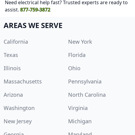
Need electrical help fast? Trusted experts are ready to
assist.
877-759-3872
AREAS WE SERVE
California
New York
Texas
Florida
Illinois
Ohio
Massachusetts
Pennsylvania
Arizona
North Carolina
Washington
Virginia
New Jersey
Michigan
Georgia
Maryland