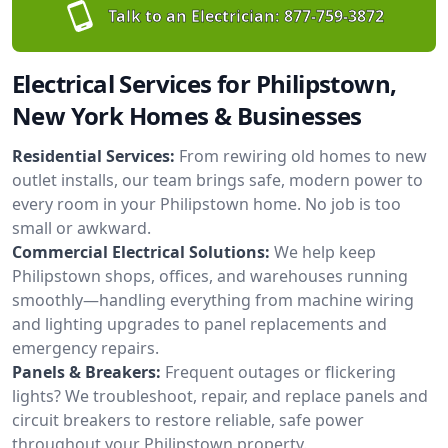
Talk to an Electrician:
877-759-3872
Electrical Services for Philipstown,
New York Homes & Businesses
Residential Services:
From rewiring old homes to new
outlet installs, our team brings safe, modern power to
every room in your Philipstown home. No job is too
small or awkward.
Commercial Electrical Solutions:
We help keep
Philipstown shops, offices, and warehouses running
smoothly—handling everything from machine wiring
and lighting upgrades to panel replacements and
emergency repairs.
Panels & Breakers:
Frequent outages or flickering
lights? We troubleshoot, repair, and replace panels and
circuit breakers to restore reliable, safe power
throughout your Philipstown property.