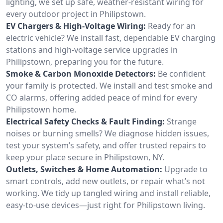
lighting, we set up safe, weather-resistant wiring for
every outdoor project in Philipstown.
EV Chargers & High-Voltage Wiring:
Ready for an
electric vehicle? We install fast, dependable EV charging
stations and high-voltage service upgrades in
Philipstown, preparing you for the future.
Smoke & Carbon Monoxide Detectors:
Be confident
your family is protected. We install and test smoke and
CO alarms, offering added peace of mind for every
Philipstown home.
Electrical Safety Checks & Fault Finding:
Strange
noises or burning smells? We diagnose hidden issues,
test your system’s safety, and offer trusted repairs to
keep your place secure in Philipstown, NY.
Outlets, Switches & Home Automation:
Upgrade to
smart controls, add new outlets, or repair what’s not
working. We tidy up tangled wiring and install reliable,
easy-to-use devices—just right for Philipstown living.