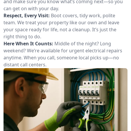
and make sure you know what’s coming next—so you
can get on with your day.
Respect, Every Visit:
Boot covers, tidy work, polite
team. We treat your property like our own and leave
your space ready for life, not a cleanup. It’s just the
right thing to do.
Here When It Counts:
Middle of the night? Long
weekend? We’re available for urgent electrical repairs
anytime. When you call, someone local picks up—no
distant call centers.