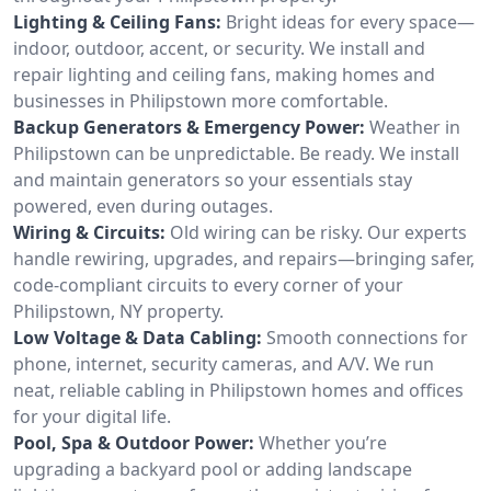
Lighting & Ceiling Fans:
Bright ideas for every space—
indoor, outdoor, accent, or security. We install and
repair lighting and ceiling fans, making homes and
businesses in Philipstown more comfortable.
Backup Generators & Emergency Power:
Weather in
Philipstown can be unpredictable. Be ready. We install
and maintain generators so your essentials stay
powered, even during outages.
Wiring & Circuits:
Old wiring can be risky. Our experts
handle rewiring, upgrades, and repairs—bringing safer,
code-compliant circuits to every corner of your
Philipstown, NY property.
Low Voltage & Data Cabling:
Smooth connections for
phone, internet, security cameras, and A/V. We run
neat, reliable cabling in Philipstown homes and offices
for your digital life.
Pool, Spa & Outdoor Power:
Whether you’re
upgrading a backyard pool or adding landscape