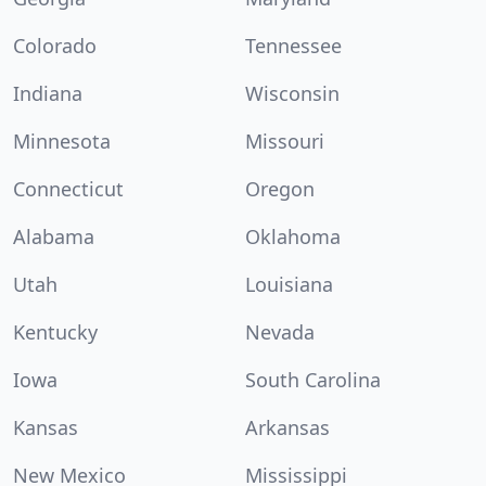
Colorado
Tennessee
Indiana
Wisconsin
Minnesota
Missouri
Connecticut
Oregon
Alabama
Oklahoma
Utah
Louisiana
Kentucky
Nevada
Iowa
South Carolina
Kansas
Arkansas
New Mexico
Mississippi