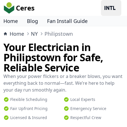
Ceres
Home
Blog
Fan Install Guide
Home
NY
Philipstown
Your Electrician in
Philipstown for Safe,
Reliable Service
When your power flickers or a breaker blows, you want
everything back to normal—fast. We’re here to help
your day run smoothly again.
Flexible Scheduling
Local Experts
Fair Upfront Pricing
Emergency Service
Licensed & Insured
Respectful Crew