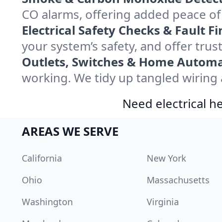
CO alarms, offering added peace of
Electrical Safety Checks & Fault Fi
your system’s safety, and offer trus
Outlets, Switches & Home Automa
working. We tidy up tangled wiring a
Need electrical he
AREAS WE SERVE
California
New York
Ohio
Massachusetts
Washington
Virginia