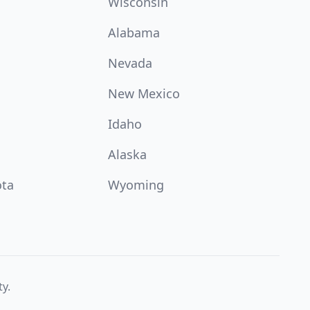
Wisconsin
Alabama
Nevada
New Mexico
Idaho
Alaska
ota
Wyoming
ty.