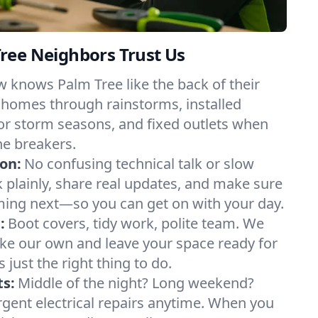
ree Neighbors Trust Us
 knows Palm Tree like the back of their
 homes through rainstorms, installed
or storm seasons, and fixed outlets when
he breakers.
on:
No confusing technical talk or slow
plainly, share real updates, and make sure
ing next—so you can get on with your day.
:
Boot covers, tidy work, polite team. We
like our own and leave your space ready for
’s just the right thing to do.
s:
Middle of the night? Long weekend?
urgent electrical repairs anytime. When you