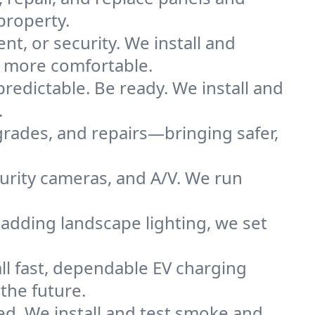
property.
nt, or security. We install and
e more comfortable.
redictable. Be ready. We install and
.
grades, and repairs—bringing safer,
urity cameras, and A/V. We run
adding landscape lighting, we set
all fast, dependable EV charging
the future.
ted. We install and test smoke and