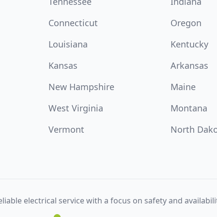
Tennessee
Indiana
Connecticut
Oregon
Louisiana
Kentucky
Kansas
Arkansas
New Hampshire
Maine
West Virginia
Montana
Vermont
North Dak
liable electrical service with a focus on safety and availabili