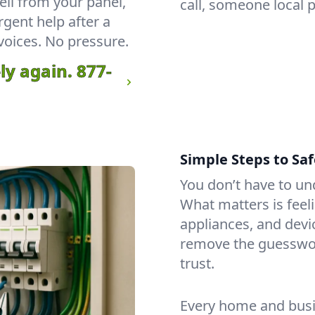
ll from your panel,
call, someone local 
rgent help after a
voices. No pressure.
ly again.
877-
Simple Steps to Saf
You don’t have to un
What matters is feeli
appliances, and dev
remove the guesswo
trust.
Every home and busin