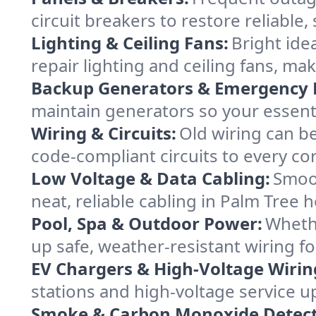
circuit breakers to restore reliabl
Lighting & Ceiling Fans:
Bright ide
repair lighting and ceiling fans, 
Backup Generators & Emergency 
maintain generators so your essent
Wiring & Circuits:
Old wiring can be
code-compliant circuits to every co
Low Voltage & Data Cabling:
Smoot
neat, reliable cabling in Palm Tree h
Pool, Spa & Outdoor Power:
Whethe
up safe, weather-resistant wiring fo
EV Chargers & High-Voltage Wirin
stations and high-voltage service u
Smoke & Carbon Monoxide Detect