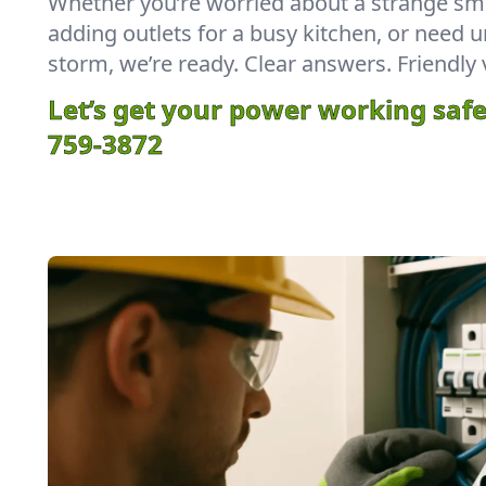
Whether you’re worried about a strange sme
adding outlets for a busy kitchen, or need u
storm, we’re ready. Clear answers. Friendly 
Let’s get your power working safe
759-3872