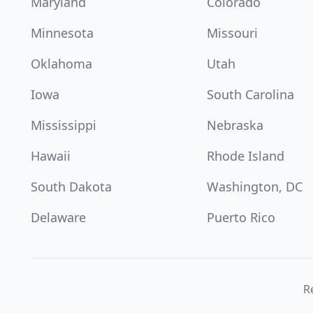
Maryland
Colorado
Minnesota
Missouri
Oklahoma
Utah
Iowa
South Carolina
Mississippi
Nebraska
Hawaii
Rhode Island
South Dakota
Washington, DC
Delaware
Puerto Rico
Re