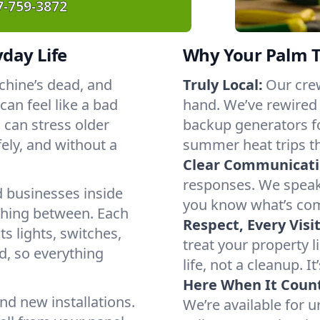
7-759-3872
yday Life
Why Your Palm T
chine’s dead, and
Truly Local:
Our crew
an feel like a bad
hand. We’ve rewired
 can stress older
backup generators f
ely, and without a
summer heat trips t
Clear Communicati
responses. We speak 
 businesses inside
you know what’s com
thing between. Each
Respect, Every Visit
s lights, switches,
treat your property 
d, so everything
life, not a cleanup. It
Here When It Count
nd new installations.
We’re available for 