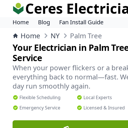
Ceres Electrici
Home
Blog
Fan Install Guide
Home
NY
Palm Tree
Your Electrician in Palm Tree
Service
When your power flickers or a brea
everything back to normal—fast. We
day run smoothly again.
Flexible Scheduling
Local Experts
Emergency Service
Licensed & Insured