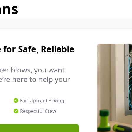
ans
 for Safe, Reliable
ker blows, you want
’re here to help your
Fair Upfront Pricing
Respectful Crew