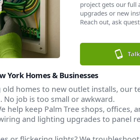
project gets our full
upgrades or new insta
Reach out, ask questi
Talk
 New York Homes & Businesses
 old homes to new outlet installs, our
 No job is too small or awkward.
e help keep Palm Tree shops, offices,
wiring and lighting upgrades to panel
s or flickering lights? We troubleshoot,