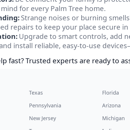
 mind for every Palm Tree home.
nding:
Strange noises or burning smells
ted repairs to keep your place secure in
tion:
Upgrade to smart controls, add ne
nd install reliable, easy-to-use devices—
lp fast? Trusted experts are ready to ass
Texas
Florida
Pennsylvania
Arizona
New Jersey
Michigan