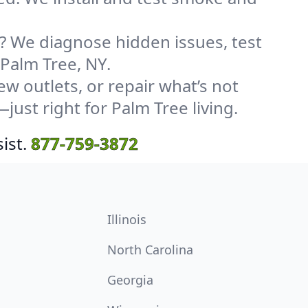
? We diagnose hidden issues, test
 Palm Tree, NY.
w outlets, or repair what’s not
just right for Palm Tree living.
ist.
877-759-3872
Illinois
North Carolina
Georgia