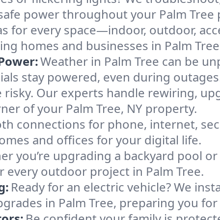
e, safe power throughout your Palm Tree 
as for every space—indoor, outdoor, acce
making homes and businesses in Palm Tre
Power:
Weather in Palm Tree can be unp
ials stay powered, even during outages
 risky. Our experts handle rewiring, up
rner of your Palm Tree, NY property.
h connections for phone, internet, sec
omes and offices for your digital life.
r you’re upgrading a backyard pool or 
r every outdoor project in Palm Tree.
g:
Ready for an electric vehicle? We inst
pgrades in Palm Tree, preparing you for 
ors:
Be confident your family is protec