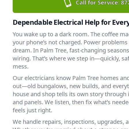
Call for Service:
87
Dependable Electrical Help for Ever
You wake up to a dark room. The coffee ma
your phone’s not charged. Power problems c
dream. In Palm Tree, fast-changing seasons
wiring. That’s where we step in—quickly, saf
mess.
Our electricians know Palm Tree homes and
out—old bungalows, new builds, and every
house and shop tells its own story through it
and panels. We listen, then fix what’s neede
feels just right.
We handle repairs, inspections, upgrades, a