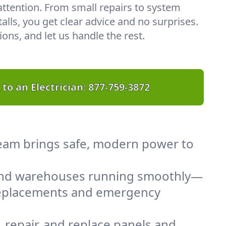
 attention. From small repairs to system
lls, you get clear advice and no surprises.
ons, and let us handle the rest.
 to an Electrician:
877-759-3872
 team brings safe, modern power to
 and warehouses running smoothly—
 replacements and emergency
 repair, and replace panels and