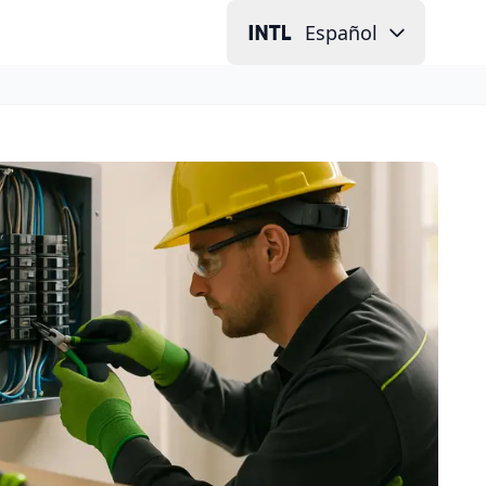
Español