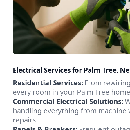
Electrical Services for Palm Tree,
Residential Services:
From rewiring
every room in your Palm Tree home.
Commercial Electrical Solutions:
W
handling everything from machine 
repairs.
Panels & Breakers:
Frequent outage