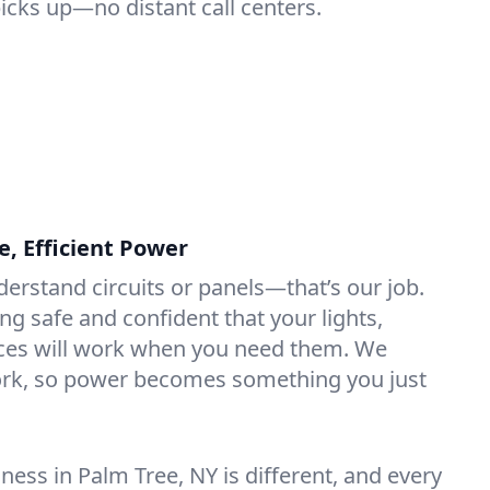
picks up—no distant call centers.
e, Efficient Power
derstand circuits or panels—that’s our job.
ng safe and confident that your lights,
ices will work when you need them. We
rk, so power becomes something you just
ess in Palm Tree, NY is different, and every