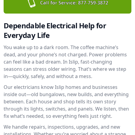
Call for Service:
877-759-3872
Dependable Electrical Help for
Everyday Life
You wake up to a dark room. The coffee machine’s
dead, and your phone’s not charged. Power problems
can feel like a bad dream. In Islip, fast-changing
seasons can stress older wiring. That’s where we step
in—quickly, safely, and without a mess.
Our electricians know Islip homes and businesses
inside out—old bungalows, new builds, and everything
between. Each house and shop tells its own story
through its lights, switches, and panels. We listen, then
fix what’s needed, so everything feels just right.
We handle repairs, inspections, upgrades, and new
installations. Whether you’re worried about a strange