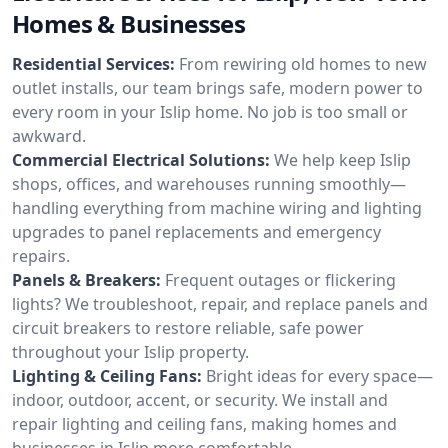
Homes & Businesses
Residential Services:
From rewiring old homes to new
outlet installs, our team brings safe, modern power to
every room in your Islip home. No job is too small or
awkward.
Commercial Electrical Solutions:
We help keep Islip
shops, offices, and warehouses running smoothly—
handling everything from machine wiring and lighting
upgrades to panel replacements and emergency
repairs.
Panels & Breakers:
Frequent outages or flickering
lights? We troubleshoot, repair, and replace panels and
circuit breakers to restore reliable, safe power
throughout your Islip property.
Lighting & Ceiling Fans:
Bright ideas for every space—
indoor, outdoor, accent, or security. We install and
repair lighting and ceiling fans, making homes and
businesses in Islip more comfortable.