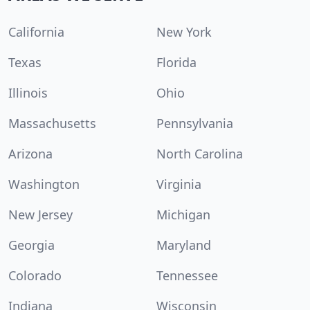
California
New York
Texas
Florida
Illinois
Ohio
Massachusetts
Pennsylvania
Arizona
North Carolina
Washington
Virginia
New Jersey
Michigan
Georgia
Maryland
Colorado
Tennessee
Indiana
Wisconsin