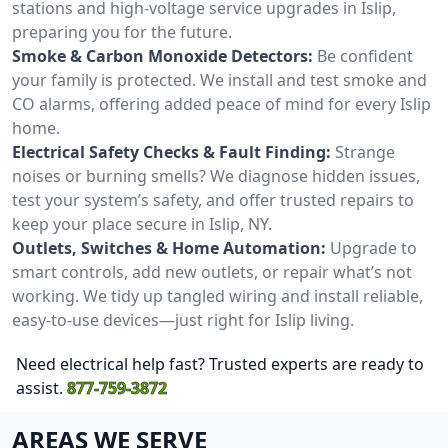
stations and high-voltage service upgrades in Islip,
preparing you for the future.
Smoke & Carbon Monoxide Detectors:
Be confident
your family is protected. We install and test smoke and
CO alarms, offering added peace of mind for every Islip
home.
Electrical Safety Checks & Fault Finding:
Strange
noises or burning smells? We diagnose hidden issues,
test your system’s safety, and offer trusted repairs to
keep your place secure in Islip, NY.
Outlets, Switches & Home Automation:
Upgrade to
smart controls, add new outlets, or repair what’s not
working. We tidy up tangled wiring and install reliable,
easy-to-use devices—just right for Islip living.
Need electrical help fast? Trusted experts are ready to
assist.
877-759-3872
AREAS WE SERVE