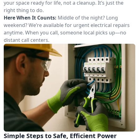
your space ready for life, not a cleanup. It’s just the
right thing to do.
Here When It Counts:
Middle of the night? Long
weekend? We’re available for urgent electrical repairs
anytime. When you call, someone local picks up—no
distant call centers.
Simple Steps to Safe, Efficient Power