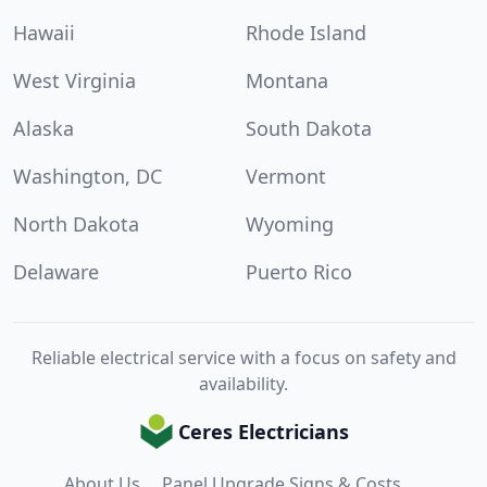
Hawaii
Rhode Island
West Virginia
Montana
Alaska
South Dakota
Washington, DC
Vermont
North Dakota
Wyoming
Delaware
Puerto Rico
Reliable electrical service with a focus on safety and
availability.
Ceres Electricians
About Us
Panel Upgrade Signs & Costs