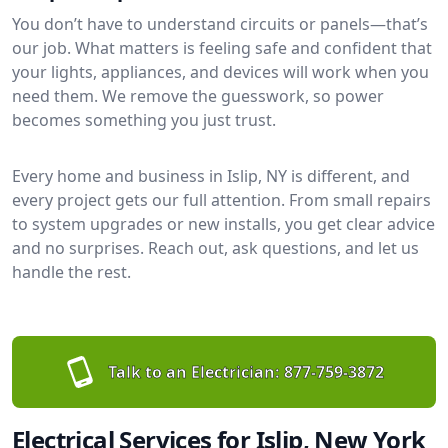
You don’t have to understand circuits or panels—that’s
our job. What matters is feeling safe and confident that
your lights, appliances, and devices will work when you
need them. We remove the guesswork, so power
becomes something you just trust.
Every home and business in Islip, NY is different, and
every project gets our full attention. From small repairs
to system upgrades or new installs, you get clear advice
and no surprises. Reach out, ask questions, and let us
handle the rest.
Talk to an Electrician:
877-759-3872
Electrical Services for Islip, New York