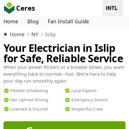
Ceres
Home
Blog
Fan Install Guide
Home
NY
Islip
Your Electrician in Islip
for Safe, Reliable Service
When your power flickers or a breaker blows, you want
everything back to normal—fast. We’re here to help
your day run smoothly again.
Flexible Scheduling
Local Experts
Fair Upfront Pricing
Emergency Service
Licensed & Insured
Respectful Crew