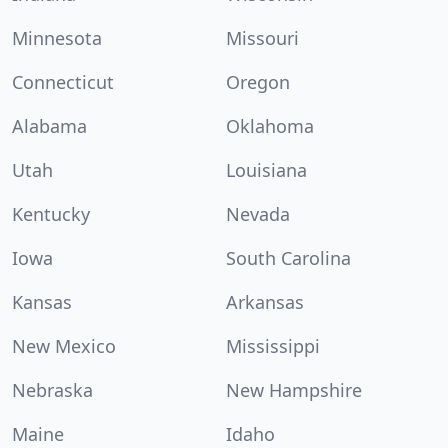
Minnesota
Missouri
Connecticut
Oregon
Alabama
Oklahoma
Utah
Louisiana
Kentucky
Nevada
Iowa
South Carolina
Kansas
Arkansas
New Mexico
Mississippi
Nebraska
New Hampshire
Maine
Idaho