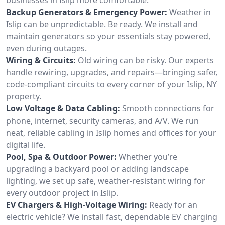
Backup Generators & Emergency Power:
Weather in
Islip can be unpredictable. Be ready. We install and
maintain generators so your essentials stay powered,
even during outages.
Wiring & Circuits:
Old wiring can be risky. Our experts
handle rewiring, upgrades, and repairs—bringing safer,
code-compliant circuits to every corner of your Islip, NY
property.
Low Voltage & Data Cabling:
Smooth connections for
phone, internet, security cameras, and A/V. We run
neat, reliable cabling in Islip homes and offices for your
digital life.
Pool, Spa & Outdoor Power:
Whether you’re
upgrading a backyard pool or adding landscape
lighting, we set up safe, weather-resistant wiring for
every outdoor project in Islip.
EV Chargers & High-Voltage Wiring:
Ready for an
electric vehicle? We install fast, dependable EV charging