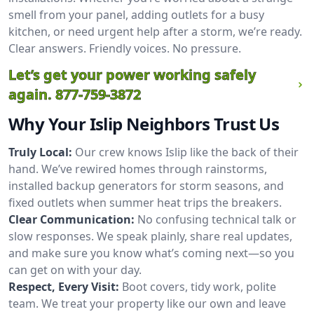
smell from your panel, adding outlets for a busy
kitchen, or need urgent help after a storm, we’re ready.
Clear answers. Friendly voices. No pressure.
Let’s get your power working safely
again.
877-759-3872
Why Your Islip Neighbors Trust Us
Truly Local:
Our crew knows Islip like the back of their
hand. We’ve rewired homes through rainstorms,
installed backup generators for storm seasons, and
fixed outlets when summer heat trips the breakers.
Clear Communication:
No confusing technical talk or
slow responses. We speak plainly, share real updates,
and make sure you know what’s coming next—so you
can get on with your day.
Respect, Every Visit:
Boot covers, tidy work, polite
team. We treat your property like our own and leave