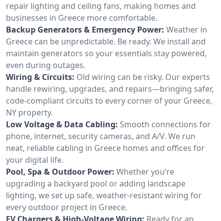
repair lighting and ceiling fans, making homes and
businesses in Greece more comfortable.
Backup Generators & Emergency Power:
Weather in
Greece can be unpredictable. Be ready. We install and
maintain generators so your essentials stay powered,
even during outages.
Wiring & Circuits:
Old wiring can be risky. Our experts
handle rewiring, upgrades, and repairs—bringing safer,
code-compliant circuits to every corner of your Greece,
NY property.
Low Voltage & Data Cabling:
Smooth connections for
phone, internet, security cameras, and A/V. We run
neat, reliable cabling in Greece homes and offices for
your digital life.
Pool, Spa & Outdoor Power:
Whether you’re
upgrading a backyard pool or adding landscape
lighting, we set up safe, weather-resistant wiring for
every outdoor project in Greece.
EV Chargers & High-Voltage Wiring:
Ready for an