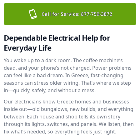
Call for Service:
877-759-3872
Dependable Electrical Help for
Everyday Life
You wake up to a dark room. The coffee machine’s
dead, and your phone’s not charged. Power problems
can feel like a bad dream. In Greece, fast-changing
seasons can stress older wiring. That’s where we step
in—quickly, safely, and without a mess.
Our electricians know Greece homes and businesses
inside out—old bungalows, new builds, and everything
between. Each house and shop tells its own story
through its lights, switches, and panels. We listen, then
fix what’s needed, so everything feels just right.