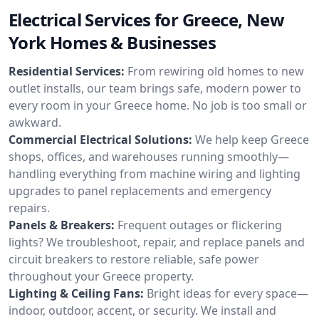
Electrical Services for Greece, New
York Homes & Businesses
Residential Services:
From rewiring old homes to new
outlet installs, our team brings safe, modern power to
every room in your Greece home. No job is too small or
awkward.
Commercial Electrical Solutions:
We help keep Greece
shops, offices, and warehouses running smoothly—
handling everything from machine wiring and lighting
upgrades to panel replacements and emergency
repairs.
Panels & Breakers:
Frequent outages or flickering
lights? We troubleshoot, repair, and replace panels and
circuit breakers to restore reliable, safe power
throughout your Greece property.
Lighting & Ceiling Fans:
Bright ideas for every space—
indoor, outdoor, accent, or security. We install and