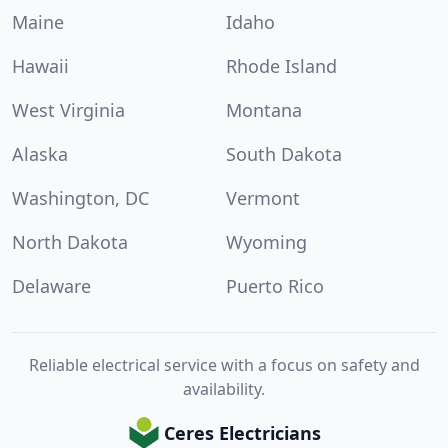
Maine
Idaho
Hawaii
Rhode Island
West Virginia
Montana
Alaska
South Dakota
Washington, DC
Vermont
North Dakota
Wyoming
Delaware
Puerto Rico
Reliable electrical service with a focus on safety and
availability.
Ceres Electricians