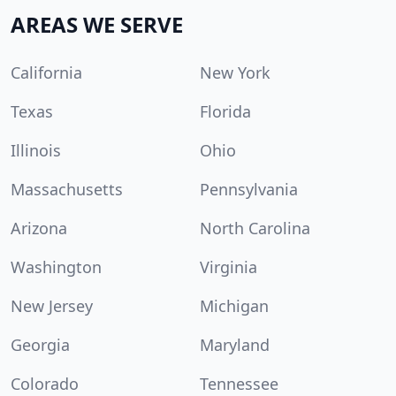
AREAS WE SERVE
California
New York
Texas
Florida
Illinois
Ohio
Massachusetts
Pennsylvania
Arizona
North Carolina
Washington
Virginia
New Jersey
Michigan
Georgia
Maryland
Colorado
Tennessee