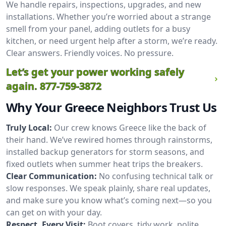
We handle repairs, inspections, upgrades, and new
installations. Whether you’re worried about a strange
smell from your panel, adding outlets for a busy
kitchen, or need urgent help after a storm, we’re ready.
Clear answers. Friendly voices. No pressure.
Let’s get your power working safely
again.
877-759-3872
Why Your Greece Neighbors Trust Us
Truly Local:
Our crew knows Greece like the back of
their hand. We’ve rewired homes through rainstorms,
installed backup generators for storm seasons, and
fixed outlets when summer heat trips the breakers.
Clear Communication:
No confusing technical talk or
slow responses. We speak plainly, share real updates,
and make sure you know what’s coming next—so you
can get on with your day.
Respect, Every Visit:
Boot covers, tidy work, polite