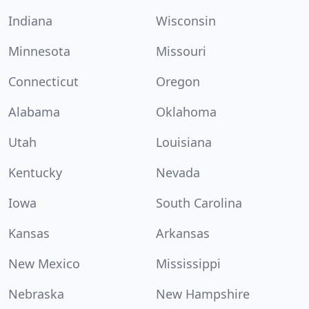
Indiana
Wisconsin
Minnesota
Missouri
Connecticut
Oregon
Alabama
Oklahoma
Utah
Louisiana
Kentucky
Nevada
Iowa
South Carolina
Kansas
Arkansas
New Mexico
Mississippi
Nebraska
New Hampshire