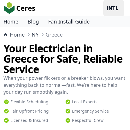
Ceres
Home
Blog
Fan Install Guide
Home
NY
Greece
Your Electrician in
Greece for Safe, Reliable
Service
When your power flickers or a breaker blows, you want
everything back to normal—fast. We’re here to help
your day run smoothly again.
Flexible Scheduling
Local Experts
Fair Upfront Pricing
Emergency Service
Licensed & Insured
Respectful Crew