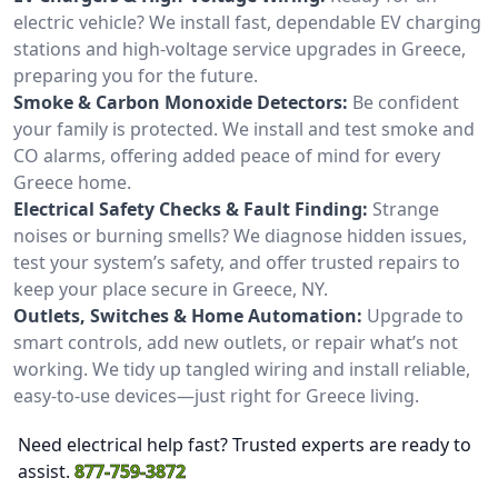
electric vehicle? We install fast, dependable EV charging
stations and high-voltage service upgrades in Greece,
preparing you for the future.
Smoke & Carbon Monoxide Detectors:
Be confident
your family is protected. We install and test smoke and
CO alarms, offering added peace of mind for every
Greece home.
Electrical Safety Checks & Fault Finding:
Strange
noises or burning smells? We diagnose hidden issues,
test your system’s safety, and offer trusted repairs to
keep your place secure in Greece, NY.
Outlets, Switches & Home Automation:
Upgrade to
smart controls, add new outlets, or repair what’s not
working. We tidy up tangled wiring and install reliable,
easy-to-use devices—just right for Greece living.
Need electrical help fast? Trusted experts are ready to
assist.
877-759-3872