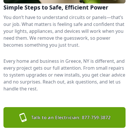
Simple Steps to Safe, Efficient Power
You don’t have to understand circuits or panels—that’s
our job. What matters is feeling safe and confident that
your lights, appliances, and devices will work when you
need them. We remove the guesswork, so power
becomes something you just trust.
Every home and business in Greece, NY is different, and
every project gets our full attention. From small repairs
to system upgrades or new installs, you get clear advice
and no surprises. Reach out, ask questions, and let us
handle the rest.
Talk to an Electrician:
877-759-3872