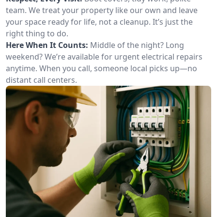
team. We treat your property like our own and leave
your space ready for life, not a cleanup. It’s just the
right thing to do.
Here When It Counts:
Middle of the night? Long
weekend? We’re available for urgent electrical repairs
anytime. When you call, someone local picks up—no
distant call centers.