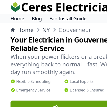
Ceres Electrici
Home
Blog
Fan Install Guide
Home
NY
Gouverneur
Your Electrician in Gouverne
Reliable Service
When your power flickers or a brea
everything back to normal—fast. We
day run smoothly again.
Flexible Scheduling
Local Experts
Emergency Service
Licensed & Insured