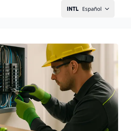
Español