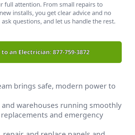
r full attention. From small repairs to
ew installs, you get clear advice and no
 ask questions, and let us handle the rest.
 to an Electrician:
877-759-3872
 team brings safe, modern power to
, and warehouses running smoothly
el replacements and emergency
 repair, and replace panels and