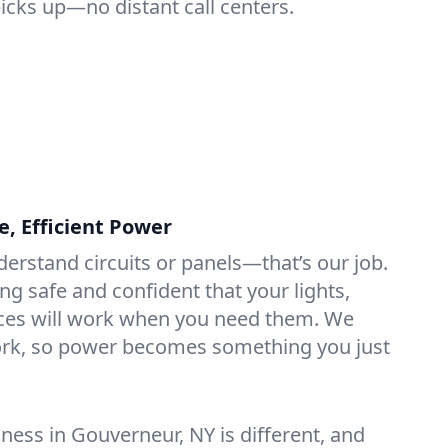
picks up—no distant call centers.
e, Efficient Power
derstand circuits or panels—that’s our job.
ng safe and confident that your lights,
ices will work when you need them. We
rk, so power becomes something you just
ess in Gouverneur, NY is different, and