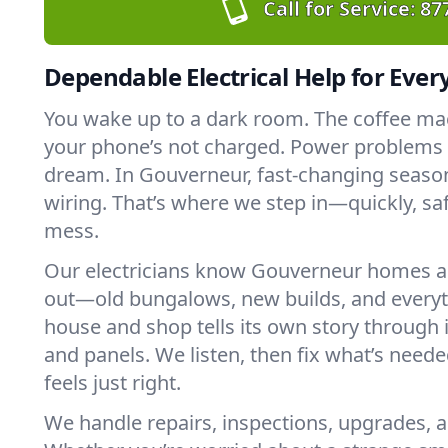
Call for Service:
87
Dependable Electrical Help for Ever
You wake up to a dark room. The coffee ma
your phone’s not charged. Power problems c
dream. In Gouverneur, fast-changing season
wiring. That’s where we step in—quickly, saf
mess.
Our electricians know Gouverneur homes a
out—old bungalows, new builds, and every
house and shop tells its own story through it
and panels. We listen, then fix what’s neede
feels just right.
We handle repairs, inspections, upgrades, a