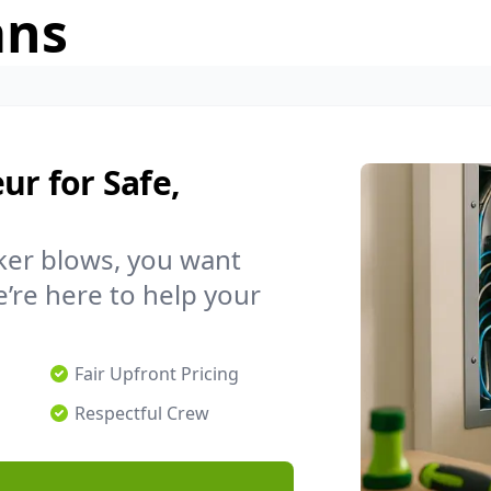
ans
ur for Safe,
ker blows, you want
’re here to help your
Fair Upfront Pricing
Respectful Crew