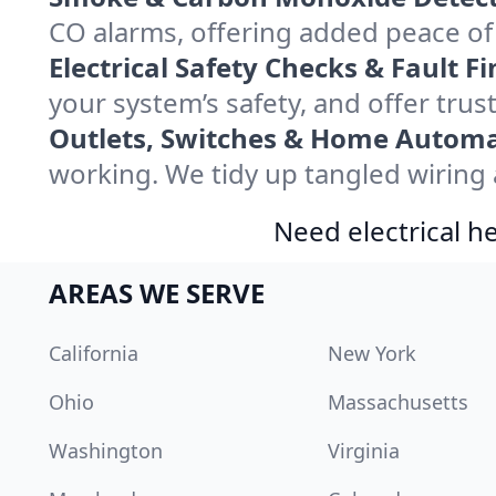
CO alarms, offering added peace o
Electrical Safety Checks & Fault Fi
your system’s safety, and offer tru
Outlets, Switches & Home Automa
working. We tidy up tangled wiring a
Need electrical he
AREAS WE SERVE
California
New York
Ohio
Massachusetts
Washington
Virginia