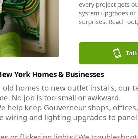
every project gets ou
system upgrades or n
surprises. Reach out,
Talk
, New York Homes & Businesses
 old homes to new outlet installs, our
. No job is too small or awkward.
e help keep Gouverneur shops, offices
 wiring and lighting upgrades to pan
s or flickering lights? We troubleshoot,