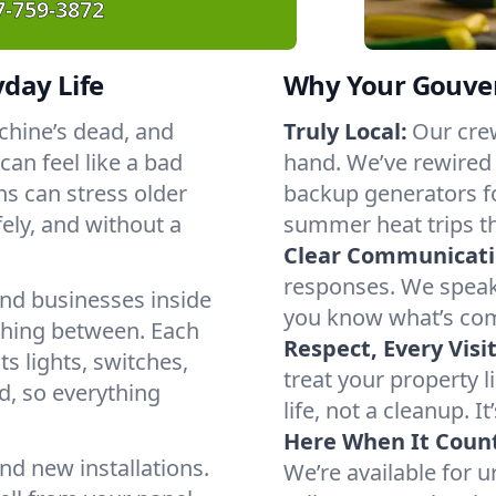
7-759-3872
yday Life
Why Your Gouver
chine’s dead, and
Truly Local:
Our cre
an feel like a bad
hand. We’ve rewired
s can stress older
backup generators f
ely, and without a
summer heat trips t
Clear Communicati
responses. We speak 
nd businesses inside
you know what’s com
thing between. Each
Respect, Every Visit
s lights, switches,
treat your property 
d, so everything
life, not a cleanup. It
Here When It Count
nd new installations.
We’re available for 