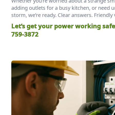
Whether you’re worried about a strange sme
adding outlets for a busy kitchen, or need u
storm, we’re ready. Clear answers. Friendly 
Let’s get your power working safe
759-3872