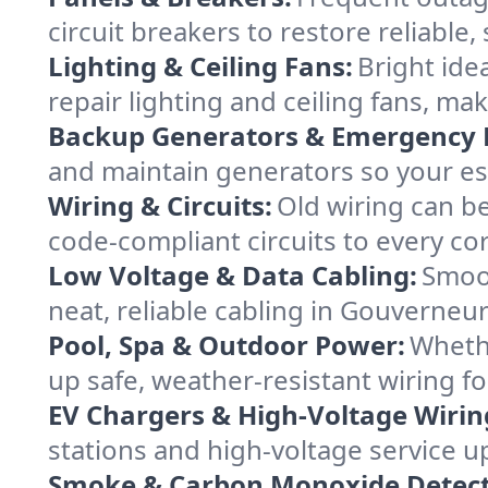
circuit breakers to restore reliabl
Lighting & Ceiling Fans:
Bright ide
repair lighting and ceiling fans, 
Backup Generators & Emergency 
and maintain generators so your es
Wiring & Circuits:
Old wiring can be
code-compliant circuits to every co
Low Voltage & Data Cabling:
Smoot
neat, reliable cabling in Gouverneur 
Pool, Spa & Outdoor Power:
Whethe
up safe, weather-resistant wiring f
EV Chargers & High-Voltage Wirin
stations and high-voltage service u
Smoke & Carbon Monoxide Detect