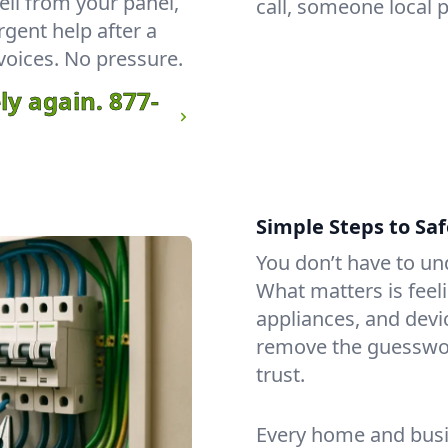
ll from your panel,
call, someone local 
rgent help after a
voices. No pressure.
ly again.
877-
Simple Steps to Saf
You don’t have to un
What matters is feeli
appliances, and dev
remove the guesswo
trust.
Every home and busin