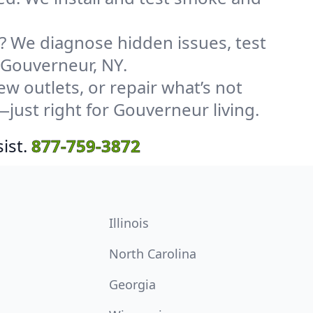
? We diagnose hidden issues, test
n Gouverneur, NY.
w outlets, or repair what’s not
—just right for Gouverneur living.
ist.
877-759-3872
Illinois
North Carolina
Georgia