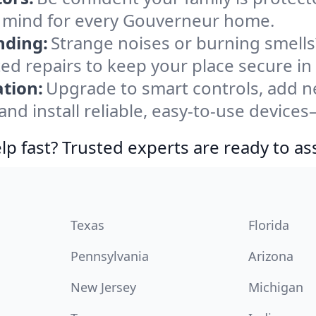
f mind for every Gouverneur home.
nding:
Strange noises or burning smells
sted repairs to keep your place secure i
tion:
Upgrade to smart controls, add ne
nd install reliable, easy-to-use devices
lp fast? Trusted experts are ready to ass
Texas
Florida
Pennsylvania
Arizona
New Jersey
Michigan