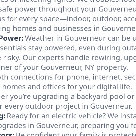
e, safe power throughout your Gouverneu
as for every space—indoor, outdoor, acce
making homes and businesses in Gouvern
Power:
Weather in Gouverneur can be un
sentials stay powered, even during out
 risky. Our experts handle rewiring, up
rner of your Gouverneur, NY property.
h connections for phone, internet, sec
homes and offices for your digital life.
r you’re upgrading a backyard pool or 
or every outdoor project in Gouverneur.
g:
Ready for an electric vehicle? We inst
pgrades in Gouverneur, preparing you fo
ors:
Be confident your family is protec