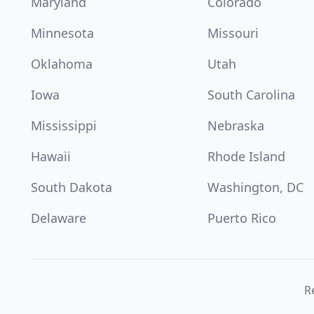
Maryland
Colorado
Minnesota
Missouri
Oklahoma
Utah
Iowa
South Carolina
Mississippi
Nebraska
Hawaii
Rhode Island
South Dakota
Washington, DC
Delaware
Puerto Rico
Re