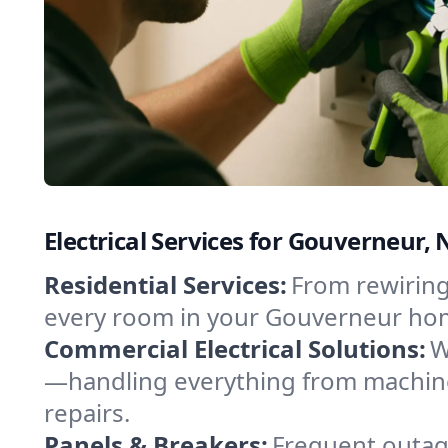
Electrical Services for Gouverneur
Residential Services:
From rewiring
every room in your Gouverneur home
Commercial Electrical Solutions:
W
—handling everything from machine
repairs.
Panels & Breakers:
Frequent outage