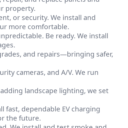
r property.
nt, or security. We install and
eur more comfortable.
predictable. Be ready. We install
ages.
grades, and repairs—bringing safer,
urity cameras, and A/V. We run
adding landscape lighting, we set
all fast, dependable EV charging
r the future.
ted. We install and test smoke and