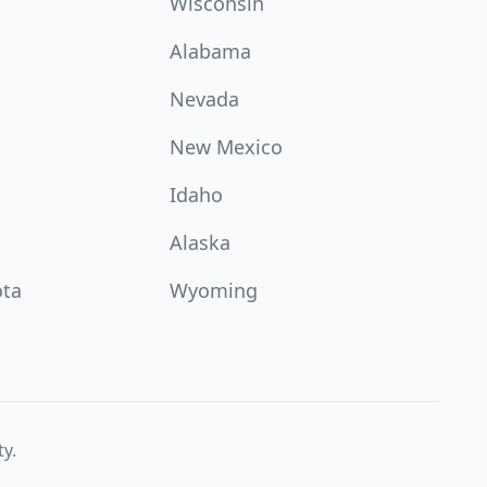
Wisconsin
Alabama
Nevada
New Mexico
Idaho
Alaska
ota
Wyoming
ty.