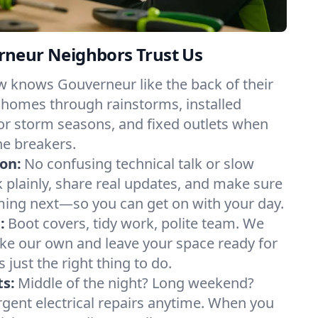
neur Neighbors Trust Us
w knows Gouverneur like the back of their
 homes through rainstorms, installed
or storm seasons, and fixed outlets when
he breakers.
on:
No confusing technical talk or slow
plainly, share real updates, and make sure
ing next—so you can get on with your day.
:
Boot covers, tidy work, polite team. We
like our own and leave your space ready for
’s just the right thing to do.
s:
Middle of the night? Long weekend?
urgent electrical repairs anytime. When you