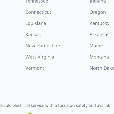
Tennessee
Indiana
Connecticut
Oregon
Louisiana
Kentucky
Kansas
Arkansas
New Hampshire
Maine
West Virginia
Montana
Vermont
North Dak
liable electrical service with a focus on safety and availabili