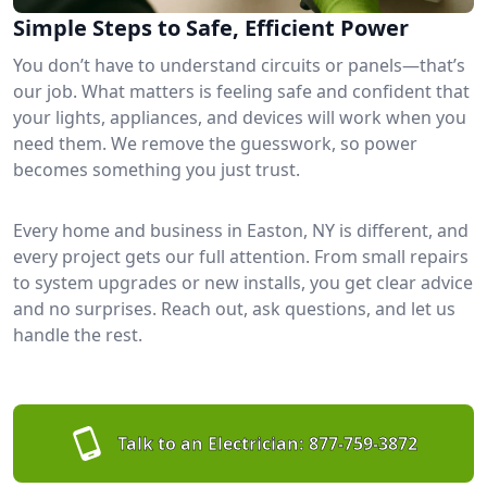
Simple Steps to Safe, Efficient Power
You don’t have to understand circuits or panels—that’s
our job. What matters is feeling safe and confident that
your lights, appliances, and devices will work when you
need them. We remove the guesswork, so power
becomes something you just trust.
Every home and business in Easton, NY is different, and
every project gets our full attention. From small repairs
to system upgrades or new installs, you get clear advice
and no surprises. Reach out, ask questions, and let us
handle the rest.
Talk to an Electrician:
877-759-3872