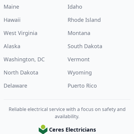
Maine
Idaho
Hawaii
Rhode Island
West Virginia
Montana
Alaska
South Dakota
Washington, DC
Vermont
North Dakota
Wyoming
Delaware
Puerto Rico
Reliable electrical service with a focus on safety and
availability.
Ceres Electricians