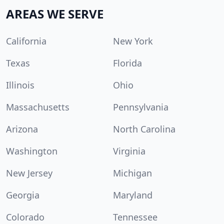
AREAS WE SERVE
California
New York
Texas
Florida
Illinois
Ohio
Massachusetts
Pennsylvania
Arizona
North Carolina
Washington
Virginia
New Jersey
Michigan
Georgia
Maryland
Colorado
Tennessee