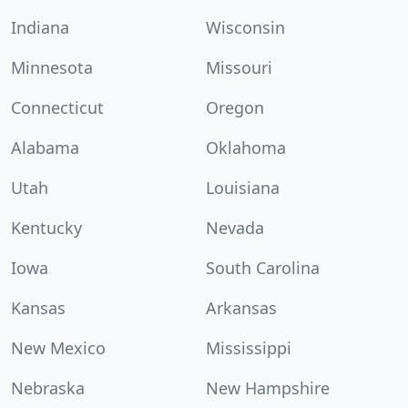
Indiana
Wisconsin
Minnesota
Missouri
Connecticut
Oregon
Alabama
Oklahoma
Utah
Louisiana
Kentucky
Nevada
Iowa
South Carolina
Kansas
Arkansas
New Mexico
Mississippi
Nebraska
New Hampshire