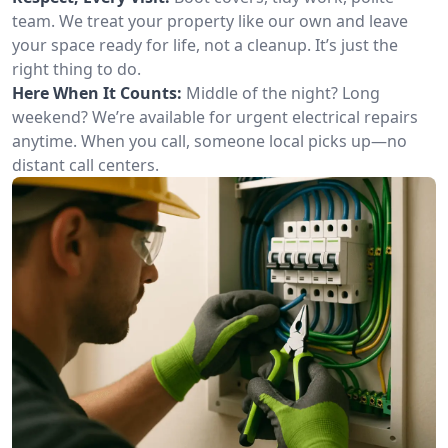
team. We treat your property like our own and leave
your space ready for life, not a cleanup. It’s just the
right thing to do.
Here When It Counts:
Middle of the night? Long
weekend? We’re available for urgent electrical repairs
anytime. When you call, someone local picks up—no
distant call centers.