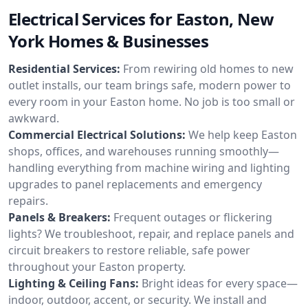
Electrical Services for Easton, New
York Homes & Businesses
Residential Services:
From rewiring old homes to new
outlet installs, our team brings safe, modern power to
every room in your Easton home. No job is too small or
awkward.
Commercial Electrical Solutions:
We help keep Easton
shops, offices, and warehouses running smoothly—
handling everything from machine wiring and lighting
upgrades to panel replacements and emergency
repairs.
Panels & Breakers:
Frequent outages or flickering
lights? We troubleshoot, repair, and replace panels and
circuit breakers to restore reliable, safe power
throughout your Easton property.
Lighting & Ceiling Fans:
Bright ideas for every space—
indoor, outdoor, accent, or security. We install and