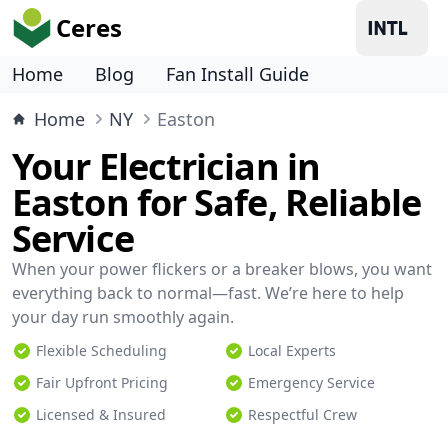
Ceres
Home
Blog
Fan Install Guide
Home
NY
Easton
Your Electrician in
Easton for Safe, Reliable
Service
When your power flickers or a breaker blows, you want
everything back to normal—fast. We’re here to help
your day run smoothly again.
Flexible Scheduling
Local Experts
Fair Upfront Pricing
Emergency Service
Licensed & Insured
Respectful Crew