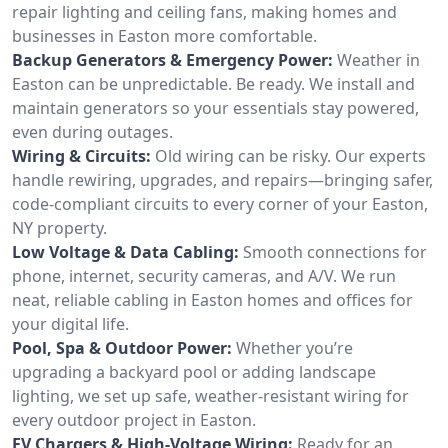
repair lighting and ceiling fans, making homes and
businesses in Easton more comfortable.
Backup Generators & Emergency Power:
Weather in
Easton can be unpredictable. Be ready. We install and
maintain generators so your essentials stay powered,
even during outages.
Wiring & Circuits:
Old wiring can be risky. Our experts
handle rewiring, upgrades, and repairs—bringing safer,
code-compliant circuits to every corner of your Easton,
NY property.
Low Voltage & Data Cabling:
Smooth connections for
phone, internet, security cameras, and A/V. We run
neat, reliable cabling in Easton homes and offices for
your digital life.
Pool, Spa & Outdoor Power:
Whether you’re
upgrading a backyard pool or adding landscape
lighting, we set up safe, weather-resistant wiring for
every outdoor project in Easton.
EV Chargers & High-Voltage Wiring:
Ready for an