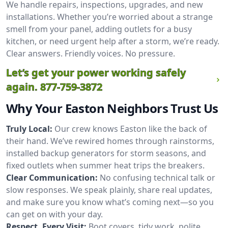
We handle repairs, inspections, upgrades, and new
installations. Whether you’re worried about a strange
smell from your panel, adding outlets for a busy
kitchen, or need urgent help after a storm, we’re ready.
Clear answers. Friendly voices. No pressure.
Let’s get your power working safely
again.
877-759-3872
Why Your Easton Neighbors Trust Us
Truly Local:
Our crew knows Easton like the back of
their hand. We’ve rewired homes through rainstorms,
installed backup generators for storm seasons, and
fixed outlets when summer heat trips the breakers.
Clear Communication:
No confusing technical talk or
slow responses. We speak plainly, share real updates,
and make sure you know what’s coming next—so you
can get on with your day.
Respect, Every Visit:
Boot covers, tidy work, polite