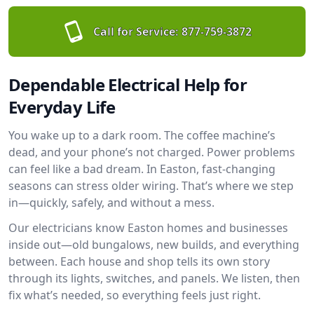
Call for Service:
877-759-3872
Dependable Electrical Help for
Everyday Life
You wake up to a dark room. The coffee machine’s
dead, and your phone’s not charged. Power problems
can feel like a bad dream. In Easton, fast-changing
seasons can stress older wiring. That’s where we step
in—quickly, safely, and without a mess.
Our electricians know Easton homes and businesses
inside out—old bungalows, new builds, and everything
between. Each house and shop tells its own story
through its lights, switches, and panels. We listen, then
fix what’s needed, so everything feels just right.