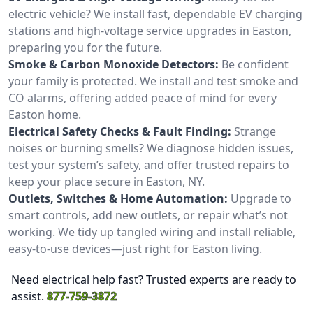
electric vehicle? We install fast, dependable EV charging
stations and high-voltage service upgrades in Easton,
preparing you for the future.
Smoke & Carbon Monoxide Detectors:
Be confident
your family is protected. We install and test smoke and
CO alarms, offering added peace of mind for every
Easton home.
Electrical Safety Checks & Fault Finding:
Strange
noises or burning smells? We diagnose hidden issues,
test your system’s safety, and offer trusted repairs to
keep your place secure in Easton, NY.
Outlets, Switches & Home Automation:
Upgrade to
smart controls, add new outlets, or repair what’s not
working. We tidy up tangled wiring and install reliable,
easy-to-use devices—just right for Easton living.
Need electrical help fast? Trusted experts are ready to
assist.
877-759-3872