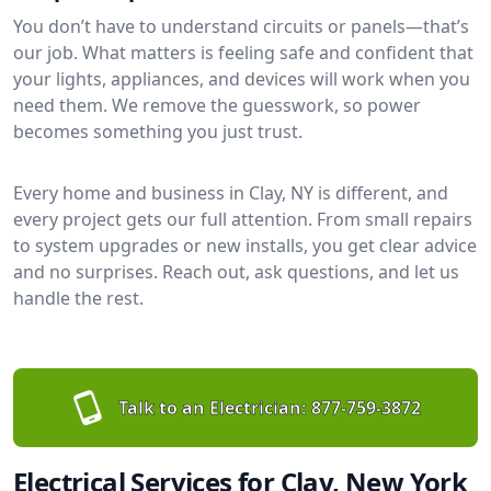
You don’t have to understand circuits or panels—that’s
our job. What matters is feeling safe and confident that
your lights, appliances, and devices will work when you
need them. We remove the guesswork, so power
becomes something you just trust.
Every home and business in Clay, NY is different, and
every project gets our full attention. From small repairs
to system upgrades or new installs, you get clear advice
and no surprises. Reach out, ask questions, and let us
handle the rest.
Talk to an Electrician:
877-759-3872
Electrical Services for Clay, New York