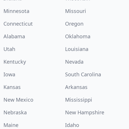
Minnesota
Missouri
Connecticut
Oregon
Alabama
Oklahoma
Utah
Louisiana
Kentucky
Nevada
Iowa
South Carolina
Kansas
Arkansas
New Mexico
Mississippi
Nebraska
New Hampshire
Maine
Idaho