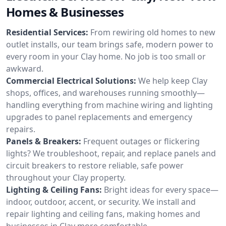
Homes & Businesses
Residential Services:
From rewiring old homes to new
outlet installs, our team brings safe, modern power to
every room in your Clay home. No job is too small or
awkward.
Commercial Electrical Solutions:
We help keep Clay
shops, offices, and warehouses running smoothly—
handling everything from machine wiring and lighting
upgrades to panel replacements and emergency
repairs.
Panels & Breakers:
Frequent outages or flickering
lights? We troubleshoot, repair, and replace panels and
circuit breakers to restore reliable, safe power
throughout your Clay property.
Lighting & Ceiling Fans:
Bright ideas for every space—
indoor, outdoor, accent, or security. We install and
repair lighting and ceiling fans, making homes and
businesses in Clay more comfortable.