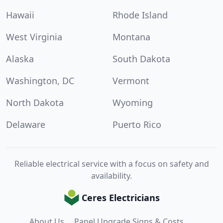
Hawaii
Rhode Island
West Virginia
Montana
Alaska
South Dakota
Washington, DC
Vermont
North Dakota
Wyoming
Delaware
Puerto Rico
Reliable electrical service with a focus on safety and
availability.
Ceres Electricians
About Us
Panel Upgrade Signs & Costs