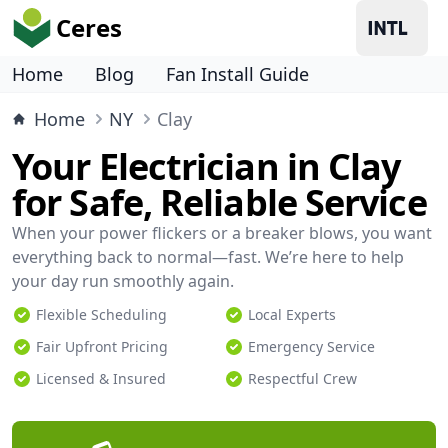
Ceres
Home
Blog
Fan Install Guide
Home
NY
Clay
Your Electrician in Clay
for Safe, Reliable Service
When your power flickers or a breaker blows, you want
everything back to normal—fast. We’re here to help
your day run smoothly again.
Flexible Scheduling
Local Experts
Fair Upfront Pricing
Emergency Service
Licensed & Insured
Respectful Crew