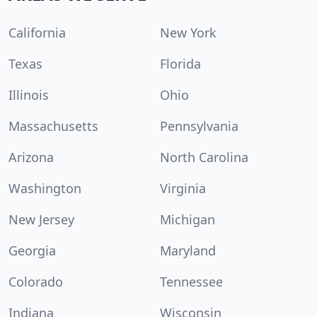
California
New York
Texas
Florida
Illinois
Ohio
Massachusetts
Pennsylvania
Arizona
North Carolina
Washington
Virginia
New Jersey
Michigan
Georgia
Maryland
Colorado
Tennessee
Indiana
Wisconsin