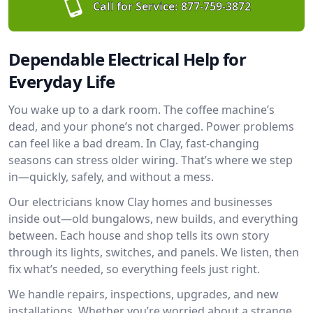
Call for Service:
877-759-3872
Dependable Electrical Help for
Everyday Life
You wake up to a dark room. The coffee machine’s
dead, and your phone’s not charged. Power problems
can feel like a bad dream. In Clay, fast-changing
seasons can stress older wiring. That’s where we step
in—quickly, safely, and without a mess.
Our electricians know Clay homes and businesses
inside out—old bungalows, new builds, and everything
between. Each house and shop tells its own story
through its lights, switches, and panels. We listen, then
fix what’s needed, so everything feels just right.
We handle repairs, inspections, upgrades, and new
installations. Whether you’re worried about a strange