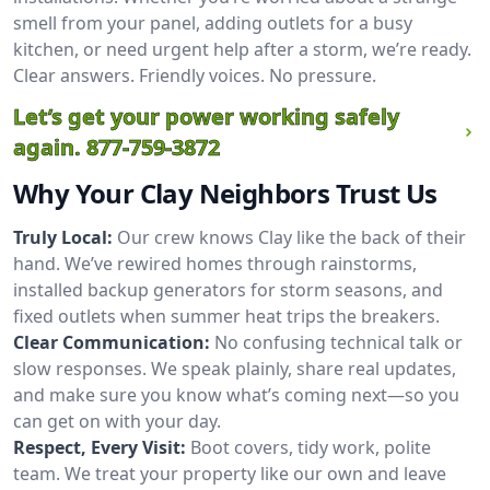
smell from your panel, adding outlets for a busy
kitchen, or need urgent help after a storm, we’re ready.
Clear answers. Friendly voices. No pressure.
Let’s get your power working safely
again.
877-759-3872
Why Your Clay Neighbors Trust Us
Truly Local:
Our crew knows Clay like the back of their
hand. We’ve rewired homes through rainstorms,
installed backup generators for storm seasons, and
fixed outlets when summer heat trips the breakers.
Clear Communication:
No confusing technical talk or
slow responses. We speak plainly, share real updates,
and make sure you know what’s coming next—so you
can get on with your day.
Respect, Every Visit:
Boot covers, tidy work, polite
team. We treat your property like our own and leave