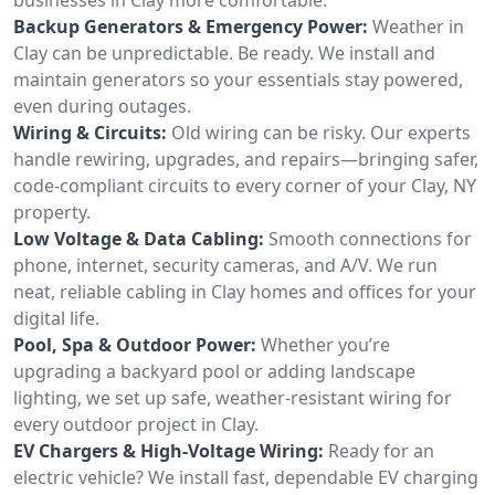
Backup Generators & Emergency Power:
Weather in
Clay can be unpredictable. Be ready. We install and
maintain generators so your essentials stay powered,
even during outages.
Wiring & Circuits:
Old wiring can be risky. Our experts
handle rewiring, upgrades, and repairs—bringing safer,
code-compliant circuits to every corner of your Clay, NY
property.
Low Voltage & Data Cabling:
Smooth connections for
phone, internet, security cameras, and A/V. We run
neat, reliable cabling in Clay homes and offices for your
digital life.
Pool, Spa & Outdoor Power:
Whether you’re
upgrading a backyard pool or adding landscape
lighting, we set up safe, weather-resistant wiring for
every outdoor project in Clay.
EV Chargers & High-Voltage Wiring:
Ready for an
electric vehicle? We install fast, dependable EV charging