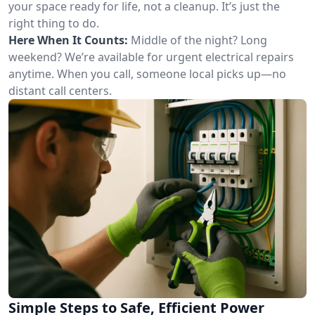
your space ready for life, not a cleanup. It’s just the
right thing to do.
Here When It Counts:
Middle of the night? Long
weekend? We’re available for urgent electrical repairs
anytime. When you call, someone local picks up—no
distant call centers.
Simple Steps to Safe, Efficient Power