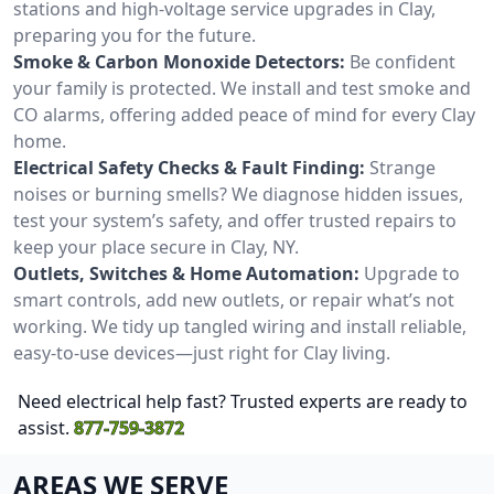
stations and high-voltage service upgrades in Clay,
preparing you for the future.
Smoke & Carbon Monoxide Detectors:
Be confident
your family is protected. We install and test smoke and
CO alarms, offering added peace of mind for every Clay
home.
Electrical Safety Checks & Fault Finding:
Strange
noises or burning smells? We diagnose hidden issues,
test your system’s safety, and offer trusted repairs to
keep your place secure in Clay, NY.
Outlets, Switches & Home Automation:
Upgrade to
smart controls, add new outlets, or repair what’s not
working. We tidy up tangled wiring and install reliable,
easy-to-use devices—just right for Clay living.
Need electrical help fast? Trusted experts are ready to
assist.
877-759-3872
AREAS WE SERVE