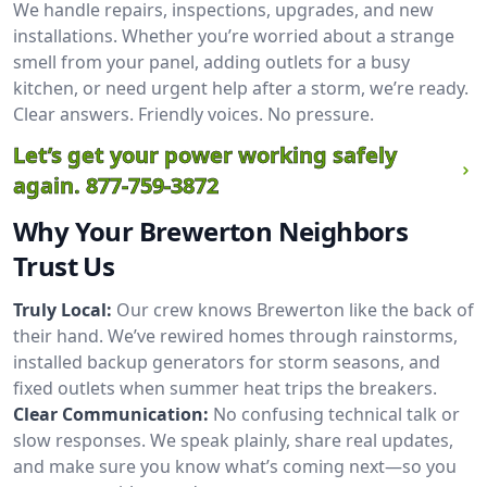
We handle repairs, inspections, upgrades, and new
installations. Whether you’re worried about a strange
smell from your panel, adding outlets for a busy
kitchen, or need urgent help after a storm, we’re ready.
Clear answers. Friendly voices. No pressure.
Let’s get your power working safely
again.
877-759-3872
Why Your Brewerton Neighbors
Trust Us
Truly Local:
Our crew knows Brewerton like the back of
their hand. We’ve rewired homes through rainstorms,
installed backup generators for storm seasons, and
fixed outlets when summer heat trips the breakers.
Clear Communication:
No confusing technical talk or
slow responses. We speak plainly, share real updates,
and make sure you know what’s coming next—so you