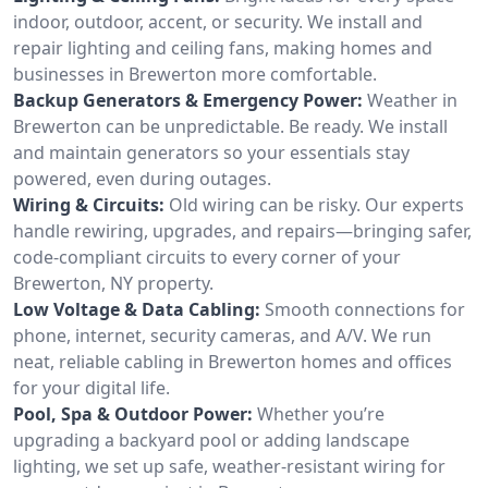
indoor, outdoor, accent, or security. We install and
repair lighting and ceiling fans, making homes and
businesses in Brewerton more comfortable.
Backup Generators & Emergency Power:
Weather in
Brewerton can be unpredictable. Be ready. We install
and maintain generators so your essentials stay
powered, even during outages.
Wiring & Circuits:
Old wiring can be risky. Our experts
handle rewiring, upgrades, and repairs—bringing safer,
code-compliant circuits to every corner of your
Brewerton, NY property.
Low Voltage & Data Cabling:
Smooth connections for
phone, internet, security cameras, and A/V. We run
neat, reliable cabling in Brewerton homes and offices
for your digital life.
Pool, Spa & Outdoor Power:
Whether you’re
upgrading a backyard pool or adding landscape
lighting, we set up safe, weather-resistant wiring for