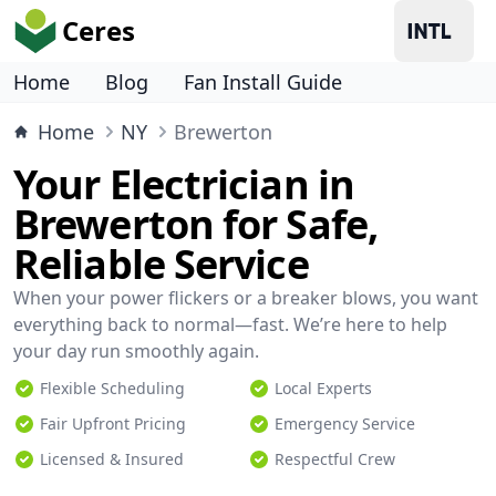
Ceres
Home
Blog
Fan Install Guide
Home
NY
Brewerton
Your Electrician in
Brewerton for Safe,
Reliable Service
When your power flickers or a breaker blows, you want
everything back to normal—fast. We’re here to help
your day run smoothly again.
Flexible Scheduling
Local Experts
Fair Upfront Pricing
Emergency Service
Licensed & Insured
Respectful Crew