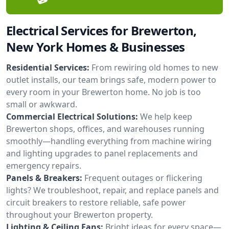
Electrical Services for Brewerton,
New York Homes & Businesses
Residential Services:
From rewiring old homes to new
outlet installs, our team brings safe, modern power to
every room in your Brewerton home. No job is too
small or awkward.
Commercial Electrical Solutions:
We help keep
Brewerton shops, offices, and warehouses running
smoothly—handling everything from machine wiring
and lighting upgrades to panel replacements and
emergency repairs.
Panels & Breakers:
Frequent outages or flickering
lights? We troubleshoot, repair, and replace panels and
circuit breakers to restore reliable, safe power
throughout your Brewerton property.
Lighting & Ceiling Fans:
Bright ideas for every space—