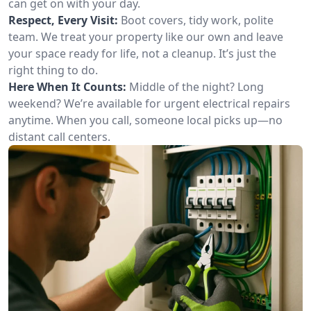
can get on with your day.
Respect, Every Visit:
Boot covers, tidy work, polite
team. We treat your property like our own and leave
your space ready for life, not a cleanup. It’s just the
right thing to do.
Here When It Counts:
Middle of the night? Long
weekend? We’re available for urgent electrical repairs
anytime. When you call, someone local picks up—no
distant call centers.