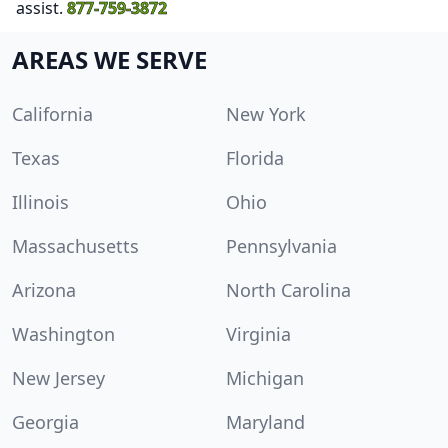
assist.
877-759-3872
AREAS WE SERVE
California
New York
Texas
Florida
Illinois
Ohio
Massachusetts
Pennsylvania
Arizona
North Carolina
Washington
Virginia
New Jersey
Michigan
Georgia
Maryland