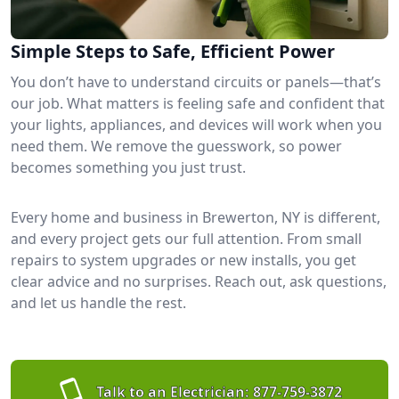
Simple Steps to Safe, Efficient Power
You don’t have to understand circuits or panels—that’s
our job. What matters is feeling safe and confident that
your lights, appliances, and devices will work when you
need them. We remove the guesswork, so power
becomes something you just trust.
Every home and business in Brewerton, NY is different,
and every project gets our full attention. From small
repairs to system upgrades or new installs, you get
clear advice and no surprises. Reach out, ask questions,
and let us handle the rest.
Talk to an Electrician:
877-759-3872