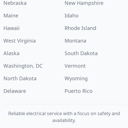
Nebraska
New Hampshire
Maine
Idaho
Hawaii
Rhode Island
West Virginia
Montana
Alaska
South Dakota
Washington, DC
Vermont
North Dakota
Wyoming
Delaware
Puerto Rico
Reliable electrical service with a focus on safety and
availability.