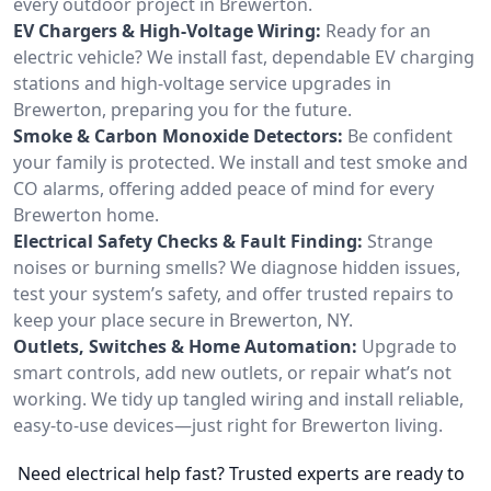
every outdoor project in Brewerton.
EV Chargers & High-Voltage Wiring:
Ready for an
electric vehicle? We install fast, dependable EV charging
stations and high-voltage service upgrades in
Brewerton, preparing you for the future.
Smoke & Carbon Monoxide Detectors:
Be confident
your family is protected. We install and test smoke and
CO alarms, offering added peace of mind for every
Brewerton home.
Electrical Safety Checks & Fault Finding:
Strange
noises or burning smells? We diagnose hidden issues,
test your system’s safety, and offer trusted repairs to
keep your place secure in Brewerton, NY.
Outlets, Switches & Home Automation:
Upgrade to
smart controls, add new outlets, or repair what’s not
working. We tidy up tangled wiring and install reliable,
easy-to-use devices—just right for Brewerton living.
Need electrical help fast? Trusted experts are ready to