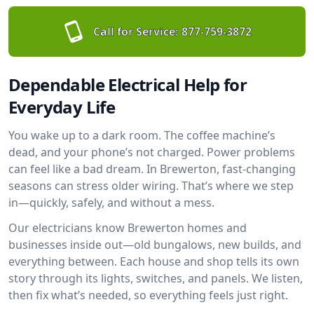
Call for Service:
877-759-3872
Dependable Electrical Help for
Everyday Life
You wake up to a dark room. The coffee machine’s
dead, and your phone’s not charged. Power problems
can feel like a bad dream. In Brewerton, fast-changing
seasons can stress older wiring. That’s where we step
in—quickly, safely, and without a mess.
Our electricians know Brewerton homes and
businesses inside out—old bungalows, new builds, and
everything between. Each house and shop tells its own
story through its lights, switches, and panels. We listen,
then fix what’s needed, so everything feels just right.