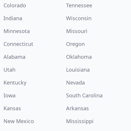
Colorado
Tennessee
Indiana
Wisconsin
Minnesota
Missouri
Connecticut
Oregon
Alabama
Oklahoma
Utah
Louisiana
Kentucky
Nevada
Iowa
South Carolina
Kansas
Arkansas
New Mexico
Mississippi